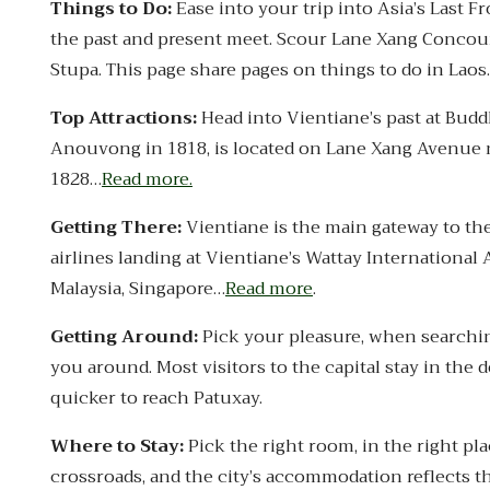
Things to Do:
Ease into your trip into Asia’s Last 
the past and present meet. Scour Lane Xang Concou
Stupa. This page share pages on things to do in Laos
Top Attractions:
Head into Vientiane’s past at Bud
Anouvong in 1818, is located on Lane Xang Avenue nea
1828…
Read more.
Getting There:
Vientiane is the main gateway to th
airlines landing at Vientiane’s Wattay International
Malaysia, Singapore…
Read more
.
Getting Around:
Pick your pleasure, when searching
you around. Most visitors to the capital stay in the
quicker to reach Patuxay.
Where to Stay:
Pick the right room, in the right pla
crossroads, and the city’s accommodation reflects t