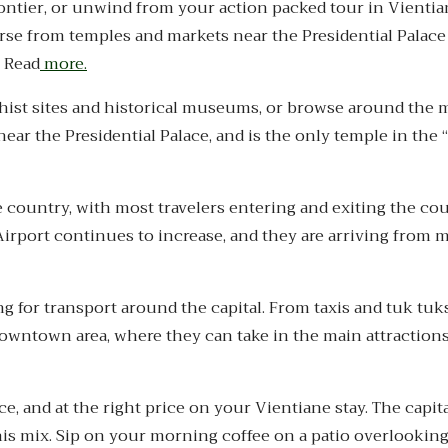
Frontier, or unwind from your action packed tour in Vienti
rse from temples and markets near the Presidential Palac
. Read
more.
dhist sites and historical museums, or browse around the m
r the Presidential Palace, and is the only temple in the “
e country, with most travelers entering and exiting the co
 Airport continues to increase, and they are arriving from 
 for transport around the capital. From taxis and tuk tuks
 downtown area, where they can take in the main attraction
ce, and at the right price on your Vientiane stay. The capita
his mix. Sip on your morning coffee on a patio overlookin