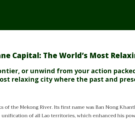
ne Capital: The World’s Most Relaxi
frontier, or unwind from your action packe
ost relaxing city where the past and pre
s of the Mekong River. Its first name was Ban Nong Khan
he unification of all Lao territories, which enhanced his