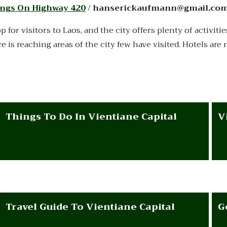
ngs On Highway 420
/ hanserickaufmann@gmail.co
op for visitors to Laos, and the city offers plenty of activi
ice is reaching areas of the city few have visited. Hotels ar
Things To Do In Vientiane Capital
V
Travel Guide To Vientiane Capital
G