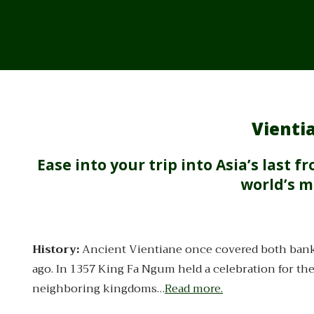
Vientia
Ease into your trip into Asia’s last 
world’s m
History:
Ancient Vientiane once covered both bank
ago. In 1357 King Fa Ngum held a celebration for t
neighboring kingdoms…
Read more.