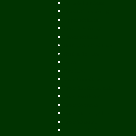
Ports & Landings
Life on the Mekong
Upper Mekong
Central Mekong
Lower Mekong
Getting Around Laos
Getting To Laos
By Air
Overland
Visa Procedures
From Southeast Asia
From North Asia
From Overseas
From Yunnan, China
From Myanmar
From Cambodia