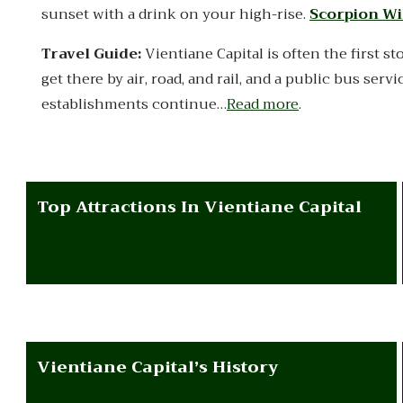
sunset with a drink on your high-rise.
Scorpion Wi
Travel Guide:
Vientiane Capital is often the first st
get there by air, road, and rail, and a public bus serv
establishments continue…
Read more
.
Top Attractions In Vientiane Capital
Vientiane Capital’s History