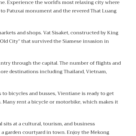
ane. Experience the world’s most relaxing city where
e to Patuxai monument and the revered That Luang
arkets and shops. Vat Sisaket, constructed by King
Old City” that survived the Siamese invasion in
untry through the capital. The number of flights and
more destinations including Thailand, Vietnam,
 to bicycles and busses, Vientiane is ready to get
s. Many rent a bicycle or motorbike, which makes it
l sits at a cultural, tourism, and business
g a garden courtyard in town. Enjoy the Mekong