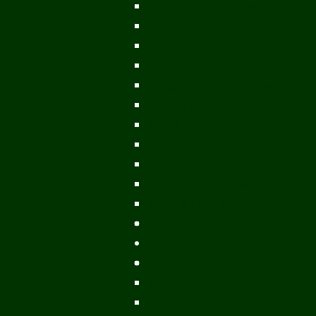
Mekong Adventures
Buddhist Temples & Shrines
Heritage Sites
Galleries
Village Visits & Homestays
Museums
Arts And Culture
Handicrafts
Caves
Waterfalls & Rapids
River & Lake Activities
The Mekong
The Mighty Mekong
Staying Ashore
History