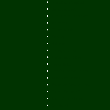
Vientiane Capital
Savannakhet
Vientiane Province
Attapeu
Champasak
Sekong
Salavan
Things To Do
Water Activities
Treks & CBT
Combination Tours
Easy Aventures
Extreme Adventures
Green Season Fun
Mountain Biking
Off Road