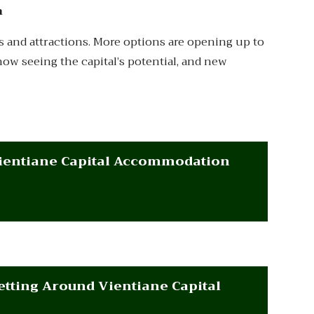
m
ties and attractions. More options are opening up to
e now seeing the capital’s potential, and new
ientiane Capital Accommodation
etting Around Vientiane Capital