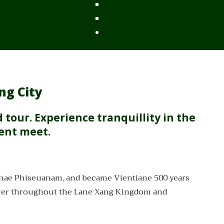
From Vietnam
From Thailand
News/Events
ng City
d tour. Experience tranquillity in the
sent meet.
thae Phiseuanam, and became Vientiane 500 years
 power throughout the Lane Xang Kingdom and