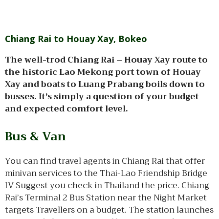
Chiang Rai to Houay Xay, Bokeo
The well-trod Chiang Rai – Houay Xay route to
the historic Lao Mekong port town of Houay
Xay and boats to Luang Prabang boils down to
busses. It’s simply a question of your budget
and expected comfort level.
Bus & Van
You can find travel agents in Chiang Rai that offer
minivan services to the Thai-Lao Friendship Bridge
IV Suggest you check in Thailand the price. Chiang
Rai’s Terminal 2 Bus Station near the Night Market
targets Travellers on a budget. The station launches