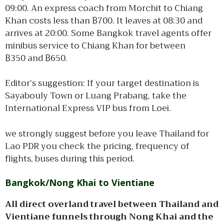
09:00. An express coach from Morchit to Chiang
Khan costs less than ฿700. It leaves at 08:30 and
arrives at 20:00. Some Bangkok travel agents offer
minibus service to Chiang Khan for between
฿350 and ฿650.
Editor’s suggestion: If your target destination is
Sayabouly Town or Luang Prabang, take the
International Express VIP bus from Loei.
we strongly suggest before you leave Thailand for
Lao PDR you check the pricing, frequency of
flights, buses during this period.
Bangkok/Nong Khai to Vientiane
All direct overland travel between Thailand and
Vientiane funnels through Nong Khai and the