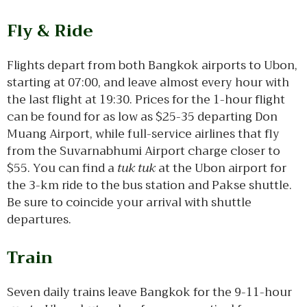
Fly & Ride
Flights depart from both Bangkok airports to Ubon,
starting at 07:00, and leave almost every hour with
the last flight at 19:30. Prices for the 1-hour flight
can be found for as low as $25-35 departing Don
Muang Airport, while full-service airlines that fly
from the Suvarnabhumi Airport charge closer to
$55. You can find a
tuk tuk
at the Ubon airport for
the 3-km ride to the bus station and Pakse shuttle.
Be sure to coincide your arrival with shuttle
departures.
Train
Seven daily trains leave Bangkok for the 9-11-hour