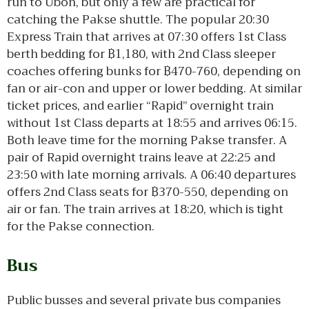
run to Ubon, but only a few are practical for
catching the Pakse shuttle. The popular 20:30
Express Train that arrives at 07:30 offers 1st Class
berth bedding for ฿1,180, with 2nd Class sleeper
coaches offering bunks for ฿470-760, depending on
fan or air-con and upper or lower bedding. At similar
ticket prices, and earlier “Rapid” overnight train
without 1st Class departs at 18:55 and arrives 06:15.
Both leave time for the morning Pakse transfer. A
pair of Rapid overnight trains leave at 22:25 and
23:50 with late morning arrivals. A 06:40 departures
offers 2nd Class seats for ฿370-550, depending on
air or fan. The train arrives at 18:20, which is tight
for the Pakse connection.
Bus
Public busses and several private bus companies