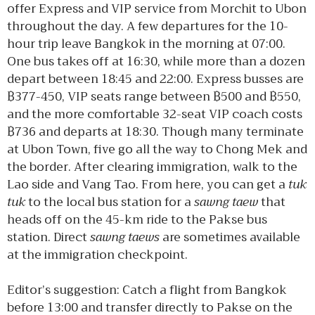
offer Express and VIP service from Morchit to Ubon
throughout the day. A few departures for the 10-
hour trip leave Bangkok in the morning at 07:00.
One bus takes off at 16:30, while more than a dozen
depart between 18:45 and 22:00. Express busses are
฿377-450, VIP seats range between ฿500 and ฿550,
and the more comfortable 32-seat VIP coach costs
฿736 and departs at 18:30. Though many terminate
at Ubon Town, five go all the way to Chong Mek and
the border. After clearing immigration, walk to the
Lao side and Vang Tao. From here, you can get a
tuk
tuk
to the local bus station for a
sawng taew
that
heads off on the 45-km ride to the Pakse bus
station. Direct
sawng taews
are sometimes available
at the immigration checkpoint.
Editor’s suggestion: Catch a flight from Bangkok
before 13:00 and transfer directly to Pakse on the