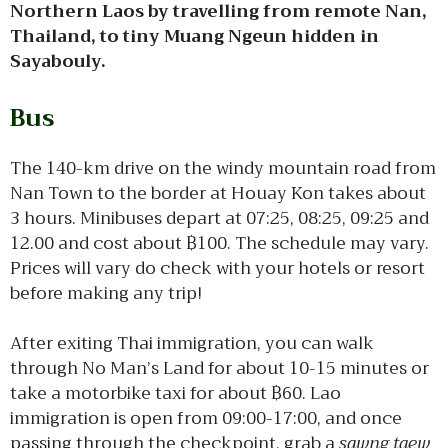
Northern Laos by travelling from remote Nan,
Thailand, to tiny Muang Ngeun hidden in
Sayabouly.
Bus
The 140-km drive on the windy mountain road from
Nan Town to the border at Houay Kon takes about
3 hours. Minibuses depart at 07:25, 08:25, 09:25 and
12.00 and cost about ฿100. The schedule may vary.
Prices will vary do check with your hotels or resort
before making any trip!
After exiting Thai immigration, you can walk
through No Man’s Land for about 10-15 minutes or
take a motorbike taxi for about ฿60. Lao
immigration is open from 09:00-17:00, and once
passing through the checkpoint, grab a
sawng taew