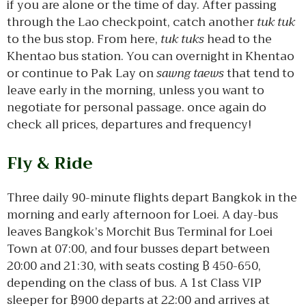
if you are alone or the time of day. After passing
through the Lao checkpoint, catch another
tuk tuk
to the bus stop. From here,
tuk tuks
head to the
Khentao bus station. You can overnight in Khentao
or continue to Pak Lay on
sawng taews
that tend to
leave early in the morning, unless you want to
negotiate for personal passage. once again do
check all prices, departures and frequency!
Fly & Ride
Three daily 90-minute flights depart Bangkok in the
morning and early afternoon for Loei. A day-bus
leaves Bangkok’s Morchit Bus Terminal for Loei
Town at 07:00, and four busses depart between
20:00 and 21:30, with seats costing ฿ 450-650,
depending on the class of bus. A 1st Class VIP
sleeper for ฿900 departs at 22:00 and arrives at