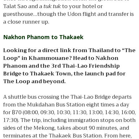
Talat Sao and a
tuk tuk
to your hotel or
guesthouse…though the Udon flight and transfer is
a close runner up.
Nakhon Phanom to Thakaek
Looking for a direct link from Thailand to “The
Loop” in Khammouane? Head to Nakhon
Phanom and the 3rd Thai-Lao Friendship
Bridge to Thakaek Town, the launch pad for
The Loop and beyond.
A shuttle bus crossing the Thai-Lao Bridge departs
from the Mukdahan Bus Station eight times a day
for ฿70 (08:00, 09:30, 10:30, 11:30, 13:00, 14:30, 16:00,
17:30). The trip, including immigration stops on both
sides of the Mekong, takes about 90 minutes, and
terminates at the Thakaek Bus Station. From here,