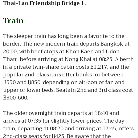
Thai-Lao Friendship Bridge 1.
Train
The sleeper train has long been a favorite to the
border. The new modern train departs Bangkok at
20:00, with brief stops at Khon Kaen and Udon
Thani, before arriving at Nong Khai at 08:25. A berth
in a private twin-share cabin costs ฿1,217, and the
popular 2nd-class cars offer bunks for between
฿550 and ฿850, depending on air-con or fan and
upper or lower beds. Seats in 2nd and 3rd class cost
฿300-600.
The older overnight train departs at 18:40 and
arrives at 07:35 for slightly lower prices. The day
train, departing at 08:20 and arriving at 17:45, offers
2nd-class seats for ฿425. Be aware that the