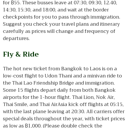
for ฿55. These busses leave at 07:30, 09:30, 12.40,
14:30, 15:30, and 18:00, and wait at the border
checkpoints for you to pass through immigration.
Suggest you check your travel plans and itinerary
carefully as prices will change and frequency of
departures.
Fly & Ride
The hot new ticket from Bangkok to Laos is on a
low-cost flight to Udon Thani and a minivan ride to
the Thai Lao Friendship Bridge and immigration.
Some 15 flights depart daily from both Bangkok
airports for the 1-hour flight. Thai Lion, Nok Air,
Thai Smile, and Thai AirAsia kick off flights at 05:15,
with the last plane leaving at 20:30. All carriers offer
special deals throughout the year, with ticket prices
as low as ฿1,000. (Please double check the