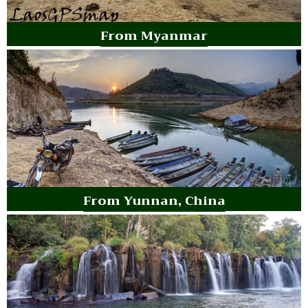
From Myanmar
From Yunnan, China