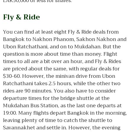
LAK50,000 or less for shares.
Fly & Ride
You can find at least eight Fly & Ride deals from
Bangkok to Nakhon Phanom, Sakhon Nakhon and
Ubon Ratchathani, and on to Mukdahan. But the
question is more about time than money. Flight
times to all are a bit over an hour, and Fly & Rides
are priced about the same, with regular deals for
$30-60. However, the minivan drive from Ubon
Ratchathani takes 2.5 hours, while the other two
rides are 90 minutes. You also have to consider
departure times for the bridge shuttle at the
Mukdahan Bus Station, as the last one departs at
19:00. Many flights depart Bangkok in the morning,
leaving plenty of time to catch the shuttle to
Savannakhet and settle in. However, the evening