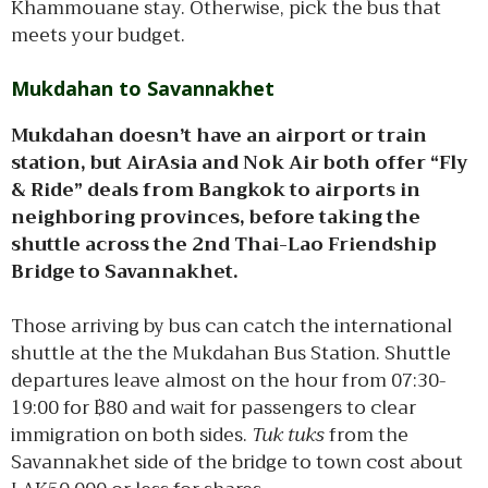
Khammouane stay. Otherwise, pick the bus that
meets your budget.
Mukdahan to Savannakhet
Mukdahan doesn’t have an airport or train
station, but AirAsia and Nok Air both offer “Fly
& Ride” deals from Bangkok to airports in
neighboring provinces, before taking the
shuttle across the 2nd Thai-Lao Friendship
Bridge to Savannakhet.
Those arriving by bus can catch the international
shuttle at the the Mukdahan Bus Station. Shuttle
departures leave almost on the hour from 07:30-
19:00 for ฿80 and wait for passengers to clear
immigration on both sides.
Tuk tuks
from the
Savannakhet side of the bridge to town cost about