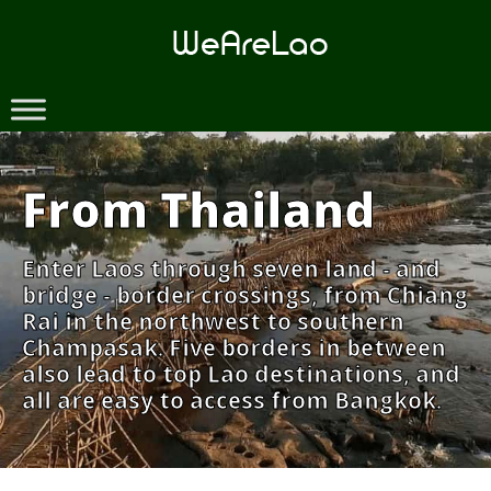
Skip
to
content
From Thailand
Enter Laos through seven land - and
bridge - border crossings, from Chiang
Rai in the northwest to southern
Champasak. Five borders in between
also lead to top Lao destinations, and
all are easy to access from Bangkok.