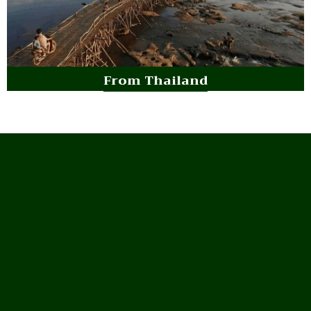
From Thailand