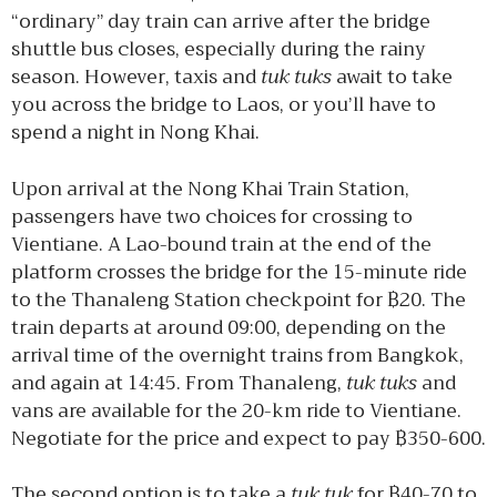
“ordinary” day train can arrive after the bridge
shuttle bus closes, especially during the rainy
season. However, taxis and
tuk tuks
await to take
you across the bridge to Laos, or you’ll have to
spend a night in Nong Khai.
Upon arrival at the Nong Khai Train Station,
passengers have two choices for crossing to
Vientiane. A Lao-bound train at the end of the
platform crosses the bridge for the 15-minute ride
to the Thanaleng Station checkpoint for ฿20. The
train departs at around 09:00, depending on the
arrival time of the overnight trains from Bangkok,
and again at 14:45. From Thanaleng,
tuk tuks
and
vans are available for the 20-km ride to Vientiane.
Negotiate for the price and expect to pay ฿350-600.
The second option is to take a
tuk tuk
for ฿40-70 to