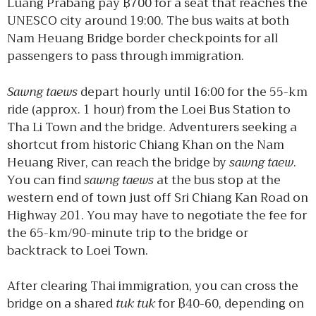
Luang Prabang pay ฿700 for a seat that reaches the
UNESCO city around 19:00. The bus waits at both
Nam Heuang Bridge border checkpoints for all
passengers to pass through immigration.
Sawng taews
depart hourly until 16:00 for the 55-km
ride (approx. 1 hour) from the Loei Bus Station to
Tha Li Town and the bridge. Adventurers seeking a
shortcut from historic Chiang Khan on the Nam
Heuang River, can reach the bridge by
sawng taew
.
You can find
sawng taews
at the bus stop at the
western end of town just off Sri Chiang Kan Road on
Highway 201. You may have to negotiate the fee for
the 65-km/90-minute trip to the bridge or
backtrack to Loei Town.
After clearing Thai immigration, you can cross the
bridge on a shared
tuk tuk
for ฿40-60, depending on