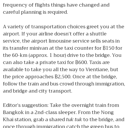
frequency of flights things have changed and
careful planning is required.
A variety of transportation choices greet you at the
airport. If your airline doesn’t offer a shuttle
service, the airport limousine service sells seats in
its transfer minivan at the taxi counter for ฿150 for
the 60-km (approx. 1 hour) drive to the bridge. You
can also take a private taxi for ฿600. Taxis are
available to take you all the way to Vientiane, but
the price approaches ฿2,500. Once at the bridge,
follow the train and bus crowd through immigration,
and bridge and city transport.
Editor’s suggestion: Take the overnight train from
Bangkok in a 2nd-class sleeper. From the Nong
Khai station, grab a shared
tuk tuk
to the bridge, and
once through immigration catch the green bus to