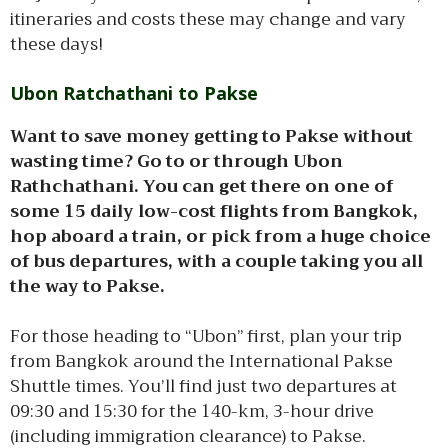
itineraries and costs these may change and vary
these days!
Ubon Ratchathani to Pakse
Want to save money getting to Pakse without
wasting time? Go to or through Ubon
Rathchathani. You can get there on one of
some 15 daily low-cost flights from Bangkok,
hop aboard a train, or pick from a huge choice
of bus departures, with a couple taking you all
the way to Pakse.
For those heading to “Ubon” first, plan your trip
from Bangkok around the International Pakse
Shuttle times. You’ll find just two departures at
09:30 and 15:30 for the 140-km, 3-hour drive
(including immigration clearance) to Pakse.