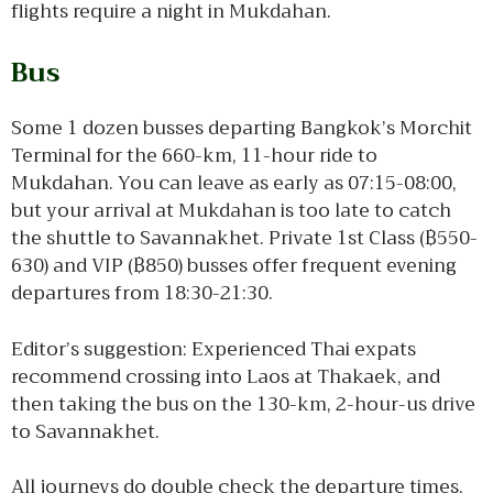
flights require a night in Mukdahan.
Bus
Some 1 dozen busses departing Bangkok’s Morchit
Terminal for the 660-km, 11-hour ride to
Mukdahan. You can leave as early as 07:15-08:00,
but your arrival at Mukdahan is too late to catch
the shuttle to Savannakhet. Private 1st Class (฿550-
630) and VIP (฿850) busses offer frequent evening
departures from 18:30-21:30.
Editor’s suggestion: Experienced Thai expats
recommend crossing into Laos at Thakaek, and
then taking the bus on the 130-km, 2-hour-us drive
to Savannakhet.
All journeys do double check the departure times,