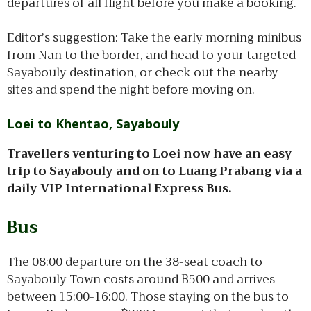
departures of all flight before you make a booking.
Editor’s suggestion: Take the early morning minibus
from Nan to the border, and head to your targeted
Sayabouly destination, or check out the nearby
sites and spend the night before moving on.
Loei to Khentao, Sayabouly
Travellers venturing to Loei now have an easy
trip to Sayabouly and on to Luang Prabang via a
daily VIP International Express Bus.
Bus
The 08:00 departure on the 38-seat coach to
Sayabouly Town costs around ฿500 and arrives
between 15:00-16:00. Those staying on the bus to