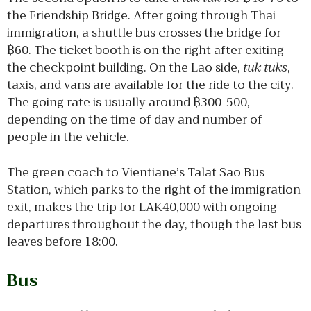
the Friendship Bridge. After going through Thai
immigration, a shuttle bus crosses the bridge for
฿60. The ticket booth is on the right after exiting
the checkpoint building. On the Lao side,
tuk tuks
,
taxis, and vans are available for the ride to the city.
The going rate is usually around ฿300-500,
depending on the time of day and number of
people in the vehicle.
The green coach to Vientiane’s Talat Sao Bus
Station, which parks to the right of the immigration
exit, makes the trip for LAK40,000 with ongoing
departures throughout the day, though the last bus
leaves before 18:00.
Bus