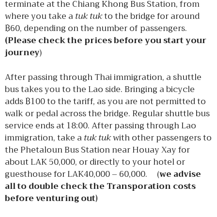
terminate at the Chiang Khong Bus Station, from
where you take a
tuk tuk
to the bridge for around
฿60, depending on the number of passengers.
(Please check the prices before you start your
journey
)
After passing through Thai immigration, a shuttle
bus takes you to the Lao side. Bringing a bicycle
adds ฿100 to the tariff, as you are not permitted to
walk or pedal across the bridge. Regular shuttle bus
service ends at 18:00. After passing through Lao
immigration, take a
tuk tuk
with other passengers to
the Phetaloun Bus Station near Houay Xay for
about LAK 50,000, or directly to your hotel or
guesthouse for LAK40,000 – 60,000. (
we advise
all to double check the Transporation costs
before venturing out)