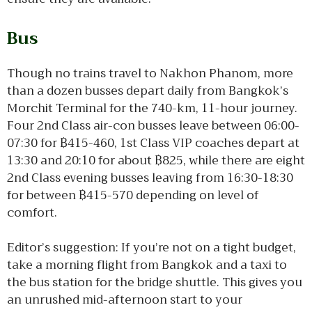
Bus
Though no trains travel to Nakhon Phanom, more
than a dozen busses depart daily from Bangkok’s
Morchit Terminal for the 740-km, 11-hour journey.
Four 2nd Class air-con busses leave between 06:00-
07:30 for ฿415-460, 1st Class VIP coaches depart at
13:30 and 20:10 for about ฿825, while there are eight
2nd Class evening busses leaving from 16:30-18:30
for between ฿415-570 depending on level of
comfort.
Editor’s suggestion: If you’re not on a tight budget,
take a morning flight from Bangkok and a taxi to
the bus station for the bridge shuttle. This gives you
an unrushed mid-afternoon start to your