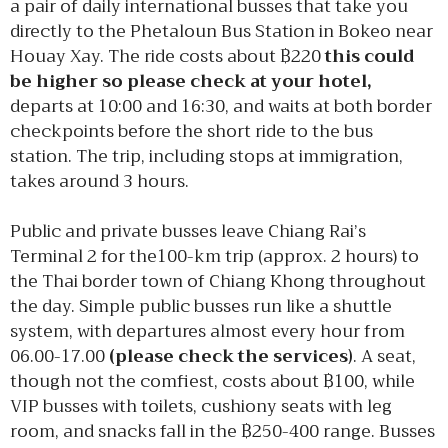
a pair of daily international busses that take you
directly to the Phetaloun Bus Station in Bokeo near
Houay Xay. The ride costs about ฿220
this could
be higher so please check at your hotel,
departs at 10:00 and 16:30, and waits at both border
checkpoints before the short ride to the bus
station. The trip, including stops at immigration,
takes around 3 hours.
Public and private busses leave Chiang Rai’s
Terminal 2 for the100-km trip (approx. 2 hours) to
the Thai border town of Chiang Khong throughout
the day. Simple public busses run like a shuttle
system, with departures almost every hour from
06.00-17.00
(please check the services)
. A seat,
though not the comfiest, costs about ฿100, while
VIP busses with toilets, cushiony seats with leg
room, and snacks fall in the ฿250-400 range. Busses