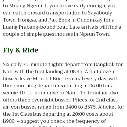
to Muang Ngeun. If you arrive early enough, you
can catch onward transportation to Sayabouly
Town, Hongsa, and Pak Beng in Oudomxay for a
Luang Prabang-bound boat. Late arrivals will find a
couple of simple guesthouses in Ngeun Town.
Fly & Ride
Six daily 75-minute flights depart from Bangkok for
Nan, with the first landing at 08:45. A half dozen
busses leave Morchit Bus Terminal every day, with
three morning departures starting at 06:00 for a
scenic 10-11-hour drive to Nan. The terminal also
offers three overnight busses. Prices for 2nd class
air-con busses range from ฿400 to ฿575. A ticket for
the 1st Class bus departing at 20:00 costs about
฿900. – suggest you check the frequency of