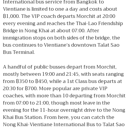
International bus service from Bangkok to
Vientiane is limited to one a day and costs about
฿1,000. The VIP coach departs Morchit at 20:00
every evening and reaches the Thai-Lao Friendship
Bridge in Nong Khai at about 07:00. After
immigration stops on both sides of the bridge, the
bus continues to Vientiane’s downtown Talat Sao
Bus Terminal.
A handful of public busses depart from Morchit,
mostly between 19:00 and 21:45, with seats ranging
from ฿350 to ฿450, while a 1st Class bus departs at
20:30 for ฿700. More popular are private VIP
coaches, with more than 10 departing from Morchit
from 07:00 to 21:00, though most leave in the
evening for the 11-hour overnight drive to the Nong
Khai Bus Station. From here, you can catch the
Nong Khai-Vientiane International Bus to Talat Sao