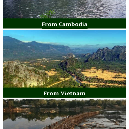
From Cambodia
From Vietnam