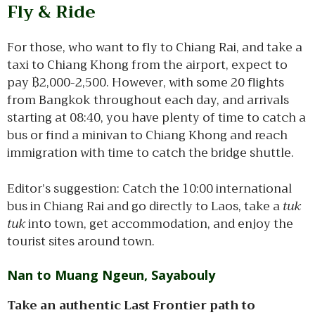
Fly & Ride
For those, who want to fly to Chiang Rai, and take a
taxi to Chiang Khong from the airport, expect to
pay ฿2,000-2,500. However, with some 20 flights
from Bangkok throughout each day, and arrivals
starting at 08:40, you have plenty of time to catch a
bus or find a minivan to Chiang Khong and reach
immigration with time to catch the bridge shuttle.
Editor’s suggestion: Catch the 10:00 international
bus in Chiang Rai and go directly to Laos, take a
tuk
tuk
into town, get accommodation, and enjoy the
tourist sites around town.
Nan to Muang Ngeun, Sayabouly
Take an authentic Last Frontier path to