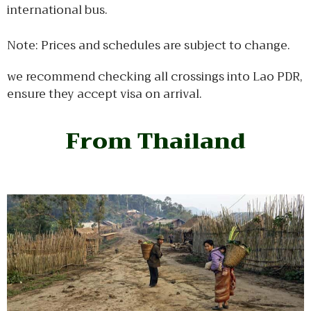
international bus.
Note: Prices and schedules are subject to change.
we recommend checking all crossings into Lao PDR,
ensure they accept visa on arrival.
From Thailand