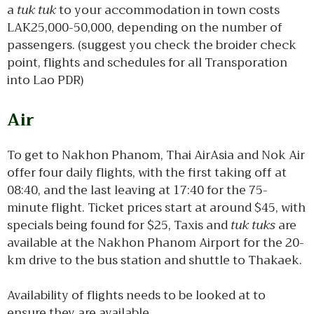
a
tuk tuk
to your accommodation in town costs
LAK25,000-50,000, depending on the number of
passengers. (suggest you check the broider check
point, flights and schedules for all Transporation
into Lao PDR)
Air
To get to Nakhon Phanom, Thai AirAsia and Nok Air
offer four daily flights, with the first taking off at
08:40, and the last leaving at 17:40 for the 75-
minute flight. Ticket prices start at around $45, with
specials being found for $25, Taxis and
tuk tuks
are
available at the Nakhon Phanom Airport for the 20-
km drive to the bus station and shuttle to Thakaek.
Availability of flights needs to be looked at to
ensure they are available.