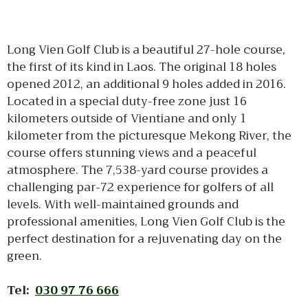
Long Vien Golf Club is a beautiful 27-hole course,
the first of its kind in Laos. The original 18 holes
opened 2012, an additional 9 holes added in 2016.
Located in a special duty-free zone just 16
kilometers outside of Vientiane and only 1
kilometer from the picturesque Mekong River, the
course offers stunning views and a peaceful
atmosphere. The 7,538-yard course provides a
challenging par-72 experience for golfers of all
levels. With well-maintained grounds and
professional amenities, Long Vien Golf Club is the
perfect destination for a rejuvenating day on the
green.
Tel:
030 97 76 666