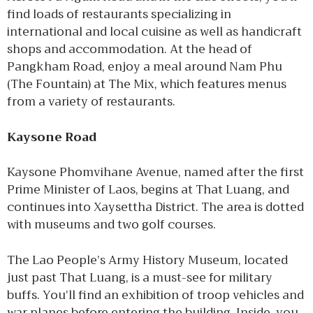
find loads of restaurants specializing in
international and local cuisine as well as handicraft
shops and accommodation. At the head of
Pangkham Road, enjoy a meal around Nam Phu
(The Fountain) at The Mix, which features menus
from a variety of restaurants.
Kaysone Road
Kaysone Phomvihane Avenue, named after the first
Prime Minister of Laos, begins at That Luang, and
continues into Xaysettha District. The area is dotted
with museums and two golf courses.
The Lao People’s Army History Museum, located
just past That Luang, is a must-see for military
buffs. You’ll find an exhibition of troop vehicles and
war planes before entering the building. Inside, you