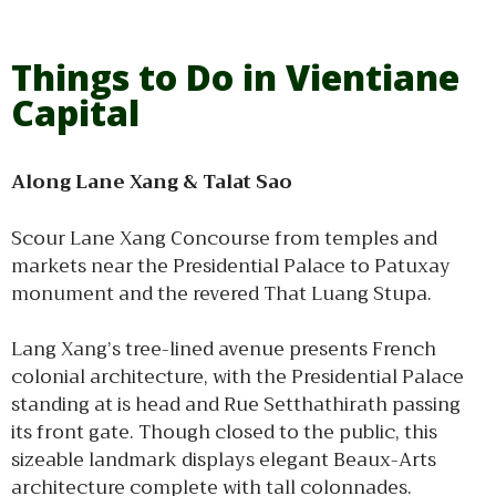
Things to Do in Vientiane
Capital
Along Lane Xang & Talat Sao
Scour Lane Xang Concourse from temples and
markets near the Presidential Palace to Patuxay
monument and the revered That Luang Stupa.
Lang Xang’s tree-lined avenue presents French
colonial architecture, with the Presidential Palace
standing at is head and Rue Setthathirath passing
its front gate. Though closed to the public, this
sizeable landmark displays elegant Beaux-Arts
architecture complete with tall colonnades.