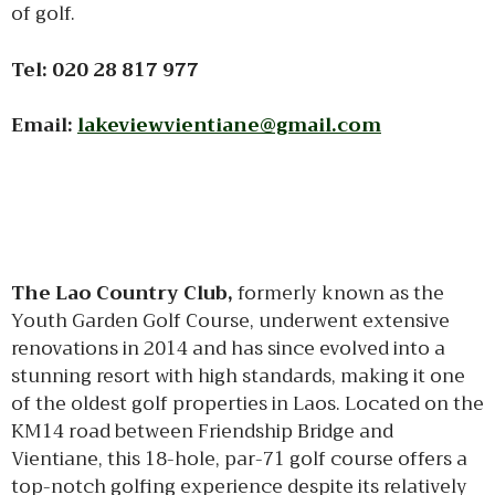
of golf.
Tel: 020 28 817 977
Email:
lakeviewvientiane@gmail.com
The Lao Country Club,
formerly known as the
Youth Garden Golf Course, underwent extensive
renovations in 2014 and has since evolved into a
stunning resort with high standards, making it one
of the oldest golf properties in Laos. Located on the
KM14 road between Friendship Bridge and
Vientiane, this 18-hole, par-71 golf course offers a
top-notch golfing experience despite its relatively