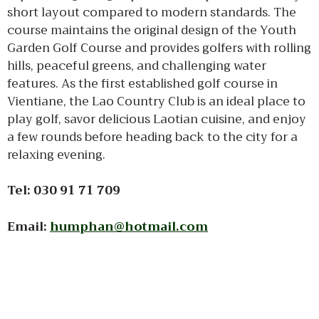
short layout compared to modern standards. The
course maintains the original design of the Youth
Garden Golf Course and provides golfers with rolling
hills, peaceful greens, and challenging water
features. As the first established golf course in
Vientiane, the Lao Country Club is an ideal place to
play golf, savor delicious Laotian cuisine, and enjoy
a few rounds before heading back to the city for a
relaxing evening.
Tel: 030 91 71 709
Email:
humphan@hotmail.com