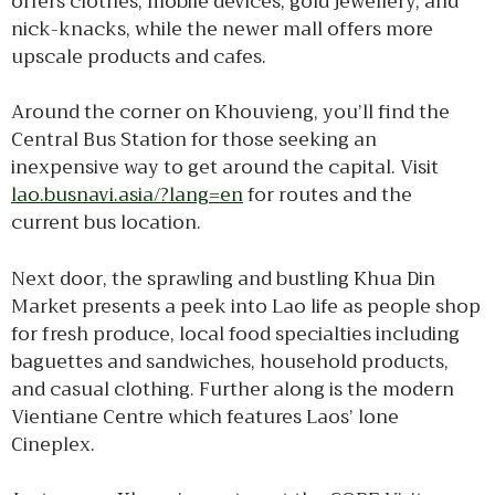
offers clothes, mobile devices, gold jewellery, and
nick-knacks, while the newer mall offers more
upscale products and cafes.
Around the corner on Khouvieng, you’ll find the
Central Bus Station for those seeking an
inexpensive way to get around the capital. Visit
lao.busnavi.asia/?lang=en
for routes and the
current bus location.
Next door, the sprawling and bustling Khua Din
Market presents a peek into Lao life as people shop
for fresh produce, local food specialties including
baguettes and sandwiches, household products,
and casual clothing. Further along is the modern
Vientiane Centre which features Laos’ lone
Cineplex.