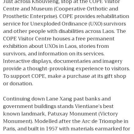
Just across Khouvieng, stop at the COPE Visitor
Centre and Museum (Cooperative Orthotic and
Prosthetic Enterprise). COPE provides rehabilitation
service for Unexploded Ordinance (UXO) survivors
and other people with disabilities across Laos. The
COPE Visitor Centre houses a free permanent
exhibition about UXOs in Laos, stories from
survivors, and information on its services.
Interactive displays, documentaries and imagery
provide a thought-provoking experience to visitors.
To support COPE, make a purchase at its gift shop
or donation.
Continuing down Lane Xang past banks and
government buildings stands Vientiane’s best
known landmark, Patuxay Monument (Victory
Monument). Modelled after the Arc de Triomphe in
Paris, and built in 1957 with materials earmarked for