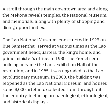
A stroll through the main downtown area and along
the Mekong reveals temples, the National Museum,
and memorials, along with plenty of shopping and
dining opportunities.
The Lao National Museum, constructed in 1925 on
Rue Samsenthai, served at various times as the Lao
government headquarters, the king’s home, and
prime minister’s office. In 1980, the French-era
building became the Laos exhibition Hall of the
revolution, and in 1985 it was upgraded to the Lao
revolutionary museum. In 2000, the building was
reopened as the Lao National Museum, and houses
some 8,000 artefacts collected from throughout
the country, including archaeological, ethnological,
and historical displays.