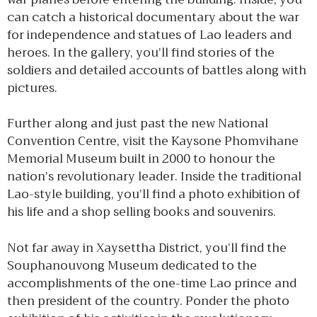
can catch a historical documentary about the war
for independence and statues of Lao leaders and
heroes. In the gallery, you’ll find stories of the
soldiers and detailed accounts of battles along with
pictures.
Further along and just past the new National
Convention Centre, visit the Kaysone Phomvihane
Memorial Museum built in 2000 to honour the
nation’s revolutionary leader. Inside the traditional
Lao-style building, you’ll find a photo exhibition of
his life and a shop selling books and souvenirs.
Not far away in Xaysettha District, you’ll find the
Souphanouvong Museum dedicated to the
accomplishments of the one-time Lao prince and
then president of the country. Ponder the photo