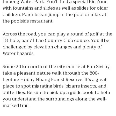
Impeng Water Park. You’ll find a special Kid Zone
with fountains and slides as well as slides for older
children. Parents can jump in the pool or relax at
the poolside restaurant.
Across the road, you can play a round of golf at the
18-hole, par 71 Lao Country Club course. You’ll be
challenged by elevation changes and plenty of
Water hazards.
Some 20 km north of the city centre at Ban Sivilay,
take a pleasant nature walk through the 800-
hectare Houay Nhang Forest Reserve. It’s a great
place to spot migrating birds, bizarre insects, and
butterflies. Be sure to pick up a guide book to help
you understand the surroundings along the well-
marked trail.