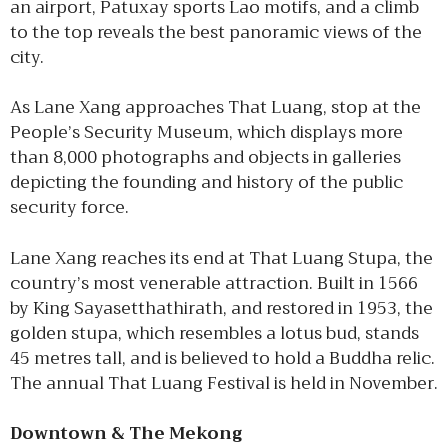
an airport, Patuxay sports Lao motifs, and a climb
to the top reveals the best panoramic views of the
city.
As Lane Xang approaches That Luang, stop at the
People’s Security Museum, which displays more
than 8,000 photographs and objects in galleries
depicting the founding and history of the public
security force.
Lane Xang reaches its end at That Luang Stupa, the
country’s most venerable attraction. Built in 1566
by King Sayasetthathirath, and restored in 1953, the
golden stupa, which resembles a lotus bud, stands
45 metres tall, and is believed to hold a Buddha relic.
The annual That Luang Festival is held in November.
Downtown & The Mekong