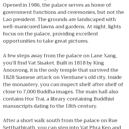
Opened in 1986, the palace serves as home of
government functions and ceremonies, but not the
Lao president. The grounds are landscaped with
well-manicured lawns and gardens. At night, lights
focus on the palace, providing excellent
opportunities to take great pictures.
A few steps away from the palace on Lane Xang,
you’ll find Vat Sisaket. Built in 1818 by King
Anouvong, it is the only temple that survived the
1828 Siamese attack on Vientiane’s old city. Inside
the monastery, you can inspect shelf after shelf of
close to 7,000 Buddha images. The main hall also
contains Hor Trai, a library containing Buddhist
manuscripts dating to the 18th century.
After a short walk south from the palace on Rue
Setthathirath, you can step into Vat Phra Keo and