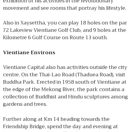
exhibition of his activities in the revolutionary
movement and see rooms that portray his lifestyle.
Also in Xaysettha, you can play 18 holes on the par
72 Lakeview Vientiane Golf Club, and 9 holes at the
Kilometre 6 Golf Course on Route 13 south.
Vientiane Environs
Vientiane Capital also has activities outside the city
centre. On the Thai-Lao Road (Thaduea Road), visit
Buddha Park. Erected in 1958 south of Vientiane at
the edge of the Mekong River, the park contains a
collection of Buddhist and Hindu sculptures among
gardens and trees.
Further along at Km 14 heading towards the
Friendship Bridge, spend the day and evening at