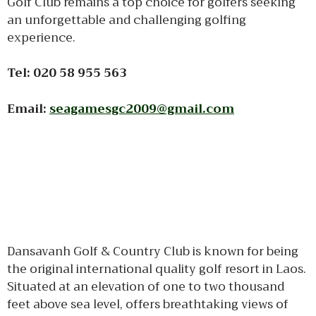
Golf Club remains a top choice for golfers seeking
an unforgettable and challenging golfing
experience.
Tel: 020 58 955 563
Email:
seagamesgc2009@gmail.com
Dansavanh Golf & Country Club is known for being
the original international quality golf resort in Laos.
Situated at an elevation of one to two thousand
feet above sea level, offers breathtaking views of