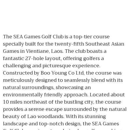
The SEA Games Golf Club is a top-tier course
specially built for the twenty-fifth Southeast Asian
Games in Vientiane, Laos. The club boasts a
fantastic 27-hole layout, offering golfers a
challenging and picturesque experience.
Constructed by Boo Young Co Ltd, the course was
meticulously designed to seamlessly blend with its
natural surroundings, showcasing an
environmentally friendly approach. Located about
10 miles northeast of the bustling city, the course
provides a serene escape surrounded by the natural
beauty of Lao woodlands. With its stunning
landscape and top-notch design, the SEA Games