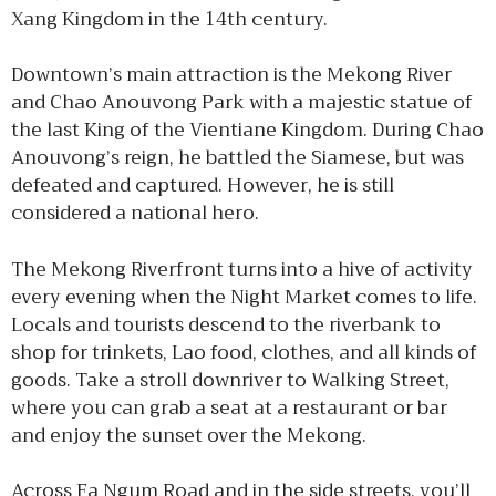
Xang Kingdom in the 14th century.
Downtown’s main attraction is the Mekong River
and Chao Anouvong Park with a majestic statue of
the last King of the Vientiane Kingdom. During Chao
Anouvong’s reign, he battled the Siamese, but was
defeated and captured. However, he is still
considered a national hero.
The Mekong Riverfront turns into a hive of activity
every evening when the Night Market comes to life.
Locals and tourists descend to the riverbank to
shop for trinkets, Lao food, clothes, and all kinds of
goods. Take a stroll downriver to Walking Street,
where you can grab a seat at a restaurant or bar
and enjoy the sunset over the Mekong.
Across Fa Ngum Road and in the side streets, you’ll