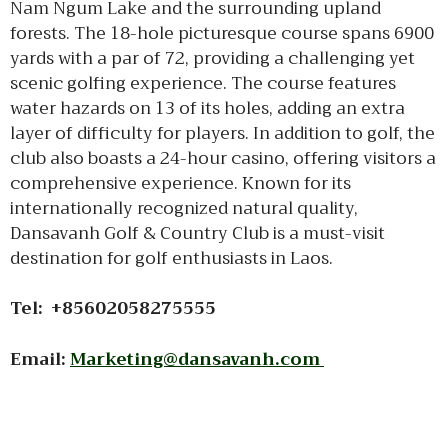
Nam Ngum Lake and the surrounding upland
forests. The 18-hole picturesque course spans 6900
yards with a par of 72, providing a challenging yet
scenic golfing experience. The course features
water hazards on 13 of its holes, adding an extra
layer of difficulty for players. In addition to golf, the
club also boasts a 24-hour casino, offering visitors a
comprehensive experience. Known for its
internationally recognized natural quality,
Dansavanh Golf & Country Club is a must-visit
destination for golf enthusiasts in Laos.
Tel: +85602058275555
Email:
Marketing@dansavanh.com