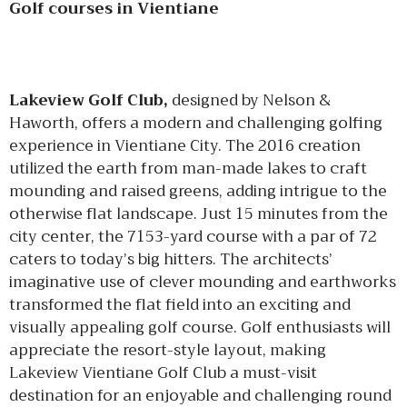
Golf courses in Vientiane
Lakeview Golf Club,
designed by Nelson &
Haworth, offers a modern and challenging golfing
experience in Vientiane City. The 2016 creation
utilized the earth from man-made lakes to craft
mounding and raised greens, adding intrigue to the
otherwise flat landscape. Just 15 minutes from the
city center, the 7153-yard course with a par of 72
caters to today’s big hitters. The architects’
imaginative use of clever mounding and earthworks
transformed the flat field into an exciting and
visually appealing golf course. Golf enthusiasts will
appreciate the resort-style layout, making
Lakeview Vientiane Golf Club a must-visit
destination for an enjoyable and challenging round