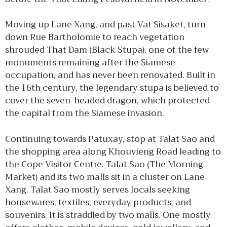
Moving up Lane Xang, and past Vat Sisaket, turn
down Rue Bartholomie to reach vegetation
shrouded That Dam (Black Stupa), one of the few
monuments remaining after the Siamese
occupation, and has never been renovated. Built in
the 16th century, the legendary stupa is believed to
cover the seven-headed dragon, which protected
the capital from the Siamese invasion.
Continuing towards Patuxay, stop at Talat Sao and
the shopping area along Khouvieng Road leading to
the Cope Visitor Centre. Talat Sao (The Morning
Market) and its two malls sit in a cluster on Lane
Xang. Talat Sao mostly serves locals seeking
housewares, textiles, everyday products, and
souvenirs. It is straddled by two malls. One mostly