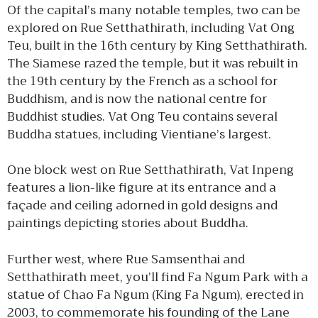
Of the capital’s many notable temples, two can be
explored on Rue Setthathirath, including Vat Ong
Teu, built in the 16th century by King Setthathirath.
The Siamese razed the temple, but it was rebuilt in
the 19th century by the French as a school for
Buddhism, and is now the national centre for
Buddhist studies. Vat Ong Teu contains several
Buddha statues, including Vientiane’s largest.
One block west on Rue Setthathirath, Vat Inpeng
features a lion-like figure at its entrance and a
façade and ceiling adorned in gold designs and
paintings depicting stories about Buddha.
Further west, where Rue Samsenthai and
Setthathirath meet, you’ll find Fa Ngum Park with a
statue of Chao Fa Ngum (King Fa Ngum), erected in
2003, to commemorate his founding of the Lane