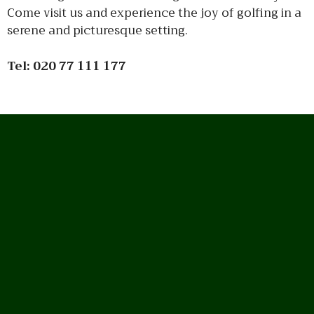
Come visit us and experience the joy of golfing in a
serene and picturesque setting.
Tel:
020 77 111 177