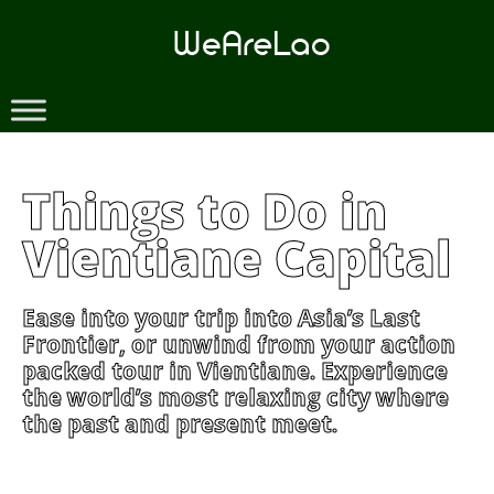
Skip
to
content
Things to Do in
Vientiane Capital
Ease into your trip into Asia’s Last
Frontier, or unwind from your action
packed tour in Vientiane. Experience
the world’s most relaxing city where
the past and present meet.