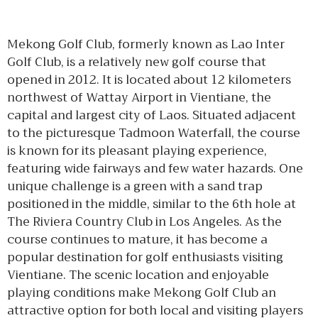
Mekong Golf Club, formerly known as Lao Inter
Golf Club, is a relatively new golf course that
opened in 2012. It is located about 12 kilometers
northwest of Wattay Airport in Vientiane, the
capital and largest city of Laos. Situated adjacent
to the picturesque Tadmoon Waterfall, the course
is known for its pleasant playing experience,
featuring wide fairways and few water hazards. One
unique challenge is a green with a sand trap
positioned in the middle, similar to the 6th hole at
The Riviera Country Club in Los Angeles. As the
course continues to mature, it has become a
popular destination for golf enthusiasts visiting
Vientiane. The scenic location and enjoyable
playing conditions make Mekong Golf Club an
attractive option for both local and visiting players