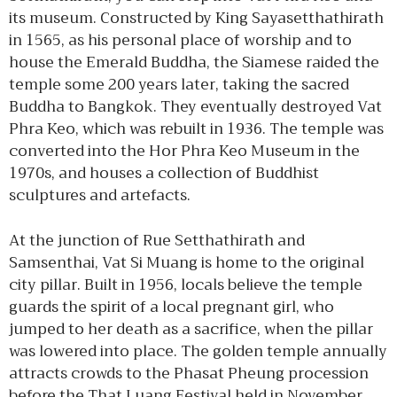
its museum. Constructed by King Sayasetthathirath
in 1565, as his personal place of worship and to
house the Emerald Buddha, the Siamese raided the
temple some 200 years later, taking the sacred
Buddha to Bangkok. They eventually destroyed Vat
Phra Keo, which was rebuilt in 1936. The temple was
converted into the Hor Phra Keo Museum in the
1970s, and houses a collection of Buddhist
sculptures and artefacts.
At the junction of Rue Setthathirath and
Samsenthai, Vat Si Muang is home to the original
city pillar. Built in 1956, locals believe the temple
guards the spirit of a local pregnant girl, who
jumped to her death as a sacrifice, when the pillar
was lowered into place. The golden temple annually
attracts crowds to the Phasat Pheung procession
before the That Luang Festival held in November.