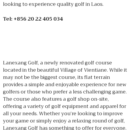
looking to experience quality golf in Laos.
Tel: +856 20 22 405 034
Lanexang Golf, a newly renovated golf course
located in the beautiful Village of Vientiane. While it
may not be the biggest course, its flat terrain
provides a simple and enjoyable experience for new
golfers or those who prefer a less challenging game.
The course also features a golf shop on-site,
offering a variety of golf equipment and apparel for
all your needs. Whether you’re looking to improve
your game or simply enjoy a relaxing round of golf,
Lanexang Golf has something to offer for everyone.