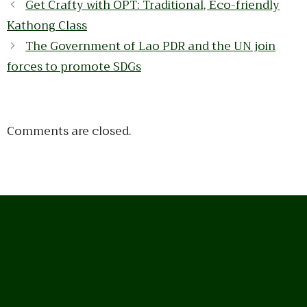
Get Crafty with OPT: Traditional, Eco-friendly
Kathong Class
The Government of Lao PDR and the UN join
forces to promote SDGs
Comments are closed.