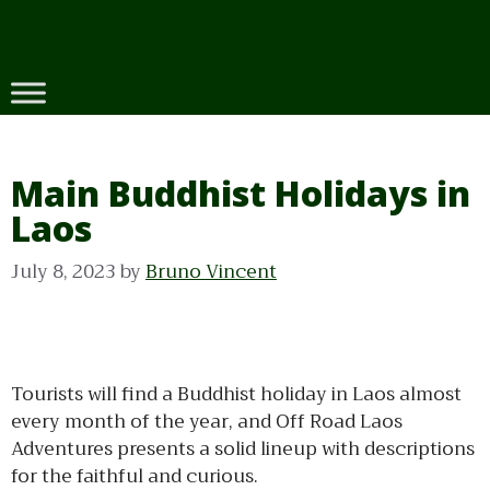
Skip
to
content
Main Buddhist Holidays in
Laos
July 8, 2023
by
Bruno Vincent
Tourists will find a Buddhist holiday in Laos almost
every month of the year, and Off Road Laos
Adventures presents a solid lineup with descriptions
for the faithful and curious.