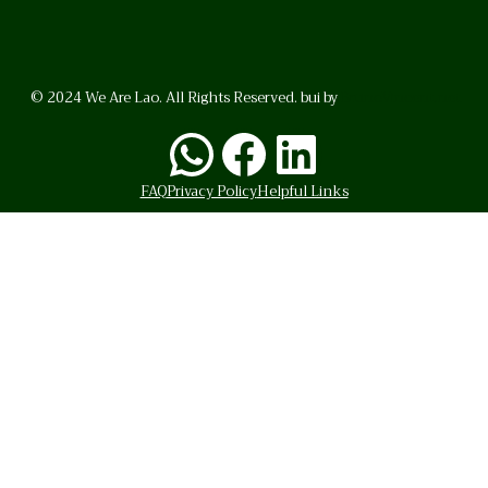
© 2024 We Are Lao. All Rights Reserved. bui by
BrunoVincent.net
WhatsApp
Facebook
LinkedI
FAQ
Privacy Policy
Helpful Links