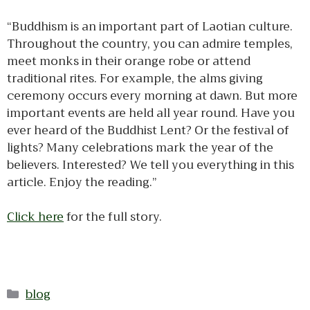
“Buddhism is an important part of Laotian culture.
Throughout the country, you can admire temples,
meet monks in their orange robe or attend
traditional rites. For example, the alms giving
ceremony occurs every morning at dawn. But more
important events are held all year round. Have you
ever heard of the Buddhist Lent? Or the festival of
lights? Many celebrations mark the year of the
believers. Interested? We tell you everything in this
article. Enjoy the reading.”
Click here
for the full story.
Categories
blog