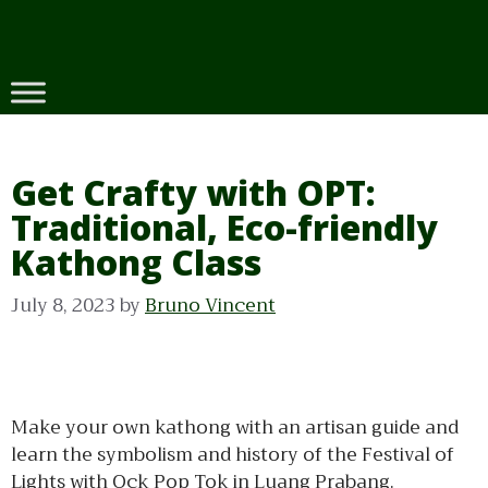
Skip
to
content
Get Crafty with OPT:
Traditional, Eco-friendly
Kathong Class
July 8, 2023
by
Bruno Vincent
Make your own kathong with an artisan guide and
learn the symbolism and history of the Festival of
Lights with Ock Pop Tok in Luang Prabang.