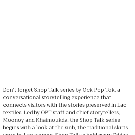
Don’t forget Shop Talk series by Ock Pop Tok, a
conversational storytelling experience that
connects visitors with the stories preserved in Lao
textiles. Led by OPT staff and chief storytellers,
Moonoy and Khaimoukda, the Shop Talk series
begins with a look at the sinh, the traditional skirts