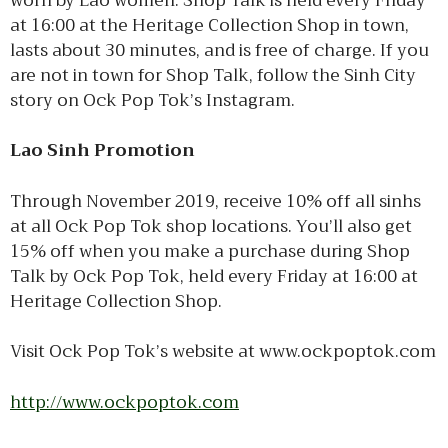
worn by Lao women. Shop Talk is held every Friday
at 16:00 at the Heritage Collection Shop in town,
lasts about 30 minutes, and is free of charge. If you
are not in town for Shop Talk, follow the Sinh City
story on Ock Pop Tok’s Instagram.
Lao Sinh Promotion
Through November 2019, receive 10% off all sinhs
at all Ock Pop Tok shop locations. You’ll also get
15% off when you make a purchase during Shop
Talk by Ock Pop Tok, held every Friday at 16:00 at
Heritage Collection Shop.
Visit Ock Pop Tok’s website at www.ockpoptok.com
http://www.ockpoptok.com