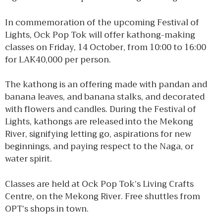
In commemoration of the upcoming Festival of
Lights, Ock Pop Tok will offer kathong-making
classes on Friday, 14 October, from 10:00 to 16:00
for LAK40,000 per person.
The kathong is an offering made with pandan and
banana leaves, and banana stalks, and decorated
with flowers and candles. During the Festival of
Lights, kathongs are released into the Mekong
River, signifying letting go, aspirations for new
beginnings, and paying respect to the Naga, or
water spirit.
Classes are held at Ock Pop Tok’s Living Crafts
Centre, on the Mekong River. Free shuttles from
OPT’s shops in town.