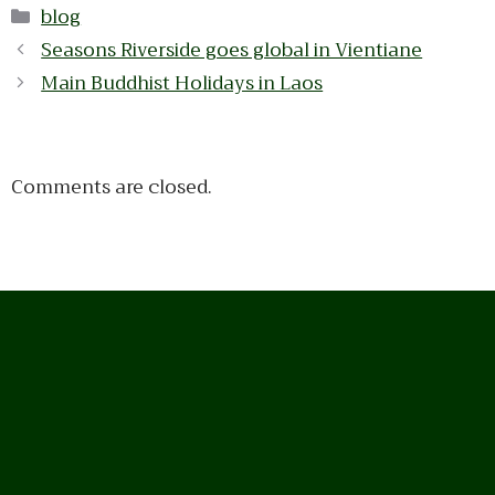
Categories
blog
Seasons Riverside goes global in Vientiane
Main Buddhist Holidays in Laos
Comments are closed.