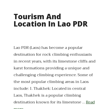
Tourism And
Location In Lao PDR
Lao PDR (Laos) has become a popular
destination for rock climbing enthusiasts
in recent years, with its limestone cliffs and
karst formations providing a unique and
challenging climbing experience. Some of
the most popular climbing areas in Laos
include: 1. Thakhek: Located in central
Laos, Thakhek is a popular climbing
destination known for its limestone …
Read