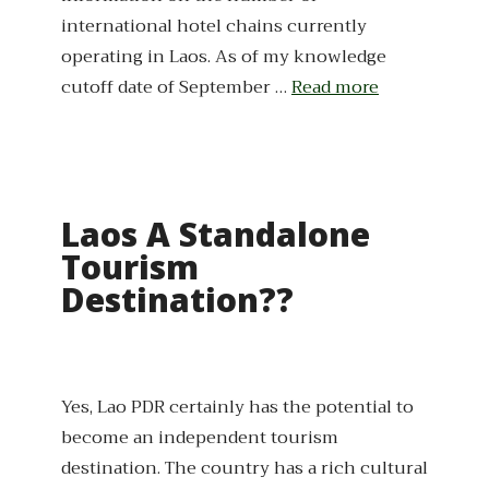
international hotel chains currently
operating in Laos. As of my knowledge
cutoff date of September …
Read more
Laos A Standalone
Tourism
Destination??
Yes, Lao PDR certainly has the potential to
become an independent tourism
destination. The country has a rich cultural