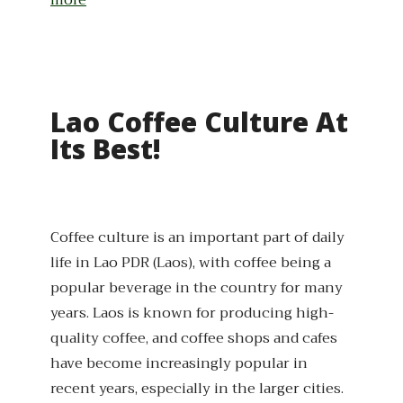
more
Lao Coffee Culture At
Its Best!
Coffee culture is an important part of daily
life in Lao PDR (Laos), with coffee being a
popular beverage in the country for many
years. Laos is known for producing high-
quality coffee, and coffee shops and cafes
have become increasingly popular in
recent years, especially in the larger cities.