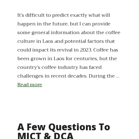
It’s difficult to predict exactly what will
happen in the future, but I can provide
some general information about the coffee
culture in Laos and potential factors that
could impact its revival in 2023. Coffee has
been grown in Laos for centuries, but the
country’s coffee industry has faced
challenges in recent decades. During the …
Read more
A Few Questions To
MICT & DCA