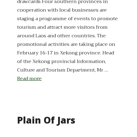
drawcards Four southern provinces in
cooperation with local businesses are
staging a programme of events to promote
tourism and attract more visitors from
around Laos and other countries. The
promotional activities are taking place on
February 16-17 in Xekong province. Head
of the Xekong provincial Information,
Culture and Tourism Department, Mr …
Read more
Plain Of Jars