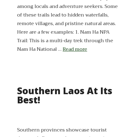
among locals and adventure seekers. Some
of these trails lead to hidden waterfalls,
remote villages, and pristine natural areas.
Here are a few examples: 1. Nam Ha NPA
Trail: This is a multi-day trek through the
Nam Ha National …
Read more
Southern Laos At Its
Best!
Southern provinces showcase tourist