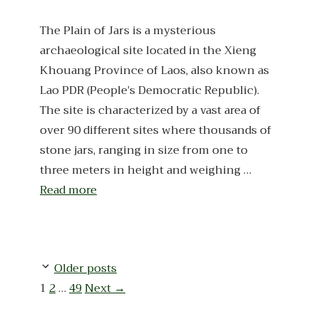
The Plain of Jars is a mysterious
archaeological site located in the Xieng
Khouang Province of Laos, also known as
Lao PDR (People’s Democratic Republic).
The site is characterized by a vast area of
over 90 different sites where thousands of
stone jars, ranging in size from one to
three meters in height and weighing …
Read more
Older posts
Page
Page
Page
1
2
…
49
Next
→