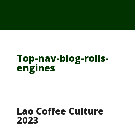
From Cambodia
From Vietnam
From Thailand
News/Events
Top-nav-blog-rolls-
engines
Lao Coffee Culture
2023