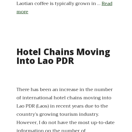
Laotian coffee is typically grown in …
Read
more
Hotel Chains Moving
Into Lao PDR
There has been an increase in the number
of international hotel chains moving into
Lao PDR (Laos) in recent years due to the
country’s growing tourism industry.
However, I do not have the most up-to-date
information on the number of