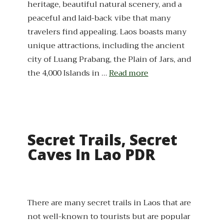
heritage, beautiful natural scenery, and a
peaceful and laid-back vibe that many
travelers find appealing. Laos boasts many
unique attractions, including the ancient
city of Luang Prabang, the Plain of Jars, and
the 4,000 Islands in …
Read more
Secret Trails, Secret
Caves In Lao PDR
There are many secret trails in Laos that are
not well-known to tourists but are popular