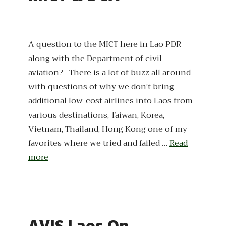
A question to the MICT here in Lao PDR
along with the Department of civil
aviation? There is a lot of buzz all around
with questions of why we don’t bring
additional low-cost airlines into Laos from
various destinations, Taiwan, Korea,
Vietnam, Thailand, Hong Kong one of my
favorites where we tried and failed …
Read
more
AVIS Laos On