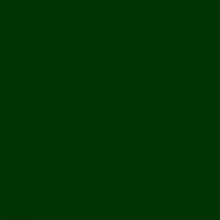
Bolikhamxay
Vientiane Capital
Savannakhet
Vientiane Province
Attapeu
Champasak
Sekong
Salavan
Things To Do
Water Activities
Treks & CBT
Combination Tours
Easy Aventures
Extreme Adventures
Green Season Fun
Mountain Biking