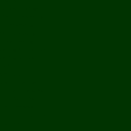
History
Ports & Landings
Life on the Mekong
Upper Mekong
Central Mekong
Lower Mekong
Getting Around Laos
Getting To Laos
By Air
Overland
Visa Procedures
From Southeast Asia
From North Asia
From Overseas
From Yunnan, China
From Myanmar