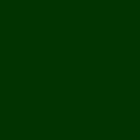
Off Road
Mekong Adventures
Buddhist Temples & Shrines
Heritage Sites
Galleries
Village Visits & Homestays
Museums
Arts And Culture
Handicrafts
Caves
Waterfalls & Rapids
River & Lake Activities
The Mekong
The Mighty Mekong
Staying Ashore