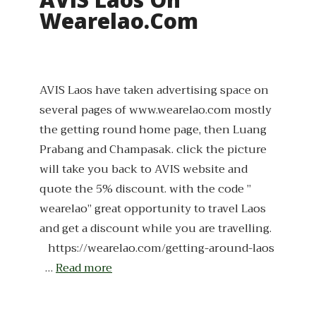
Wearelao.com
AVIS Laos have taken advertising space on
several pages of www.wearelao.com mostly
the getting round home page, then Luang
Prabang and Champasak. click the picture
will take you back to AVIS website and
quote the 5% discount. with the code ”
wearelao” great opportunity to travel Laos
and get a discount while you are travelling.
https://wearelao.com/getting-around-laos
…
Read more