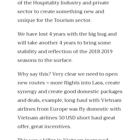
of the Hospitality Industry and private
sector to create something new and
unique for the Tourism sector.
We have lost 4 years with the big bug and
will take another 4 years to bring some
stability and reflection of the 2018 2019
seasons to the surface.
Why say this? Very clear we need to open
new routes = more flights into Laos, create
synergy and create good domestic packages
and deals, example, long haul with Vietnam
airlines from Europe was fly domestic with
Vietnam airlines 50 USD short haul great
offer, great incentives.