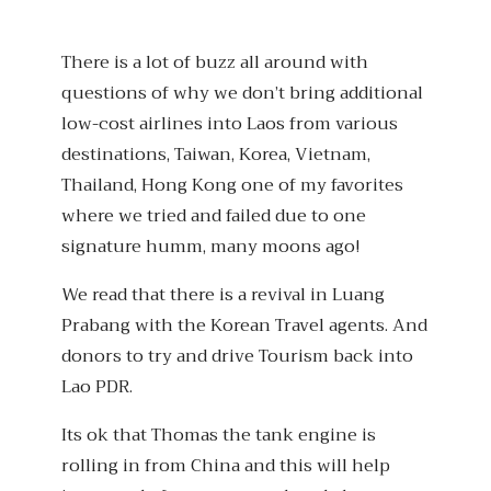
There is a lot of buzz all around with
questions of why we don’t bring additional
low-cost airlines into Laos from various
destinations, Taiwan, Korea, Vietnam,
Thailand, Hong Kong one of my favorites
where we tried and failed due to one
signature humm, many moons ago!
We read that there is a revival in Luang
Prabang with the Korean Travel agents. And
donors to try and drive Tourism back into
Lao PDR.
Its ok that Thomas the tank engine is
rolling in from China and this will help