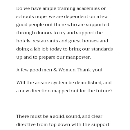
Do we have ample training academies or
schools nope, we are dependent on a few
good people out there who are supported
through donors to try and support the
hotels, restaurants and guest houses and
doing a fab job today to bring our standards
up and to prepare our manpower.
A few good men & Women Thank you!
Will the arcane system be demolished, and
a new direction mapped out for the future?
There must be a solid, sound, and clear
directive from top down with the support