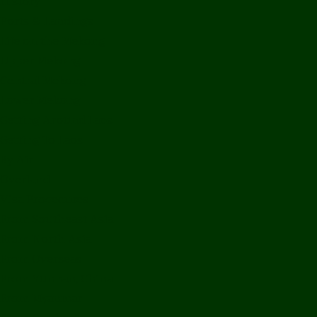
History
Ports & Landings
Life on the Mekong
Upper Mekong
Central Mekong
Lower Mekong
Getting Around Laos
Getting To Laos
By Air
Overland
Visa Procedures
From Southeast Asia
From North Asia
From Overseas
From Yunnan, China
From Myanmar