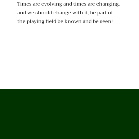
Times are evolving and times are changing,
and we should change with it, be part of
the playing field be known and be seen!