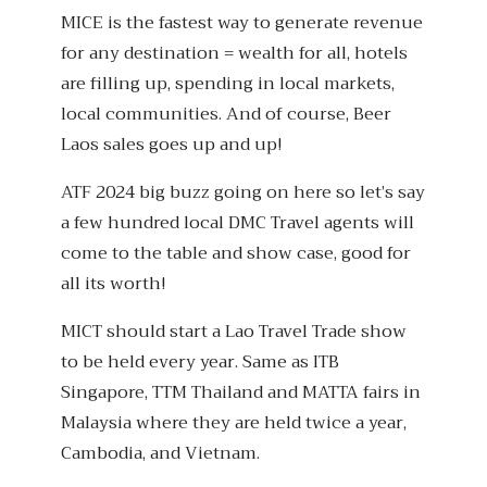
MICE is the fastest way to generate revenue
for any destination = wealth for all, hotels
are filling up, spending in local markets,
local communities. And of course, Beer
Laos sales goes up and up!
ATF 2024 big buzz going on here so let’s say
a few hundred local DMC Travel agents will
come to the table and show case, good for
all its worth!
MICT should start a Lao Travel Trade show
to be held every year. Same as ITB
Singapore, TTM Thailand and MATTA fairs in
Malaysia where they are held twice a year,
Cambodia, and Vietnam.