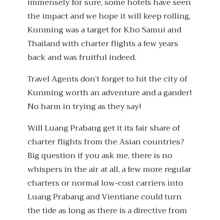
immensely for sure, some hotels have seen
the impact and we hope it will keep rolling,
Kunming was a target for Kho Samui and
Thailand with charter flights a few years
back and was fruitful indeed.
Travel Agents don’t forget to hit the city of
Kunming worth an adventure and a gander!
No harm in trying as they say!
Will Luang Prabang get it its fair share of
charter flights from the Asian countries?
Big question if you ask me, there is no
whispers in the air at all, a few more regular
charters or normal low-cost carriers into
Luang Prabang and Vientiane could turn
the tide as long as there is a directive from