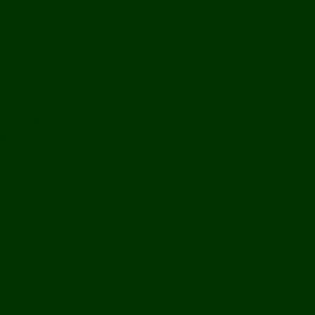
Bolikhamxay
Vientiane Capital
Savannakhet
Vientiane Province
Attapeu
Champasak
Sekong
Salavan
Things To Do
Water Activities
Treks & CBT
Combination Tours
Easy Aventures
Extreme Adventures
Green Season Fun
Mountain Biking