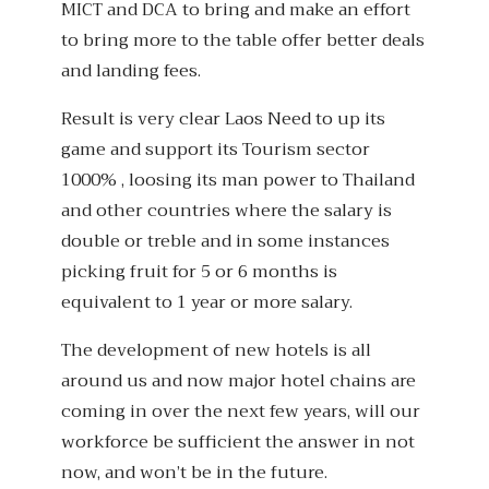
MICT and DCA to bring and make an effort
to bring more to the table offer better deals
and landing fees.
Result is very clear Laos Need to up its
game and support its Tourism sector
1000% , loosing its man power to Thailand
and other countries where the salary is
double or treble and in some instances
picking fruit for 5 or 6 months is
equivalent to 1 year or more salary.
The development of new hotels is all
around us and now major hotel chains are
coming in over the next few years, will our
workforce be sufficient the answer in not
now, and won’t be in the future.