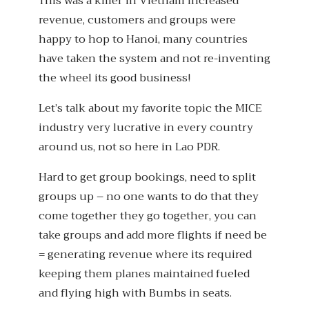
This was a killer in Vietnam increased
revenue, customers and groups were
happy to hop to Hanoi, many countries
have taken the system and not re-inventing
the wheel its good business!
Let’s talk about my favorite topic the MICE
industry very lucrative in every country
around us, not so here in Lao PDR.
Hard to get group bookings, need to split
groups up – no one wants to do that they
come together they go together, you can
take groups and add more flights if need be
= generating revenue where its required
keeping them planes maintained fueled
and flying high with Bumbs in seats.