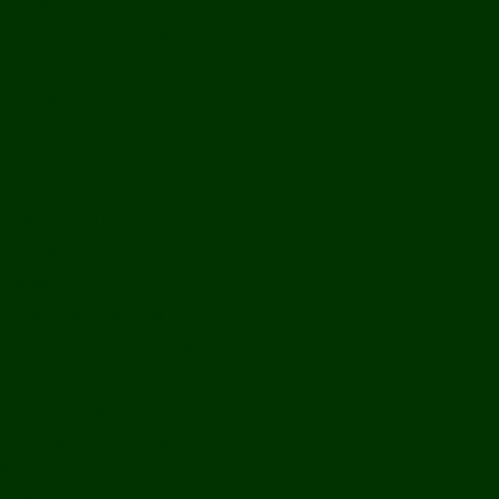
Off Road
Mekong Adventures
Buddhist Temples & Shrines
Heritage Sites
Galleries
Village Visits & Homestays
Museums
Arts And Culture
Handicrafts
Caves
Waterfalls & Rapids
River & Lake Activities
The Mekong
The Mighty Mekong
Staying Ashore