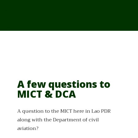
From Cambodia
From Vietnam
From Thailand
News/Events
A few questions to
MICT & DCA
A question to the MICT here in Lao PDR
along with the Department of civil
aviation?