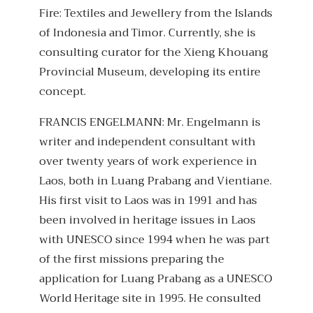
Fire: Textiles and Jewellery from the Islands
of Indonesia and Timor. Currently, she is
consulting curator for the Xieng Khouang
Provincial Museum, developing its entire
concept.
FRANCIS ENGELMANN: Mr. Engelmann is
writer and independent consultant with
over twenty years of work experience in
Laos, both in Luang Prabang and Vientiane.
His first visit to Laos was in 1991 and has
been involved in heritage issues in Laos
with UNESCO since 1994 when he was part
of the first missions preparing the
application for Luang Prabang as a UNESCO
World Heritage site in 1995. He consulted