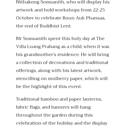
Nithakong Somsanith, who will display his
artwork and hold workshops from 22-25
October to celebrate Boun Auk Phansaa,
the end of Buddhist Lent.
Mr Somsanith spent this holy day at The
Villa Luang Prabang as a child, when it was
his grandmother’s residence. He will bring
a collection of decorations and traditional
offerings, along with his latest artwork,
stencilling on mulberry paper, which will
be the highlight of this event.
Traditional bamboo and paper lanterns,
fabric flags, and banners will hang
throughout the garden during this
celebration of the holiday and the display