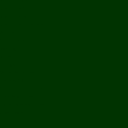
Bolikhamxay
Vientiane Capital
Savannakhet
Vientiane Province
Attapeu
Champasak
Sekong
Salavan
Things To Do
Water Activities
Treks & CBT
Combination Tours
Easy Aventures
Extreme Adventures
Green Season Fun
Mountain Biking