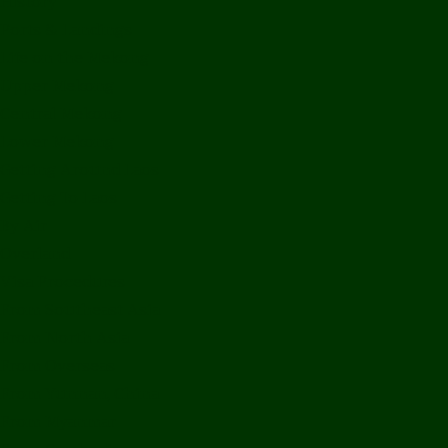
History
Ports & Landings
Life on the Mekong
Upper Mekong
Central Mekong
Lower Mekong
Getting Around Laos
Getting To Laos
By Air
Overland
Visa Procedures
From Southeast Asia
From North Asia
From Overseas
From Yunnan, China
From Myanmar