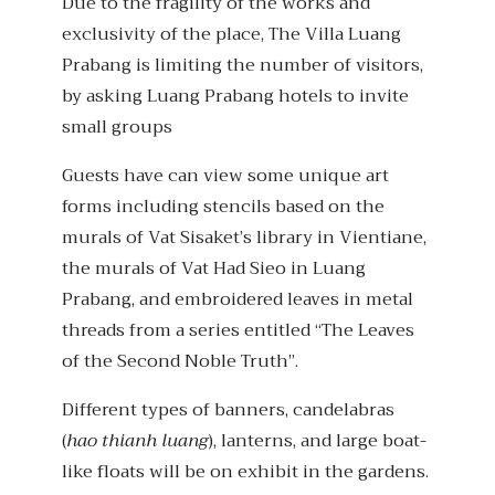
Due to the fragility of the works and
exclusivity of the place, The Villa Luang
Prabang is limiting the number of visitors,
by asking Luang Prabang hotels to invite
small groups
Guests have can view some unique art
forms including stencils based on the
murals of Vat Sisaket’s library in Vientiane,
the murals of Vat Had Sieo in Luang
Prabang, and embroidered leaves in metal
threads from a series entitled “The Leaves
of the Second Noble Truth”.
Different types of banners, candelabras
(
hao thianh luang
), lanterns, and large boat-
like floats will be on exhibit in the gardens.