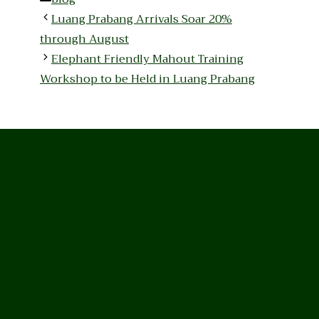
Luang Prabang Arrivals Soar 20%
through August
Elephant Friendly Mahout Training
Workshop to be Held in Luang Prabang