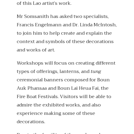
of this Lao artist’s work.
Mr Somsanith has asked two specialists,
Francis Engelmann and Dr. Linda McIntosh,
to join him to help create and explain the
context and symbols of these decorations
and works of art.
Workshops will focus on creating different
types of offerings, lanterns, and
tung
ceremonial banners composed for Boun
Auk Phansaa and Boun Lai Heua Fai, the
Fire Boat Festivals. Visitors will be able to
admire the exhibited works, and also
experience making some of these
decorations.