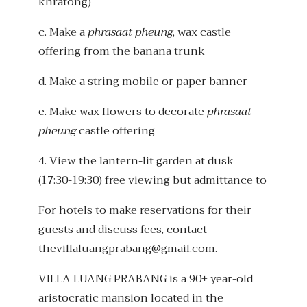
khratong)
c. Make a
phrasaat pheung
, wax castle
offering from the banana trunk
d. Make a string mobile or paper banner
e. Make wax flowers to decorate
phrasaat
pheung
castle offering
4. View the lantern-lit garden at dusk
(17:30-19:30) free viewing but admittance to
For hotels to make reservations for their
guests and discuss fees, contact
thevillaluangprabang@gmail.com.
VILLA LUANG PRABANG is a 90+ year-old
aristocratic mansion located in the