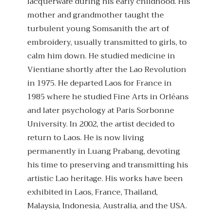
lacquerware during his early childhood. His
mother and grandmother taught the
turbulent young Somsanith the art of
embroidery, usually transmitted to girls, to
calm him down. He studied medicine in
Vientiane shortly after the Lao Revolution
in 1975. He departed Laos for France in
1985 where he studied Fine Arts in Orléans
and later psychology at Paris Sorbonne
University. In 2002, the artist decided to
return to Laos. He is now living
permanently in Luang Prabang, devoting
his time to preserving and transmitting his
artistic Lao heritage. His works have been
exhibited in Laos, France, Thailand,
Malaysia, Indonesia, Australia, and the USA.