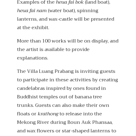
Examples of the
heua fai bok
(land boat),
heua fai nam
(water boat), spinning
lanterns, and wax-castle will be presented
at the exhibit.
More than 100 works will be on display, and
the artist is available to provide
explanations.
The Villa Luang Prabang is inviting guests
to participate in these activities by creating
candelabras inspired by ones found in
Buddhist temples out of banana tree
trunks. Guests can also make their own
floats or
krathong
to release into the
Mekong River during Boun Auk Phansaa,
and wax flowers or star-shaped lanterns to