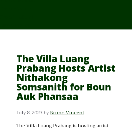
From Cambodia
From Vietnam
From Thailand
News/Events
The Villa Luang
Prabang Hosts Artist
Nithakong
Somsanith for Boun
Auk Phansaa
July 8, 2023
by
Bruno Vincent
The Villa Luang Prabang is hosting artist