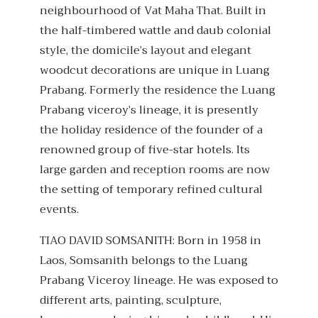
neighbourhood of Vat Maha That. Built in
the half-timbered wattle and daub colonial
style, the domicile’s layout and elegant
woodcut decorations are unique in Luang
Prabang. Formerly the residence the Luang
Prabang viceroy’s lineage, it is presently
the holiday residence of the founder of a
renowned group of five-star hotels. Its
large garden and reception rooms are now
the setting of temporary refined cultural
events.
TIAO DAVID SOMSANITH: Born in 1958 in
Laos, Somsanith belongs to the Luang
Prabang Viceroy lineage. He was exposed to
different arts, painting, sculpture,