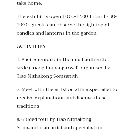
take home.
The exhibit is open 10.00-17.00. From 17:30-
19:30, guests can observe the lighting of
candles and lanterns in the garden.
ACTIVITIES
1. Baci ceremony in the most authentic
style (Luang Prabang royal), organised by
Tiao Nithakong Somsanith
2. Meet with the artist or with a specialist to
receive explanations and discuss these
traditions
a. Guided tour by Tiao Nithakong
Somsanith, an artist and specialist on