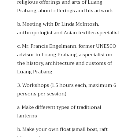
religious offerings and arts of Luang
Prabang, about offerings and his artwork
b. Meeting with Dr Linda McIntosh,
anthropologist and Asian textiles specialist
c. Mr. Francis Engelmann, former UNESCO
advisor in Luang Prabang, a specialist on
the history, architecture and customs of
Luang Prabang
3. Workshops (1.5 hours each, maximum 6
persons per session)
a. Make different types of traditional
lanterns
b. Make your own float (small boat, raft,