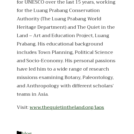
for UNESCO over the last 15 years, working
for the Luang Prabang Conservation
Authority (The Luang Prabang World
Heritage Department) and The Quiet in the
Land – Art and Education Project, Luang
Prabang. His educational background
includes Town Planning, Political Science
and Socio-Economy. His personal passions
have led him to a wide range of research
missions examining Botany, Paleontology,
and Anthropology with different scholars’
teams in Asia.
Visit:
www.thequietintheland.org/laos
Categories
blog