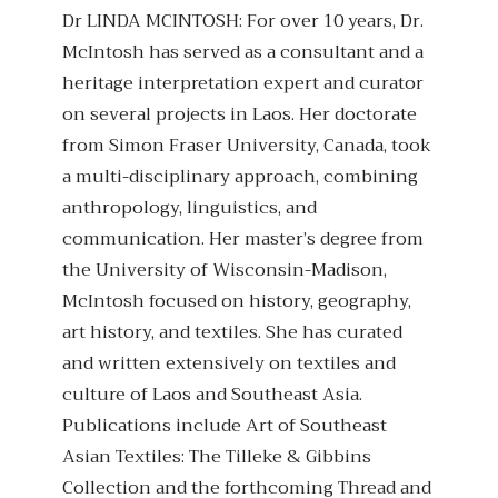
Dr LINDA MCINTOSH: For over 10 years, Dr.
McIntosh has served as a consultant and a
heritage interpretation expert and curator
on several projects in Laos. Her doctorate
from Simon Fraser University, Canada, took
a multi-disciplinary approach, combining
anthropology, linguistics, and
communication. Her master’s degree from
the University of Wisconsin-Madison,
McIntosh focused on history, geography,
art history, and textiles. She has curated
and written extensively on textiles and
culture of Laos and Southeast Asia.
Publications include Art of Southeast
Asian Textiles: The Tilleke & Gibbins
Collection and the forthcoming Thread and