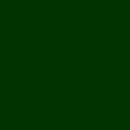
Off Road
Mekong Adventures
Buddhist Temples & Shrines
Heritage Sites
Galleries
Village Visits & Homestays
Museums
Arts And Culture
Handicrafts
Caves
Waterfalls & Rapids
River & Lake Activities
The Mekong
The Mighty Mekong
Staying Ashore