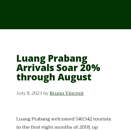
From Cambodia
From Vietnam
From Thailand
News/Events
Luang Prabang
Arrivals Soar 20%
through August
July 8, 2023
by
Bruno Vincent
Luang Prabang welcomed 540,542 tourists
in the first eight months of 2018, up