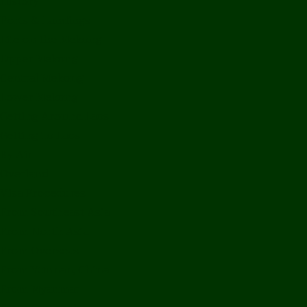
History
Ports & Landings
Life on the Mekong
Upper Mekong
Central Mekong
Lower Mekong
Getting Around Laos
Getting To Laos
By Air
Overland
Visa Procedures
From Southeast Asia
From North Asia
From Overseas
From Yunnan, China
From Myanmar