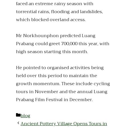
faced an extreme rainy season with
torrential rains, flooding and landslides,
which blocked overland access.
Mr Norkhounphon predicted Luang
Prabang could greet 700,000 this year, with
high season starting this month.
He pointed to organised activities being
held over this period to maintain the
growth momentum. These include cycling
tours in November and the annual Luang
Prabang Film Festival in December.
Categories
blog
Ancient Pottery Village Opens Tours in