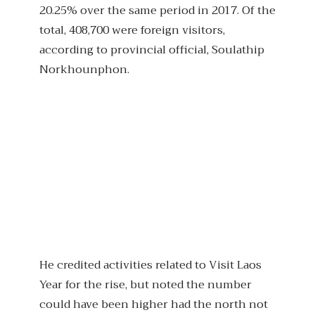
20.25% over the same period in 2017. Of the
total, 408,700 were foreign visitors,
according to provincial official, Soulathip
Norkhounphon.
He credited activities related to Visit Laos
Year for the rise, but noted the number
could have been higher had the north not