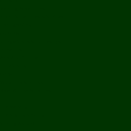
Off Road
Mekong Adventures
Buddhist Temples & Shrines
Heritage Sites
Galleries
Village Visits & Homestays
Museums
Arts And Culture
Handicrafts
Caves
Waterfalls & Rapids
River & Lake Activities
The Mekong
The Mighty Mekong
Staying Ashore