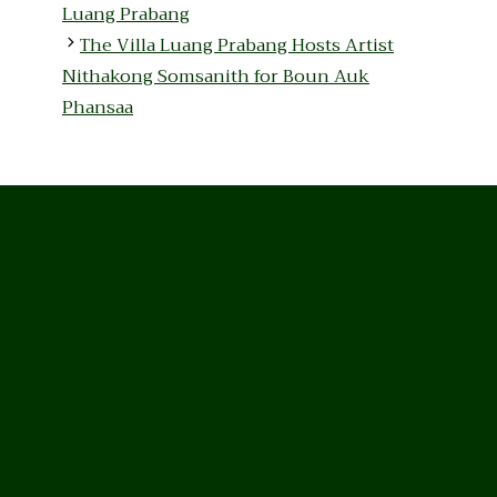
Luang Prabang
The Villa Luang Prabang Hosts Artist
Nithakong Somsanith for Boun Auk
Phansaa