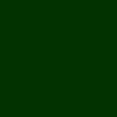
Bolikhamxay
Vientiane Capital
Savannakhet
Vientiane Province
Attapeu
Champasak
Sekong
Salavan
Things To Do
Water Activities
Treks & CBT
Combination Tours
Easy Aventures
Extreme Adventures
Green Season Fun
Mountain Biking