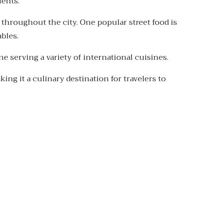
ients.
 throughout the city. One popular street food is
bles.
e serving a variety of international cuisines.
king it a culinary destination for travelers to