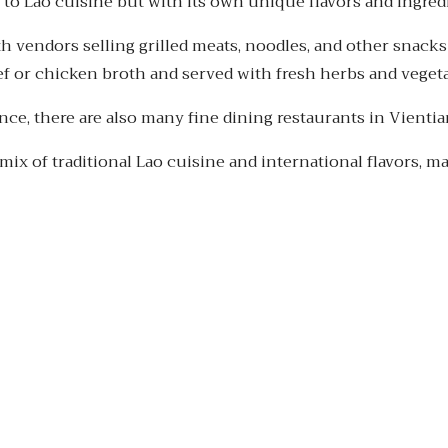
 to Lao cuisine but with its own unique flavors and ingred
ith vendors selling grilled meats, noodles, and other snacks
f or chicken broth and served with fresh herbs and vegeta
ce, there are also many fine dining restaurants in Vientian
mix of traditional Lao cuisine and international flavors, ma