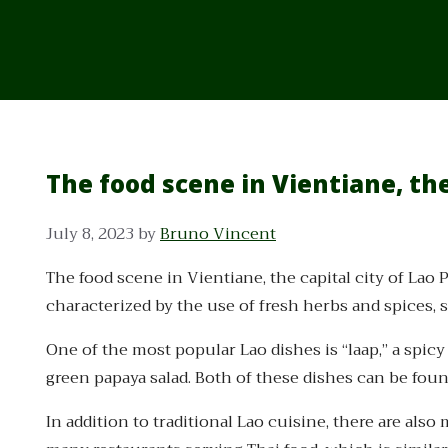
The food scene in Vientiane, the
July 8, 2023
by
Bruno Vincent
The food scene in Vientiane, the capital city of Lao P
characterized by the use of fresh herbs and spices, s
One of the most popular Lao dishes is “laap,” a spic
green papaya salad. Both of these dishes can be fou
In addition to traditional Lao cuisine, there are als