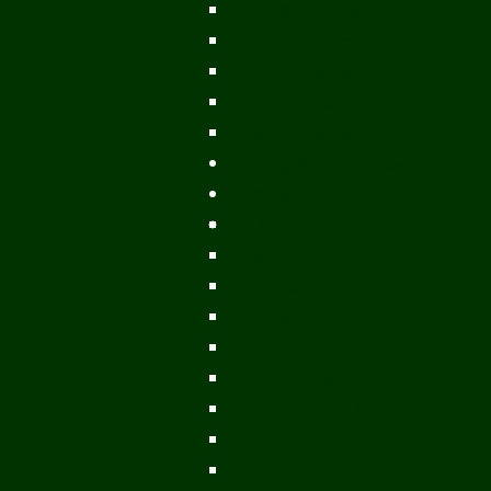
Ports & Landings
Life on the Mekong
Upper Mekong
Central Mekong
Lower Mekong
Getting Around Laos
Getting To Laos
By Air
Overland
Visa Procedures
From Southeast Asia
From North Asia
From Overseas
From Yunnan, China
From Myanmar
From Cambodia