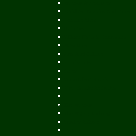
Mekong Adventures
Buddhist Temples & Shrines
Heritage Sites
Galleries
Village Visits & Homestays
Museums
Arts And Culture
Handicrafts
Caves
Waterfalls & Rapids
River & Lake Activities
The Mekong
The Mighty Mekong
Staying Ashore
History