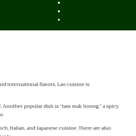
From Vietnam
From Thailand
News/Events
nd international flavors. Lao cuisine is
f. Another popular dish is “tam mak hoong,” a spicy
e.
ch, Italian, and Japanese cuisine. There are also