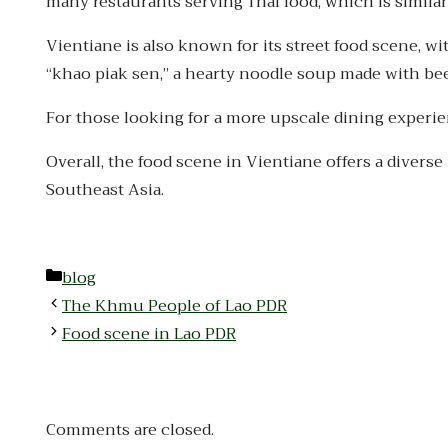
many restaurants serving Thai food, which is similar
Vientiane is also known for its street food scene, w
“khao piak sen,” a hearty noodle soup made with bee
For those looking for a more upscale dining experien
Overall, the food scene in Vientiane offers a diverse 
Southeast Asia.
Categories
blog
The Khmu People of Lao PDR
Food scene in Lao PDR
Comments are closed.