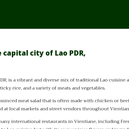
 capital city of Lao PDR,
DR, is a vibrant and diverse mix of traditional Lao cuisine a
ticky rice, and a variety of meats and vegetables.
y minced meat salad that is often made with chicken or bee
nd at local markets and street vendors throughout Vientian
o many international restaurants in Vientiane, including Fren