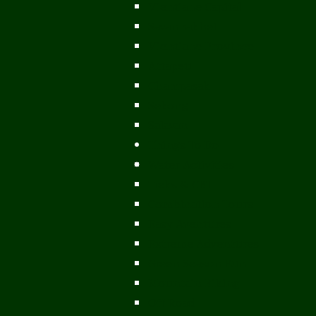
Vientiane Capital
Savannakhet
Vientiane Province
Attapeu
Champasak
Sekong
Salavan
Things To Do
Water Activities
Treks & CBT
Combination Tours
Easy Aventures
Extreme Adventures
Green Season Fun
Mountain Biking
Off Road