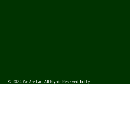
© 2024 We Are Lao. All Rights Reserved. bui by
BrunoVincent.net
WhatsApp
Facebook
LinkedI
FAQ
Privacy Policy
Helpful Links