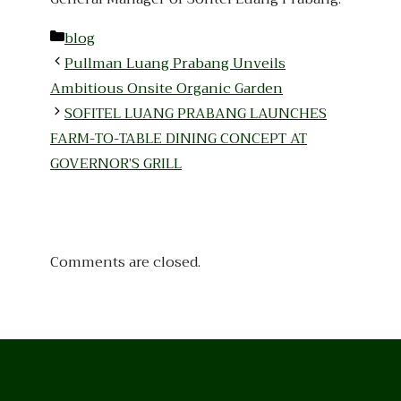
Categories
blog
Pullman Luang Prabang Unveils
Ambitious Onsite Organic Garden
SOFITEL LUANG PRABANG LAUNCHES
FARM-TO-TABLE DINING CONCEPT AT
GOVERNOR’S GRILL
Comments are closed.