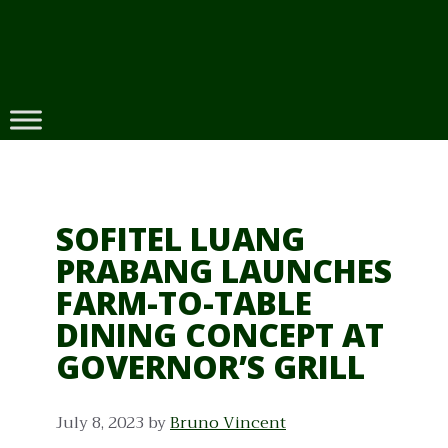
Skip
to
content
SOFITEL LUANG
PRABANG LAUNCHES
FARM-TO-TABLE
DINING CONCEPT AT
GOVERNOR’S GRILL
July 8, 2023
by
Bruno Vincent