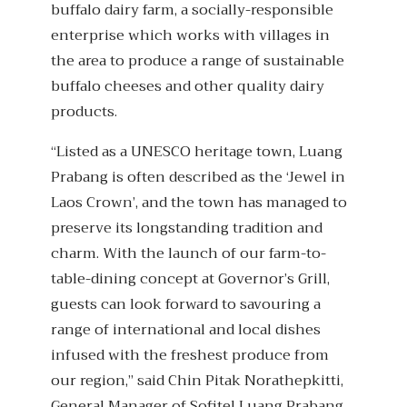
buffalo dairy farm, a socially-responsible
enterprise which works with villages in
the area to produce a range of sustainable
buffalo cheeses and other quality dairy
products.
“Listed as a UNESCO heritage town, Luang
Prabang is often described as the ‘Jewel in
Laos Crown’, and the town has managed to
preserve its longstanding tradition and
charm. With the launch of our farm-to-
table-dining concept at Governor’s Grill,
guests can look forward to savouring a
range of international and local dishes
infused with the freshest produce from
our region,” said Chin Pitak Norathepkitti,
General Manager of Sofitel Luang Prabang.