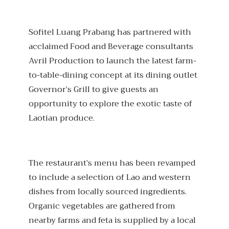
Sofitel Luang Prabang has partnered with
acclaimed Food and Beverage consultants
Avril Production to launch the latest farm-
to-table-dining concept at its dining outlet
Governor’s Grill to give guests an
opportunity to explore the exotic taste of
Laotian produce.
The restaurant’s menu has been revamped
to include a selection of Lao and western
dishes from locally sourced ingredients.
Organic vegetables are gathered from
nearby farms and feta is supplied by a local