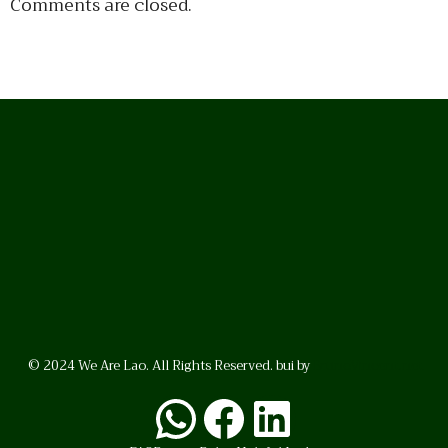
Comments are closed.
© 2024 We Are Lao. All Rights Reserved. bui by
BrunoVincent.net
WhatsApp
Facebook
LinkedI