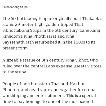
Sikhottabong Stupa
The Sikhottabong Empire originally built Thakaek’s
iconic 29-meter-high, golden-tipped That
Sikhottabong Stupa in the 6th century. Lane Xang
Kingdom’s King Phothisarat and King
Saysethathirath refurbished it in the 1500s to its
present form.
A sizeable statue of 8th century King Sikhot, who
ruled over the central Laos expanse, greets visitors
to the stupa.
People of north-eastern Thailand, Nakhon
Phanom, and nearby provinces gather for stupa
worshipping and entertainment. This is a special
time to pay homage to one of the most sacred