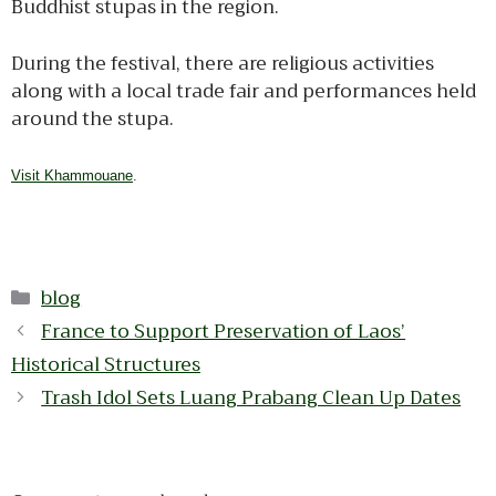
Buddhist stupas in the region.
During the festival, there are religious activities
along with a local trade fair and performances held
around the stupa.
Visit Khammouane
.
Categories
blog
France to Support Preservation of Laos’
Historical Structures
Trash Idol Sets Luang Prabang Clean Up Dates