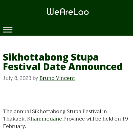
Skip
to
content
Sikhottabong Stupa
Festival Date Announced
July 8, 2023
by
Bruno Vincent
The annual Sikhottabong Stupa Festival in
Thakaek,
Khammouane
Province will be held on 19
February.