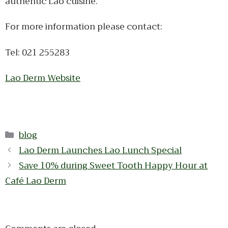
authentic Lao cuisine.
For more information please contact:
Tel: 021 255283
Lao Derm Website
Categories
blog
Lao Derm Launches Lao Lunch Special
Save 10% during Sweet Tooth Happy Hour at
Café Lao Derm