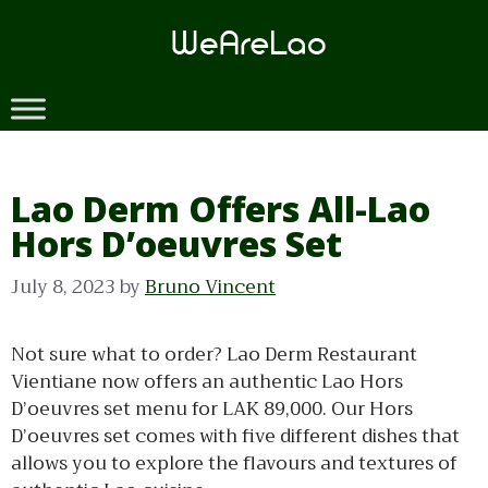
Skip
to
content
Lao Derm Offers All-Lao
Hors D’oeuvres Set
July 8, 2023
by
Bruno Vincent
Not sure what to order? Lao Derm Restaurant
Vientiane now offers an authentic Lao Hors
D’oeuvres set menu for LAK 89,000. Our Hors
D’oeuvres set comes with five different dishes that
allows you to explore the flavours and textures of