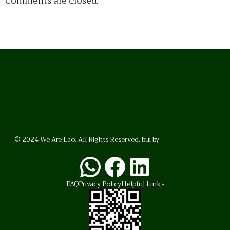
Comments are closed.
© 2024 We Are Lao. All Rights Reserved. bui by
BrunoVincent.net
WhatsApp
Facebook
LinkedI
FAQ
Privacy Policy
Helpful Links