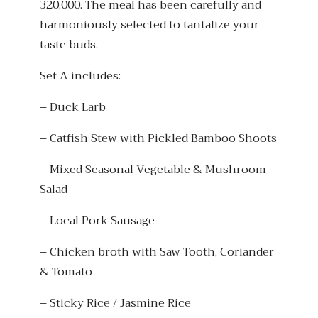
320,000. The meal has been carefully and
harmoniously selected to tantalize your
taste buds.
Set A includes:
– Duck Larb
– Catfish Stew with Pickled Bamboo Shoots
– Mixed Seasonal Vegetable & Mushroom
Salad
– Local Pork Sausage
– Chicken broth with Saw Tooth, Coriander
& Tomato
– Sticky Rice / Jasmine Rice