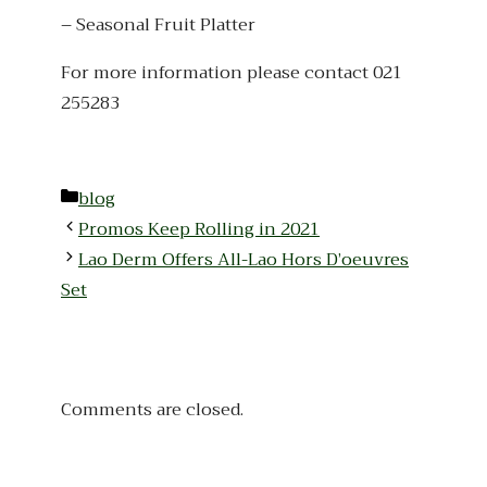
– Seasonal Fruit Platter
For more information please contact 021
255283
Categories
blog
Promos Keep Rolling in 2021
Lao Derm Offers All-Lao Hors D’oeuvres
Set
Comments are closed.