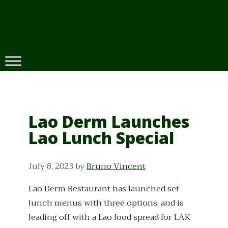
Skip
to
content
Lao Derm Launches
Lao Lunch Special
July 8, 2023
by
Bruno Vincent
Lao Derm Restaurant has launched set
lunch menus with three options, and is
leading off with a Lao food spread for LAK