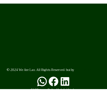
© 2024 We Are Lao. All Rights Reserved. bui by
BrunoVincent.net
WhatsApp
Facebook
LinkedI
FAQ
Privacy Policy
Helpful Links