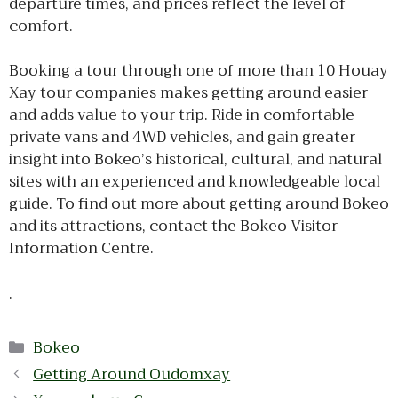
departure times, and prices reflect the level of
comfort.
Booking a tour through one of more than 10 Houay
Xay tour companies makes getting around easier
and adds value to your trip. Ride in comfortable
private vans and 4WD vehicles, and gain greater
insight into Bokeo’s historical, cultural, and natural
sites with an experienced and knowledgeable local
guide. To find out more about getting around Bokeo
and its attractions, contact the Bokeo Visitor
Information Centre.
.
Categories
Bokeo
Getting Around Oudomxay