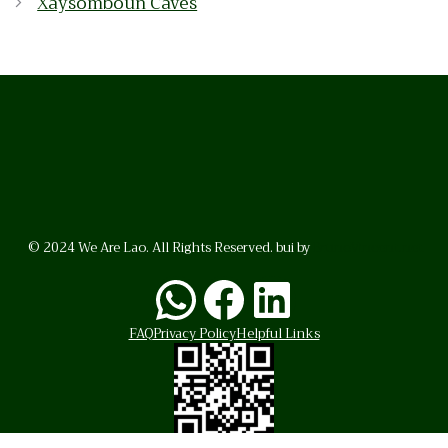
Xaysomboun Caves
© 2024 We Are Lao. All Rights Reserved. bui by
BrunoVincent.net
WhatsApp
Facebook
LinkedI
FAQ
Privacy Policy
Helpful Links