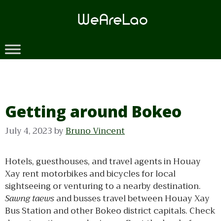
Skip
to
content
Getting around Bokeo
July 4, 2023
by
Bruno Vincent
Hotels, guesthouses, and travel agents in Houay
Xay rent motorbikes and bicycles for local
sightseeing or venturing to a nearby destination.
Sawng taews
and busses travel between Houay Xay
Bus Station and other Bokeo district capitals. Check