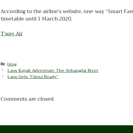
According to the airline’s website, one-way “Smart Fa
timetable until 1 March 2020.
T’way Air
Categories
blog
Laos Kayak Adventure: The Xebangfai River
Laos Gets “China Ready”
Comments are closed.