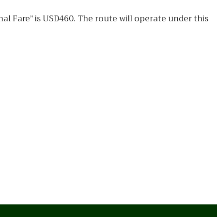
l Fare” is USD460. The route will operate under this