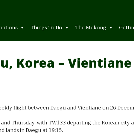
nations
Things To Do
The Mekong
Getti
u, Korea – Vientiane
 weekly flight between Daegu and Vientiane on 26 Decem
and Thursday, with TW133 departing the Korean city at 
nd lands in Daegu at 19:15.