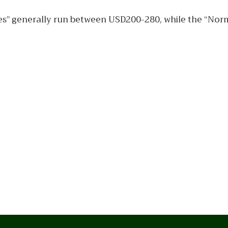
res” generally run between USD200-280, while the “Norma