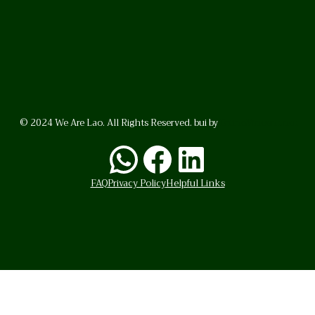
© 2024 We Are Lao. All Rights Reserved. bui by
BrunoVincent.net
WhatsApp
Facebook
LinkedI
FAQ
Privacy Policy
Helpful Links