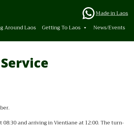
Whats
Made in Laos
ng Around Laos
Getting To Laos
News/Events
 Service
ber.
08:30 and arriving in Vientiane at 12:00. The turn-