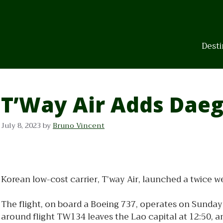
Skip
to
content
Desti
T’Way Air Adds Daeg
July 8, 2023
by
Bruno Vincent
Korean low-cost carrier, T’way Air, launched a twice
The flight, on board a Boeing 737, operates on Sunday 
around flight TW134 leaves the Lao capital at 12:50, a