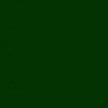
Bolikhamxay
Vientiane Capital
Savannakhet
Vientiane Province
Attapeu
Champasak
Sekong
Salavan
Things To Do
Water Activities
Treks & CBT
Combination Tours
Easy Aventures
Extreme Adventures
Green Season Fun
Mountain Biking