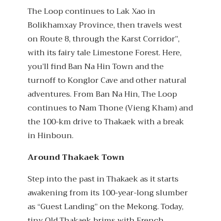
The Loop continues to Lak Xao in
Bolikhamxay Province, then travels west
on Route 8, through the Karst Corridor”,
with its fairy tale Limestone Forest. Here,
you’ll find Ban Na Hin Town and the
turnoff to Konglor Cave and other natural
adventures. From Ban Na Hin, The Loop
continues to Nam Thone (Vieng Kham) and
the 100-km drive to Thakaek with a break
in Hinboun.
Around Thakaek Town
Step into the past in Thakaek as it starts
awakening from its 100-year-long slumber
as “Guest Landing” on the Mekong. Today,
tiny Old Thakaek brims with French