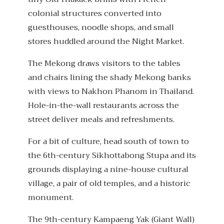
colonial structures converted into
guesthouses, noodle shops, and small
stores huddled around the Night Market.
The Mekong draws visitors to the tables
and chairs lining the shady Mekong banks
with views to Nakhon Phanom in Thailand.
Hole-in-the-wall restaurants across the
street deliver meals and refreshments.
For a bit of culture, head south of town to
the 6th-century Sikhottabong Stupa and its
grounds displaying a nine-house cultural
village, a pair of old temples, and a historic
monument.
The 9th-century Kampaeng Yak (Giant Wall)