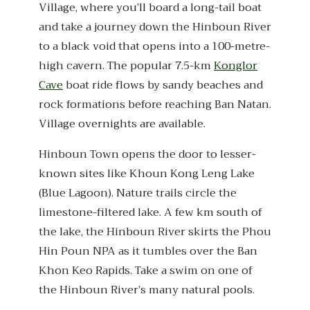
Village, where you’ll board a long-tail boat
and take a journey down the Hinboun River
to a black void that opens into a 100-metre-
high cavern. The popular 7.5-km
Konglor
Cave
boat ride flows by sandy beaches and
rock formations before reaching Ban Natan.
Village overnights are available.
Hinboun Town opens the door to lesser-
known sites like Khoun Kong Leng Lake
(Blue Lagoon). Nature trails circle the
limestone-filtered lake. A few km south of
the lake, the Hinboun River skirts the Phou
Hin Poun NPA as it tumbles over the Ban
Khon Keo Rapids. Take a swim on one of
the Hinboun River’s many natural pools.