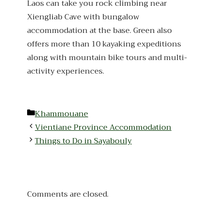
Laos can take you rock climbing near
Xiengliab Cave with bungalow
accommodation at the base. Green also
offers more than 10 kayaking expeditions
along with mountain bike tours and multi-
activity experiences.
Categories
Khammouane
Vientiane Province Accommodation
Things to Do in Sayabouly
Comments are closed.