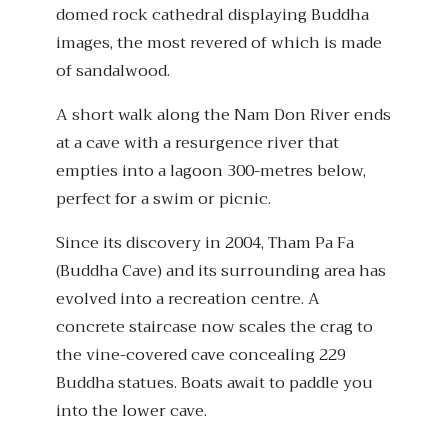
domed rock cathedral displaying Buddha
images, the most revered of which is made
of sandalwood.
A short walk along the Nam Don River ends
at a cave with a resurgence river that
empties into a lagoon 300-metres below,
perfect for a swim or picnic.
Since its discovery in 2004, Tham Pa Fa
(Buddha Cave) and its surrounding area has
evolved into a recreation centre. A
concrete staircase now scales the crag to
the vine-covered cave concealing 229
Buddha statues. Boats await to paddle you
into the lower cave.