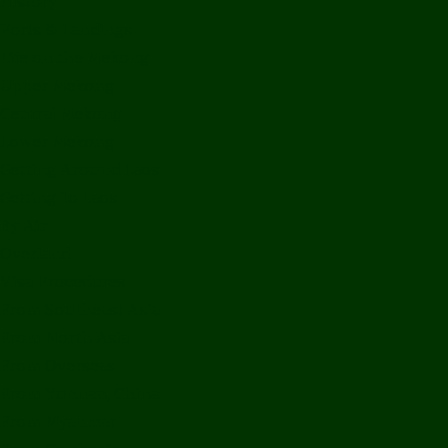
History
Ports & Landings
Life on the Mekong
Upper Mekong
Central Mekong
Lower Mekong
Getting Around Laos
Getting To Laos
By Air
Overland
Visa Procedures
From Southeast Asia
From North Asia
From Overseas
From Yunnan, China
From Myanmar