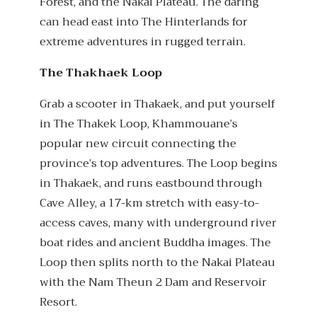
Forest, and the Nakai Plateau. The daring
can head east into The Hinterlands for
extreme adventures in rugged terrain.
The Thakhaek Loop
Grab a scooter in Thakaek, and put yourself
in The Thakek Loop, Khammouane’s
popular new circuit connecting the
province’s top adventures. The Loop begins
in Thakaek, and runs eastbound through
Cave Alley, a 17-km stretch with easy-to-
access caves, many with underground river
boat rides and ancient Buddha images. The
Loop then splits north to the Nakai Plateau
with the Nam Theun 2 Dam and Reservoir
Resort.