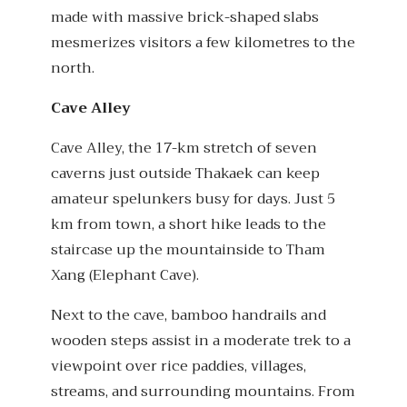
made with massive brick-shaped slabs
mesmerizes visitors a few kilometres to the
north.
Cave Alley
Cave Alley, the 17-km stretch of seven
caverns just outside Thakaek can keep
amateur spelunkers busy for days. Just 5
km from town, a short hike leads to the
staircase up the mountainside to Tham
Xang (Elephant Cave).
Next to the cave, bamboo handrails and
wooden steps assist in a moderate trek to a
viewpoint over rice paddies, villages,
streams, and surrounding mountains. From