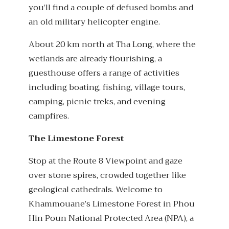
you’ll find a couple of defused bombs and
an old military helicopter engine.
About 20 km north at Tha Long, where the
wetlands are already flourishing, a
guesthouse offers a range of activities
including boating, fishing, village tours,
camping, picnic treks, and evening
campfires.
The Limestone Forest
Stop at the Route 8 Viewpoint and gaze
over stone spires, crowded together like
geological cathedrals. Welcome to
Khammouane’s Limestone Forest in Phou
Hin Poun National Protected Area (NPA), a