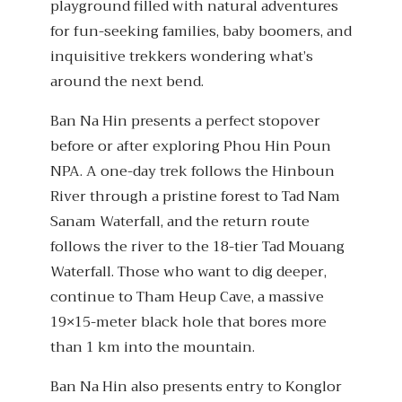
playground filled with natural adventures
for fun-seeking families, baby boomers, and
inquisitive trekkers wondering what’s
around the next bend.
Ban Na Hin presents a perfect stopover
before or after exploring Phou Hin Poun
NPA. A one-day trek follows the Hinboun
River through a pristine forest to Tad Nam
Sanam Waterfall, and the return route
follows the river to the 18-tier Tad Mouang
Waterfall. Those who want to dig deeper,
continue to Tham Heup Cave, a massive
19×15-meter black hole that bores more
than 1 km into the mountain.
Ban Na Hin also presents entry to Konglor