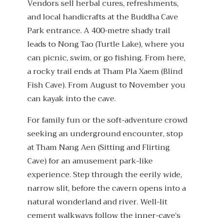
Vendors sell herbal cures, refreshments,
and local handicrafts at the Buddha Cave
Park entrance. A 400-metre shady trail
leads to Nong Tao (Turtle Lake), where you
can picnic, swim, or go fishing. From here,
a rocky trail ends at Tham Pla Xaem (Blind
Fish Cave). From August to November you
can kayak into the cave.
For family fun or the soft-adventure crowd
seeking an underground encounter, stop
at Tham Nang Aen (Sitting and Flirting
Cave) for an amusement park-like
experience. Step through the eerily wide,
narrow slit, before the cavern opens into a
natural wonderland and river. Well-lit
cement walkways follow the inner-cave’s