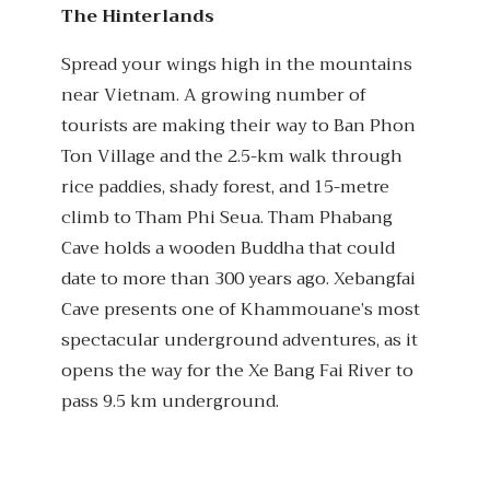
The Hinterlands
Spread your wings high in the mountains
near Vietnam. A growing number of
tourists are making their way to Ban Phon
Ton Village and the 2.5-km walk through
rice paddies, shady forest, and 15-metre
climb to Tham Phi Seua. Tham Phabang
Cave holds a wooden Buddha that could
date to more than 300 years ago. Xebangfai
Cave presents one of Khammouane’s most
spectacular underground adventures, as it
opens the way for the Xe Bang Fai River to
pass 9.5 km underground.