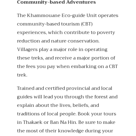
Community-based Adventures
The Khammouane Eco-guide Unit operates
community-based tourism (CBT)
experiences, which contribute to poverty
reduction and nature conservation.
Villagers play a major role in operating
these treks, and receive a major portion of
the fees you pay when embarking on a CBT
trek.
Trained and certified provincial and local
guides will lead you through the forest and
explain about the lives, beliefs, and
traditions of local people. Book your tours
in Thakaek or Ban Na Hin. Be sure to make
the most of their knowledge during your