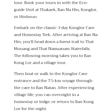
tour. Book your tours in with the Eco-
guide Unit at Thakaek, Ban Na Hin, Konglor,
or Hinboun.
Embark on the classic 3-day Konglor Cave
and Homestay Trek. After arriving at Ban Na
Hin, you’ll head down a forest trail to That
Mouang and That Namsanam Waterfalls.
The following morning takes you to Ban
Kong Lor and a village tour.
Then boat or walk to the Konglor Cave
entrance and the 7.5-km voyage through
the cave to Ban Natan. After experiencing
village life, you can overnight in a
homestay or lodge, or return to Ban Kong
Lor for the night.