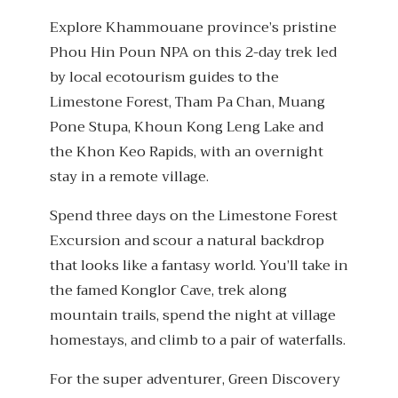
Explore Khammouane province’s pristine
Phou Hin Poun NPA on this 2-day trek led
by local ecotourism guides to the
Limestone Forest, Tham Pa Chan, Muang
Pone Stupa, Khoun Kong Leng Lake and
the Khon Keo Rapids, with an overnight
stay in a remote village.
Spend three days on the Limestone Forest
Excursion and scour a natural backdrop
that looks like a fantasy world. You’ll take in
the famed Konglor Cave, trek along
mountain trails, spend the night at village
homestays, and climb to a pair of waterfalls.
For the super adventurer, Green Discovery