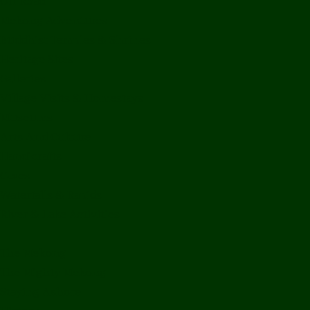
Off Road
Mekong Adventures
Buddhist Temples & Shrines
Heritage Sites
Galleries
Village Visits & Homestays
Museums
Arts And Culture
Handicrafts
Caves
Waterfalls & Rapids
River & Lake Activities
The Mekong
The Mighty Mekong
Staying Ashore