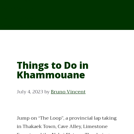
From Cambodia
From Vietnam
From Thailand
News/Events
Things to Do in
Khammouane
July 4, 2023
by
Bruno Vincent
Jump on “The Loop”, a provincial lap taking
in Thakaek Town, Cave Alley, Limestone