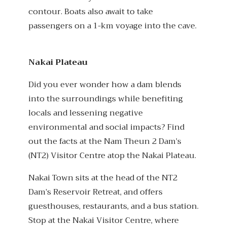
contour. Boats also await to take
passengers on a 1-km voyage into the cave.
Nakai Plateau
Did you ever wonder how a dam blends
into the surroundings while benefiting
locals and lessening negative
environmental and social impacts? Find
out the facts at the Nam Theun 2 Dam’s
(NT2) Visitor Centre atop the Nakai Plateau.
Nakai Town sits at the head of the NT2
Dam’s Reservoir Retreat, and offers
guesthouses, restaurants, and a bus station.
Stop at the Nakai Visitor Centre, where