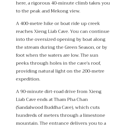
here, a rigorous 40-minute climb takes you
to the peak and Mekong view.
A 400-metre hike or boat ride up creek
reaches Xieng Liab Cave. You can continue
into the oversized opening by boat along
the stream during the Green Season, or by
foot when the waters are low. The sun
peeks through holes in the cave’s roof,
providing natural light on the 200-metre
expedition.
A 90-minute dirt-road drive from Xieng
Liab Cave ends at Tham Pha Chan
(Sandalwood Buddha Cave), which cuts
hundreds of meters through a limestone
mountain. The entrance delivers you to a