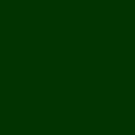
History
Ports & Landings
Life on the Mekong
Upper Mekong
Central Mekong
Lower Mekong
Getting Around Laos
Getting To Laos
By Air
Overland
Visa Procedures
From Southeast Asia
From North Asia
From Overseas
From Yunnan, China
From Myanmar