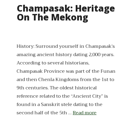
Champasak: Heritage
On The Mekong
History: Surround yourself in Champasak’s
amazing ancient history dating 2,000 years.
According to several historians,
Champasak Province was part of the Funan
and then Chenla Kingdoms from the 1st to
9th centuries. The oldest historical
reference related to the “Ancient City” is
found in a Sanskrit stele dating to the
second half of the 5th …
Read more