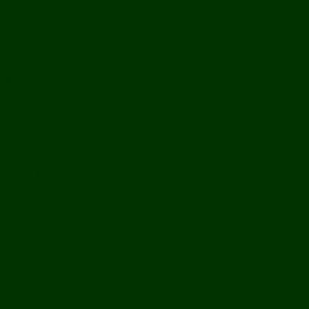
Bolikhamxay
Vientiane Capital
Savannakhet
Vientiane Province
Attapeu
Champasak
Sekong
Salavan
Things To Do
Water Activities
Treks & CBT
Combination Tours
Easy Aventures
Extreme Adventures
Green Season Fun
Mountain Biking