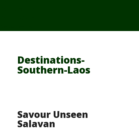
From Cambodia
From Vietnam
From Thailand
News/Events
Destinations-
Southern-Laos
Savour Unseen
Salavan