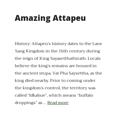
Amazing Attapeu
History: Attapeu’s history dates to the Lane
Xang Kingdom in the 16th century during
the reign of King Sayasetthathirath. Locals
believe the king’s remains are housed in
the ancient stupa, Vat Pha Saysettha, as the
king died nearby. Prior to coming under
the kingdom’s control, the territory was
called “Idkabue”, which means “buffalo
droppings” as …
Read more