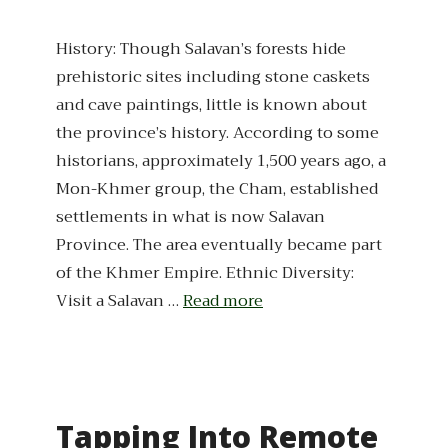
History: Though Salavan’s forests hide
prehistoric sites including stone caskets
and cave paintings, little is known about
the province’s history. According to some
historians, approximately 1,500 years ago, a
Mon-Khmer group, the Cham, established
settlements in what is now Salavan
Province. The area eventually became part
of the Khmer Empire. Ethnic Diversity:
Visit a Salavan …
Read more
Tapping Into Remote