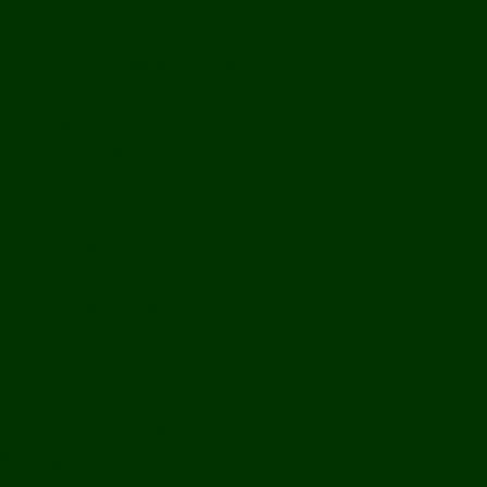
Off Road
Mekong Adventures
Buddhist Temples & Shrines
Heritage Sites
Galleries
Village Visits & Homestays
Museums
Arts And Culture
Handicrafts
Caves
Waterfalls & Rapids
River & Lake Activities
The Mekong
The Mighty Mekong
Staying Ashore