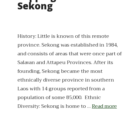
Sekong
History: Little is known of this remote
province. Sekong was established in 1984,
and consists of areas that were once part of
Salavan and Attapeu Provinces. After its
founding, Sekong became the most
ethnically diverse province in southern
Laos with 14 groups reported from a
population of some 85,000. Ethnic
Diversity: Sekong is home to …
Read more