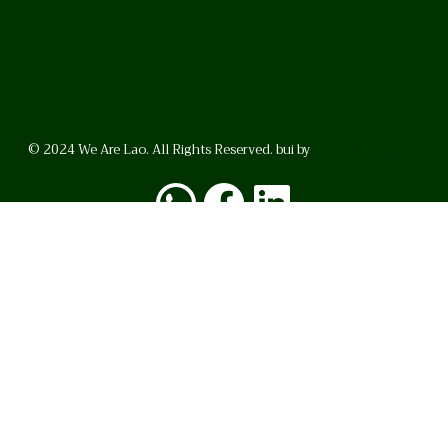
© 2024 We Are Lao. All Rights Reserved. bui by
BrunoVincent.net
WhatsApp
Facebook
LinkedI
FAQ
Privacy Policy
Helpful Links