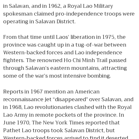
in Salavan, and in 1962, a Royal Lao Military
spokesman claimed pro-independence troops were
operating in Salavan District.
From that time until Laos’ liberation in 1975, the
province was caught up in a tug-of-war between
Western-backed forces and Lao independence
fighters. The renowned Ho Chi Minh Trail passed
through Salavan’s eastern mountains, attracting
some of the war’s most intensive bombing.
Reports in 1967 mention an American
reconnaissance jet “disappeared” over Salavan, and
in 1968, Lao revolutionaries clashed with the Royal
Lao Army in remote pockets of the province. In
June 1970, The New York Times reported that
Pathet Lao troops took Salavan District, but
Western-backed forces arrived to find it deserted.