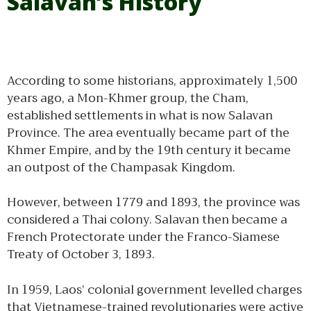
Salavan’s History
According to some historians, approximately 1,500
years ago, a Mon-Khmer group, the Cham,
established settlements in what is now Salavan
Province. The area eventually became part of the
Khmer Empire, and by the 19th century it became
an outpost of the Champasak Kingdom.
However, between 1779 and 1893, the province was
considered a Thai colony. Salavan then became a
French Protectorate under the Franco-Siamese
Treaty of October 3, 1893.
In 1959, Laos’ colonial government levelled charges
that Vietnamese-trained revolutionaries were active