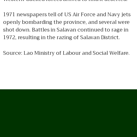
1971 newspapers tell of US Air Force and Navy jets
openly bombarding the province, and several were
shot down. Battles in Salavan continued to rage in
1972, resulting in the razing of Salavan District.
Source: Lao Ministry of Labour and Social Welfare.