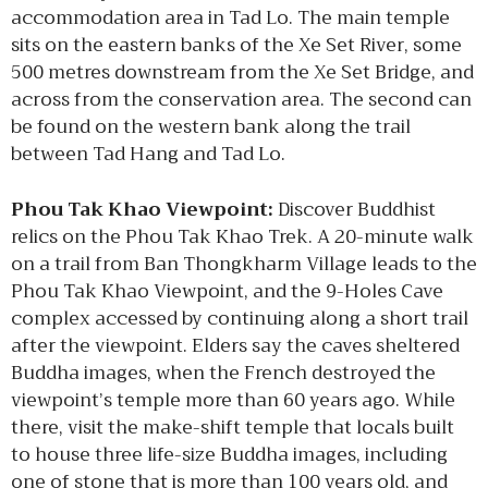
accommodation area in Tad Lo. The main temple
sits on the eastern banks of the Xe Set River, some
500 metres downstream from the Xe Set Bridge, and
across from the conservation area. The second can
be found on the western bank along the trail
between Tad Hang and Tad Lo.
Phou Tak Khao Viewpoint:
Discover Buddhist
relics on the Phou Tak Khao Trek. A 20-minute walk
on a trail from Ban Thongkharm Village leads to the
Phou Tak Khao Viewpoint, and the 9-Holes Cave
complex accessed by continuing along a short trail
after the viewpoint. Elders say the caves sheltered
Buddha images, when the French destroyed the
viewpoint’s temple more than 60 years ago. While
there, visit the make-shift temple that locals built
to house three life-size Buddha images, including
one of stone that is more than 100 years old, and