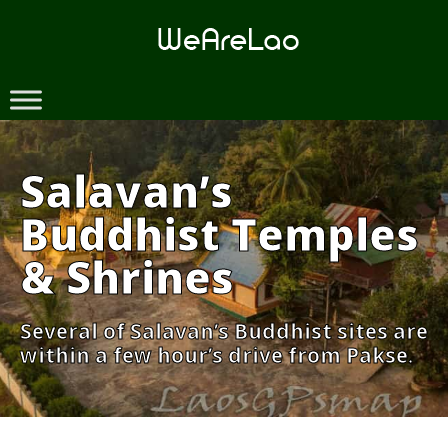
Skip
to
content
Salavan’s
Buddhist Temples
& Shrines
Several of Salavan’s Buddhist sites are
within a few hour’s drive from Pakse.