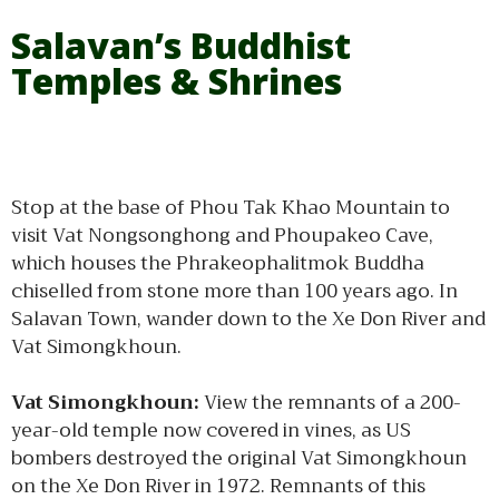
Salavan’s Buddhist
Temples & Shrines
Stop at the base of Phou Tak Khao Mountain to
visit Vat Nongsonghong and Phoupakeo Cave,
which houses the Phrakeophalitmok Buddha
chiselled from stone more than 100 years ago. In
Salavan Town, wander down to the Xe Don River and
Vat Simongkhoun.
Vat Simongkhoun:
View the remnants of a 200-
year-old temple now covered in vines, as US
bombers destroyed the original Vat Simongkhoun
on the Xe Don River in 1972. Remnants of this