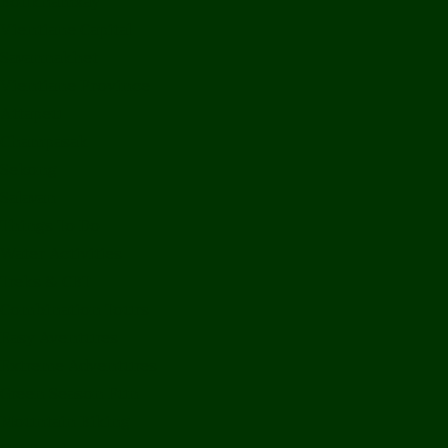
Bolikhamxay
Vientiane Capital
Savannakhet
Vientiane Province
Attapeu
Champasak
Sekong
Salavan
Things To Do
Water Activities
Treks & CBT
Combination Tours
Easy Aventures
Extreme Adventures
Green Season Fun
Mountain Biking