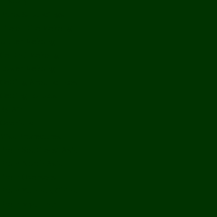
History
Ports & Landings
Life on the Mekong
Upper Mekong
Central Mekong
Lower Mekong
Getting Around Laos
Getting To Laos
By Air
Overland
Visa Procedures
From Southeast Asia
From North Asia
From Overseas
From Yunnan, China
From Myanmar