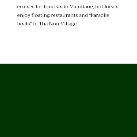
cruises for tourists in Vientiane, but locals
enjoy floating restaurants and “karaoke
boats” in Tha Non Village.