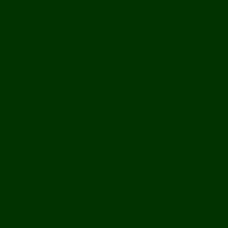
Off Road
Mekong Adventures
Buddhist Temples & Shrines
Heritage Sites
Galleries
Village Visits & Homestays
Museums
Arts And Culture
Handicrafts
Caves
Waterfalls & Rapids
River & Lake Activities
The Mekong
The Mighty Mekong
Staying Ashore