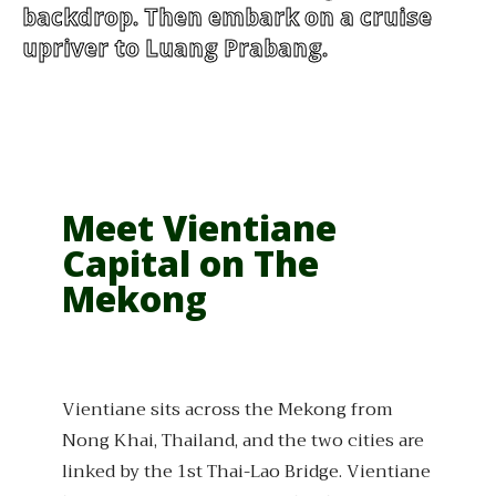
backdrop. Then embark on a cruise
upriver to Luang Prabang.
Meet Vientiane
Capital on The
Mekong
Vientiane sits across the Mekong from
Nong Khai, Thailand, and the two cities are
linked by the 1st Thai-Lao Bridge. Vientiane