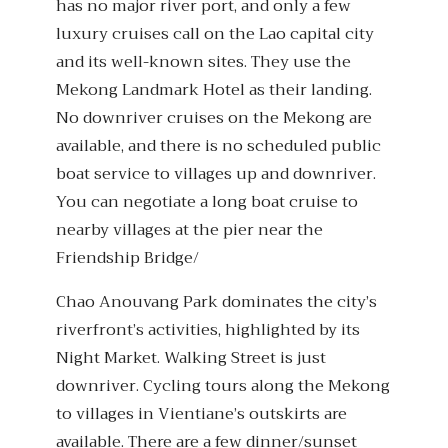
has no major river port, and only a few
luxury cruises call on the Lao capital city
and its well-known sites. They use the
Mekong Landmark Hotel as their landing.
No downriver cruises on the Mekong are
available, and there is no scheduled public
boat service to villages up and downriver.
You can negotiate a long boat cruise to
nearby villages at the pier near the
Friendship Bridge/
Chao Anouvang Park dominates the city’s
riverfront’s activities, highlighted by its
Night Market. Walking Street is just
downriver. Cycling tours along the Mekong
to villages in Vientiane’s outskirts are
available. There are a few dinner/sunset