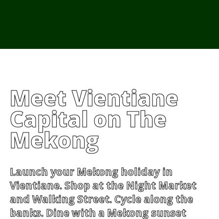
From Cambodia
From Vietnam
From Thailand
News/Events
Meet Vientiane
Capital on The
Mekong
Launch your Mekong holiday in
Vientiane. Shop at the Night Market
and Walking Street. Cycle along the
banks. Dine with a Mekong sunset