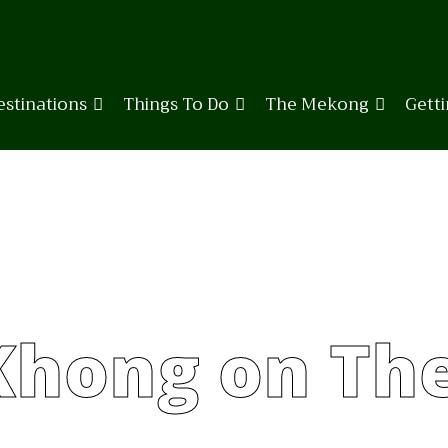
estinations
Things To Do
The Mekong
Gett
Khong on Th