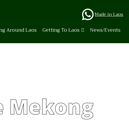
Whats
Made in Laos
ing Around Laos
Getting To Laos
News/Events
e Mekong