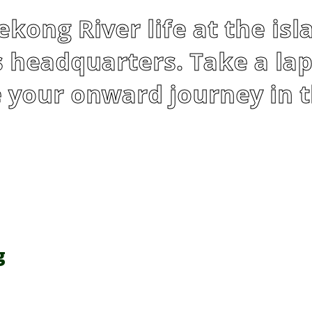
kong River life at the isl
 headquarters. Take a lap
 your onward journey in t
g