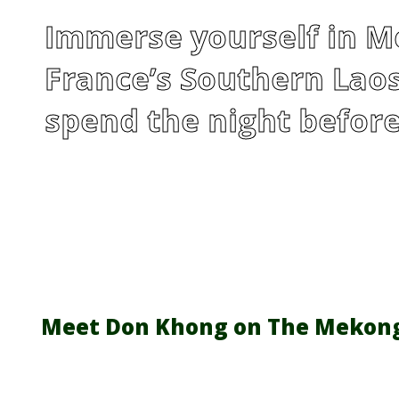
Immerse yourself in Me
France’s Southern Laos
spend the night before
Meet Don Khong on The Mekon