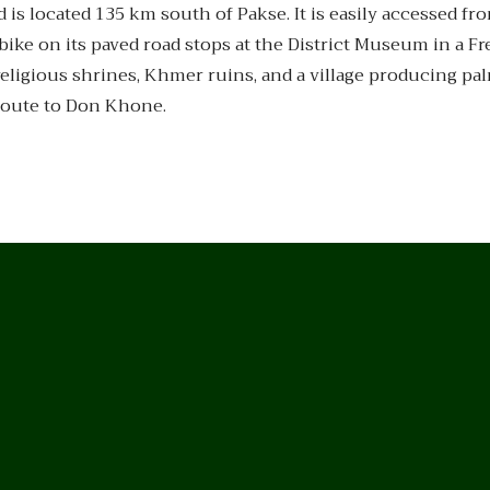
 is located 135 km south of Pakse. It is easily accessed fr
bike on its paved road stops at the District Museum in a F
eligious shrines, Khmer ruins, and a village producing pa
route to Don Khone.