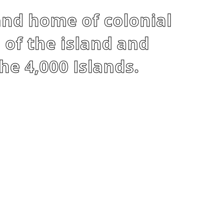
and home of colonial
 of the island and
he 4,000 Islands.