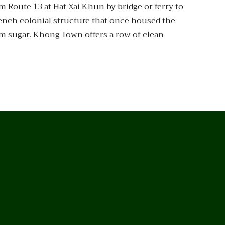
om Route 13 at Hat Xai Khun by bridge or ferry to
rench colonial structure that once housed the
lm sugar. Khong Town offers a row of clean