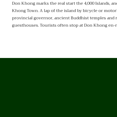
Don Khong marks the real start the 4,000 Islands, and
Khong Town. A lap of the island by bicycle or motor
provincial governor, ancient Buddhist temples and r
guesthouses. Tourists often stop at Don Khong en-