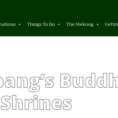
nations
Things To Do
The Mekong
Getti
ang’s Buddh
Shrines