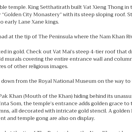
 temple. King Setthatirath built Vat Xieng Thong in t
y “Golden City Monastery” with its steep sloping roof. S
g to early Lane Xane kings.
oad at the tip of The Peninsula where the Nam Khan R
ed in gold. Check out Vat Mai’s steep 4-tier roof that 
gold murals covering the entire entrance wall and column
res of other religious images.
t down from the Royal National Museum on the way to 
t Pak Khan (Mouth of the Khan) hiding behind its unas
 Inta Som, the temple’s entrance adds golden grace t
mns, all decorated with intricate gold stencil. A golden
t and temple gong are also on display.