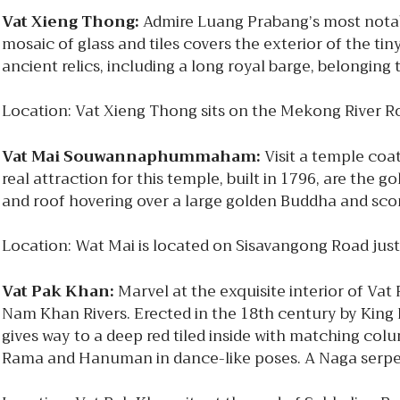
Vat Xieng Thong:
Admire Luang Prabang’s most notable
mosaic of glass and tiles covers the exterior of the tin
ancient relics, including a long royal barge, belongin
Location: Vat Xieng Thong sits on the Mekong River R
Vat Mai Souwannaphummaham:
Visit a temple coat
real attraction for this temple, built in 1796, are the 
and roof hovering over a large golden Buddha and sco
Location: Wat Mai is located on Sisavangong Road jus
Vat Pak Khan:
Marvel at the exquisite interior of Va
Nam Khan Rivers. Erected in the 18th century by King
gives way to a deep red tiled inside with matching colu
Rama and Hanuman in dance-like poses. A Naga serpen