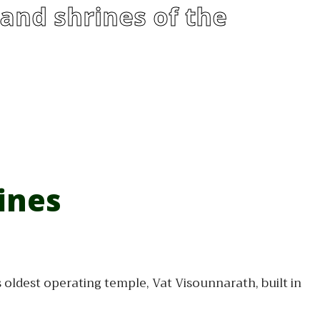
and shrines of the
ines
oldest operating temple, Vat Visounnarath, built in