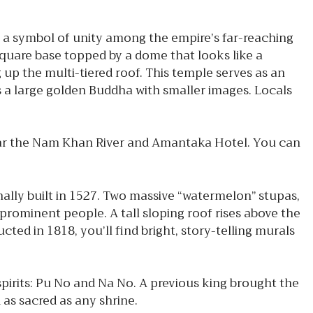
 a symbol of unity among the empire’s far-reaching
uare base topped by a dome that looks like a
up the multi-tiered roof. This temple serves as an
ts a large golden Buddha with smaller images. Locals
ear the Nam Khan River and Amantaka Hotel. You can
ally built in 1527. Two massive “watermelon” stupas,
rominent people. A tall sloping roof rises above the
ed in 1818, you’ll find bright, story-telling murals
pirits: Pu No and Na No. A previous king brought the
d as sacred as any shrine.