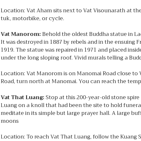
Location: Vat Aham sits next to Vat Visounarath at t
tuk, motorbike, or cycle.
Vat Manorom:
Behold the oldest Buddha statue in La
It was destroyed in 1887 by rebels and in the ensuing
1919. The statue was repaired in 1971 and placed insid
under the long sloping roof. Vivid murals telling a Bu
Location: Vat Manorom is on Manomai Road close to Va
Road, turn north at Manomai. You can reach the templ
Vat That Luang:
Stop at this 200-year-old stone spire
Luang on a knoll that had been the site to hold funeral
meditate in its simple but large prayer hall. A large b
moons
Location: To reach Vat That Luang, follow the Kuang Si 