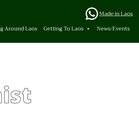
Whats
Made in Laos
ng Around Laos
Getting To Laos
News/Events
ist