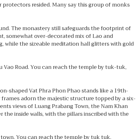
er protectors resided. Many say this group of monks
nd. The monastery still safeguards the footprint of
ight, somewhat over-decorated mix of Lao and
 while the sizeable meditation hall glitters with gold
hu Vao Road. You can reach the temple by tuk-tuk,
on-shaped Vat Phra Phon Phao stands like a 19th-
w frames adorn the majestic structure topped by a six-
presents views of Luang Prabang Town, the Nam Khan
he inside walls, with the pillars inscribed with the
 town. You can reach the temple by tuk tuk,