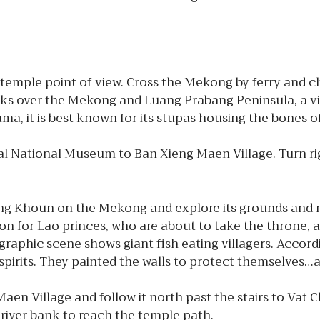
emple point of view. Cross the Mekong by ferry and climb
ooks over the Mekong and Luang Prabang Peninsula, a vie
a, it is best known for its stupas housing the bones o
 National Museum to Ban Xieng Maen Village. Turn righ
g Khoun on the Mekong and explore its grounds and m
n for Lao princes, who are about to take the throne, a
graphic scene shows giant fish eating villagers. Accord
spirits. They painted the walls to protect themselves…
aen Village and follow it north past the stairs to Vat 
iver bank to reach the temple path.