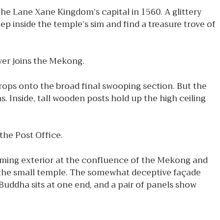
he Lane Xane Kingdom’s capital in 1560. A glittery
tep inside the temple’s sim and find a treasure trove of
iver joins the Mekong.
drops onto the broad final swooping section. But the
s. Inside, tall wooden posts hold up the high ceiling
the Post Office.
suming exterior at the confluence of the Mekong and
o the small temple. The somewhat deceptive façade
 Buddha sits at one end, and a pair of panels show