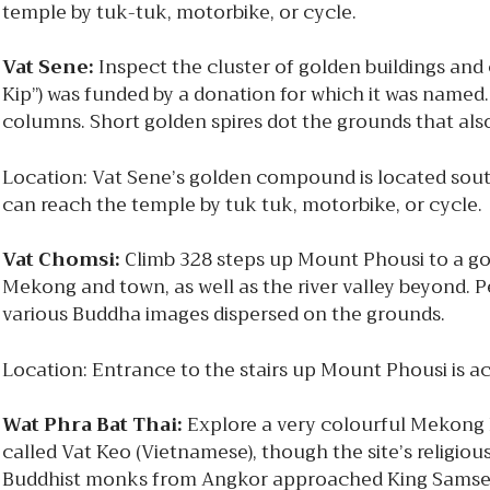
temple by tuk-tuk, motorbike, or cycle.
Vat Sene:
Inspect the cluster of golden buildings and
Kip”) was funded by a donation for which it was named
columns. Short golden spires dot the grounds that al
Location: Vat Sene’s golden compound is located south
can reach the temple by tuk tuk, motorbike, or cycle.
Vat Chomsi:
Climb 328 steps up Mount Phousi to a go
Mekong and town, as well as the river valley beyond. 
various Buddha images dispersed on the grounds.
Location: Entrance to the stairs up Mount Phousi is 
Wat Phra Bat Thai:
Explore a very colourful Mekong 
called Vat Keo (Vietnamese), though the site’s religio
Buddhist monks from Angkor approached King Samsent