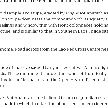
oad at the tip of The Peninsula on the Nam Khan side.
old temple and stupa, erected by King Visounnarath as
lon Stupa) dominates the compound with its squatty sq
ailings and window trim with front colonnades holding 
ure, and is similar to that in Southern Laos. Inside si
 Manomai Road across from the Lao Red Cross Centre n
ade of massive sacred banyan trees at Vat Aham, origin
unds. These monuments house the bones of historically p
Inside the “Monastery of the Open Hearted”, reconstruct
r end.
ver Vat Aham, and are believed to house guardian city s
t shade in which to relax, the bhodi trees are considere