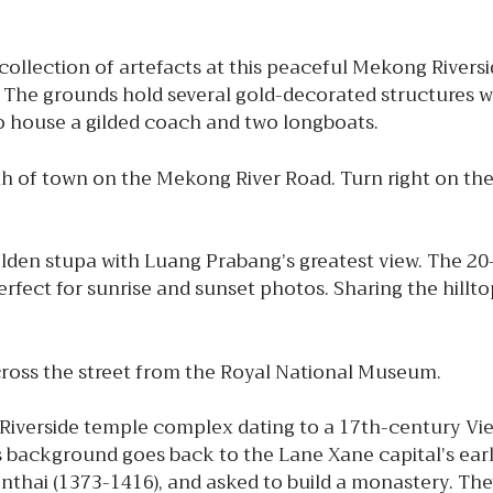
 collection of artefacts at this peaceful Mekong Rivers
. The grounds hold several gold-decorated structures w
so house a gilded coach and two longboats.
 of town on the Mekong River Road. Turn right on the 
lden stupa with Luang Prabang’s greatest view. The 2
Perfect for sunrise and sunset photos. Sharing the hill
across the street from the Royal National Museum.
Riverside temple complex dating to a 17th-century V
us background goes back to the Lane Xane capital’s ear
hai (1373-1416), and asked to build a monastery. Th