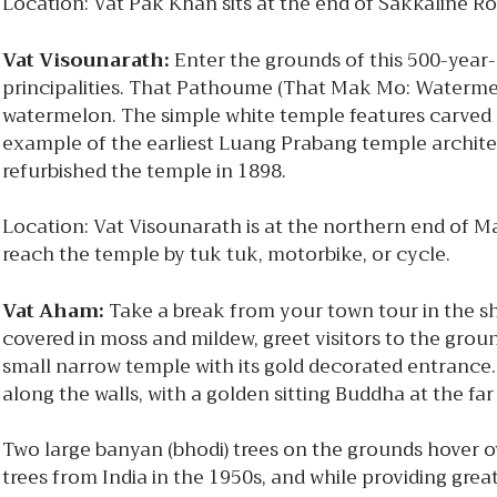
Location: Vat Pak Khan sits at the end of Sakkaline R
Vat Visounarath:
Enter the grounds of this 500-year-
principalities. That Pathoume (That Mak Mo: Waterme
watermelon. The simple white temple features carved r
example of the earliest Luang Prabang temple architect
refurbished the temple in 1898.
Location: Vat Visounarath is at the northern end of
reach the temple by tuk tuk, motorbike, or cycle.
Vat Aham:
Take a break from your town tour in the sh
covered in moss and mildew, greet visitors to the gro
small narrow temple with its gold decorated entrance. 
along the walls, with a golden sitting Buddha at the fa
Two large banyan (bhodi) trees on the grounds hover o
trees from India in the 1950s, and while providing grea