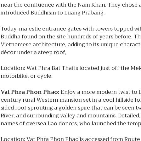
near the confluence with the Nam Khan. They chose a s
introduced Buddhism to Luang Prabang.
Today, majestic entrance gates with towers topped wit
Buddha found on the site hundreds of years before. T
Vietnamese architecture, adding to its unique character
décor under a steep roof,
Location: Wat Phra Bat Thai is located just off the M
motorbike, or cycle.
Vat Phra Phon Phao:
Enjoy a more modern twist to 
century rural Western mansion set in a cool hillside f
sided roof sprouting a golden spire that can be seen 
River, and surrounding valley and mountains. Detailed, 
names of oversea Lao donors, who launched the templ
Location: Vat Phra Phon Phao is accessed from Route 