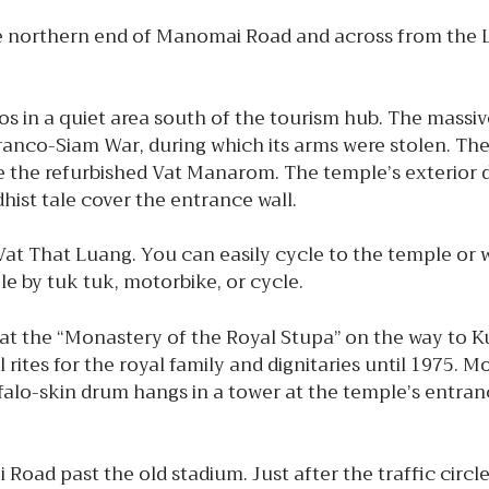
he northern end of Manomai Road and across from the 
os in a quiet area south of the tourism hub. The mass
 Franco-Siam War, during which its arms were stolen. Th
e the refurbished Vat Manarom. The temple’s exterior di
ddhist tale cover the entrance wall.
t That Luang. You can easily cycle to the temple or w
e by tuk tuk, motorbike, or cycle.
 at the “Monastery of the Royal Stupa” on the way to K
 rites for the royal family and dignitaries until 1975.
uffalo-skin drum hangs in a tower at the temple’s entran
Road past the old stadium. Just after the traffic circl