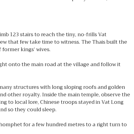
 123 stairs to reach the tiny, no-frills Vat
w that few take time to witness. The Thais built the
f former kings’ wives.
t onto the main road at the village and follow it
any structures with long sloping roofs and golden
nd other royalty. Inside the main temple, observe the
ing to local lore, Chinese troops stayed in Vat Long
and so they could sleep.
Chomphet for a few hundred metres to a right turn to