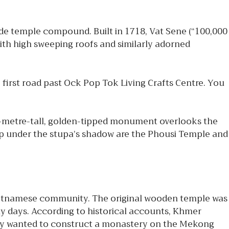
ide temple compound. Built in 1718, Vat Sene (“100,000
ith high sweeping roofs and similarly adorned
first road past Ock Pop Tok Living Crafts Centre. You
0-metre-tall, golden-tipped monument overlooks the
top under the stupa’s shadow are the Phousi Temple and
ietnamese community. The original wooden temple was
ly days. According to historical accounts, Khmer
ey wanted to construct a monastery on the Mekong