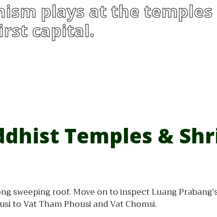
ism plays at the temples 
rst capital.
dhist Temples & Shr
ng sweeping roof. Move on to inspect Luang Prabang’s 
ousi to Vat Tham Phousi and Vat Chomsi.