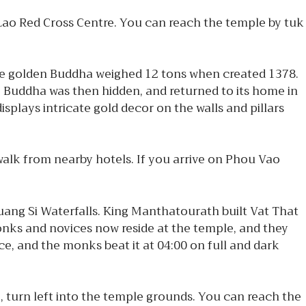
Lao Red Cross Centre. You can reach the temple by tuk
ive golden Buddha weighed 12 tons when created 1378.
e Buddha was then hidden, and returned to its home in
splays intricate gold decor on the walls and pillars
alk from nearby hotels. If you arrive on Phou Vao
uang Si Waterfalls. King Manthatourath built Vat That
 Monks and novices now reside at the temple, and they
ce, and the monks beat it at 04:00 on full and dark
e, turn left into the temple grounds. You can reach the