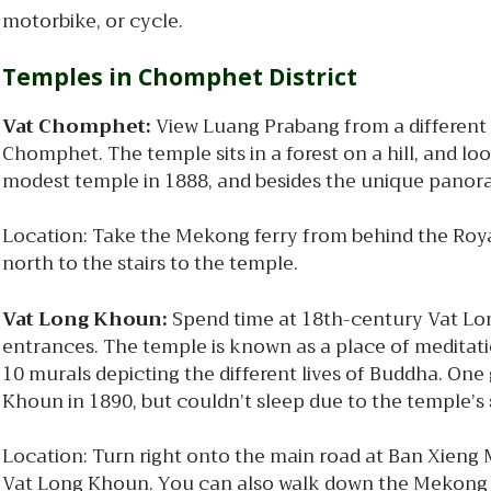
motorbike, or cycle.
Temples in Chomphet District
Vat Chomphet:
View Luang Prabang from a different t
Chomphet. The temple sits in a forest on a hill, and l
modest temple in 1888, and besides the unique panoram
Location: Take the Mekong ferry from behind the Royal
north to the stairs to the temple.
Vat Long Khoun:
Spend time at 18th-century Vat Lon
entrances. The temple is known as a place of meditatio
10 murals depicting the different lives of Buddha. One 
Khoun in 1890, but couldn’t sleep due to the temple’s 
Location: Turn right onto the main road at Ban Xieng M
Vat Long Khoun. You can also walk down the Mekong r