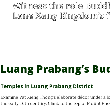
Witness the role Buddh
Lane Xang Kingdom’s fi
Luang Prabang’s Bud
Temples in Luang Prabang District
Examine Vat Xieng Thong’s elaborate décor under a lo
the early 16th century. Climb to the top of Mount Ph