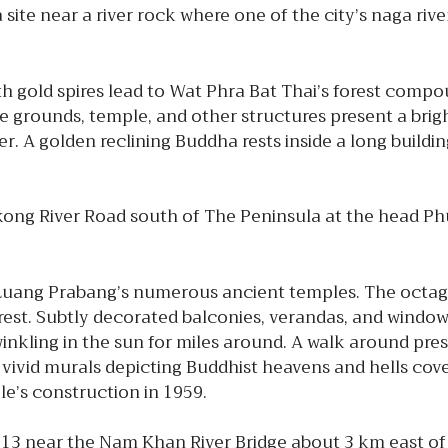
ite near a river rock where one of the city’s naga riv
h gold spires lead to Wat Phra Bat Thai’s forest compou
he grounds, temple, and other structures present a br
. A golden reclining Buddha rests inside a long building,
ekong River Road south of The Peninsula at the head P
Luang Prabang’s numerous ancient temples. The octag
orest. Subtly decorated balconies, verandas, and windo
twinkling in the sun for miles around. A walk around 
vivid murals depicting Buddhist heavens and hells cover t
e’s construction in 1959.
13 near the Nam Khan River Bridge about 3 km east of