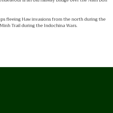
 endeavour is an old railway bridge over the Nam Don
ps fleeing Haw invasions from the north during the
 Minh Trail during the Indochina Wars.