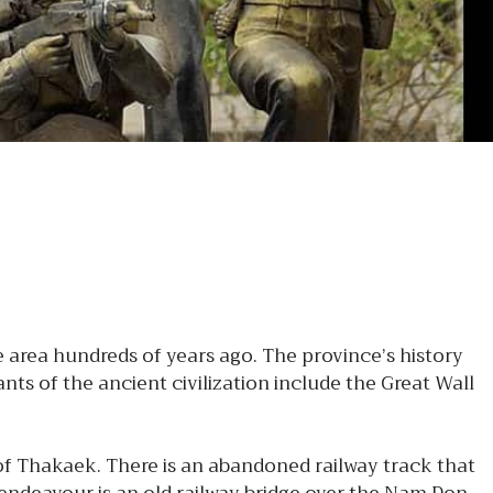
area hundreds of years ago. The province’s history
s of the ancient civilization include the Great Wall
 of Thakaek. There is an abandoned railway track that