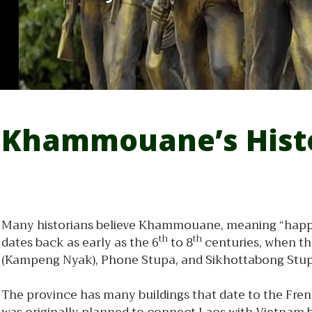
Khammouane’s Hist
Many historians believe Khammouane, meaning “happy g
th
th
dates back as early as the 6
to 8
centuries, when th
(Kampeng Nyak), Phone Stupa, and Sikhottabong Stupa, 
The province has many buildings that date to the Frenc