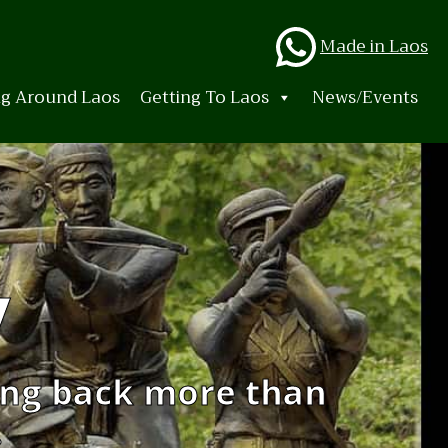
Whats
Made in Laos
ng Around Laos
Getting To Laos
News/Events
y
ing back more than
.