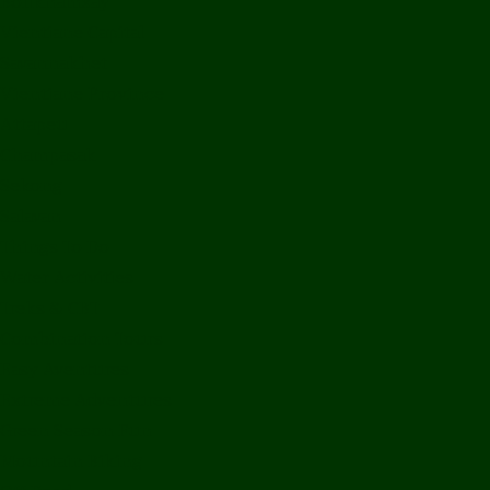
Bolikhamxay
Vientiane Capital
Savannakhet
Vientiane Province
Attapeu
Champasak
Sekong
Salavan
Things To Do
Water Activities
Treks & CBT
Combination Tours
Easy Aventures
Extreme Adventures
Green Season Fun
Mountain Biking