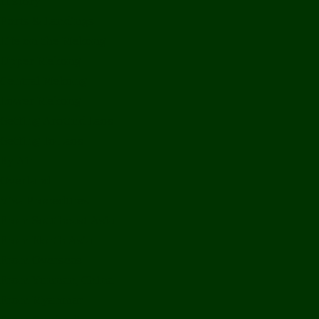
History
Ports & Landings
Life on the Mekong
Upper Mekong
Central Mekong
Lower Mekong
Getting Around Laos
Getting To Laos
By Air
Overland
Visa Procedures
From Southeast Asia
From North Asia
From Overseas
From Yunnan, China
From Myanmar