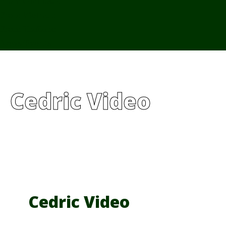
From Cambodia
From Vietnam
From Thailand
News/Events
Cedric Video
Cedric Video