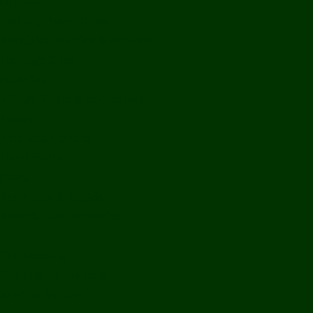
Off Road
Mekong Adventures
Buddhist Temples & Shrines
Heritage Sites
Galleries
Village Visits & Homestays
Museums
Arts And Culture
Handicrafts
Caves
Waterfalls & Rapids
River & Lake Activities
The Mekong
The Mighty Mekong
Staying Ashore