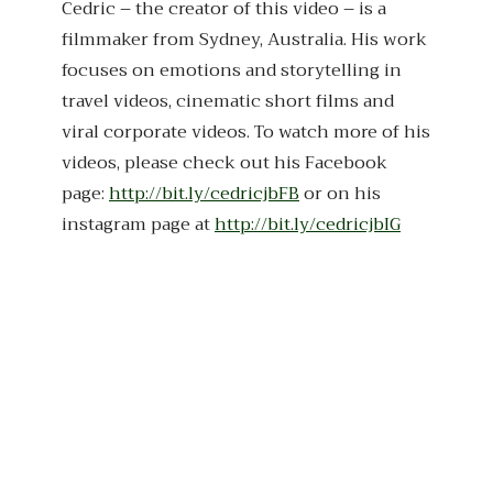
Cedric – the creator of this video – is a
filmmaker from Sydney, Australia. His work
focuses on emotions and storytelling in
travel videos, cinematic short films and
viral corporate videos. To watch more of his
videos, please check out his Facebook
page:
http://bit.ly/cedricjbFB
or on his
instagram page at
http://bit.ly/cedricjbIG