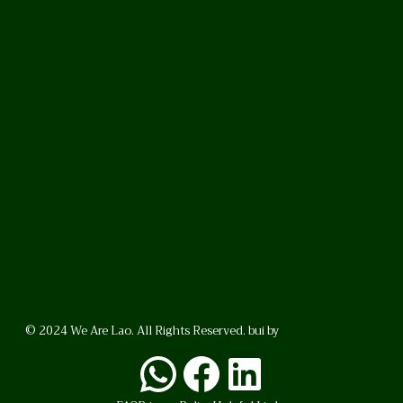
© 2024 We Are Lao. All Rights Reserved. bui by
BrunoVincent.net
WhatsApp
Facebook
LinkedI