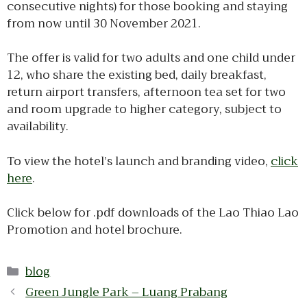
consecutive nights) for those booking and staying
from now until 30 November 2021.
The offer is valid for two adults and one child under
12, who share the existing bed, daily breakfast,
return airport transfers, afternoon tea set for two
and room upgrade to higher category, subject to
availability.
To view the hotel’s launch and branding video,
click
here
.
Click below for .pdf downloads of the Lao Thiao Lao
Promotion and hotel brochure.
Categories
blog
Green Jungle Park – Luang Prabang