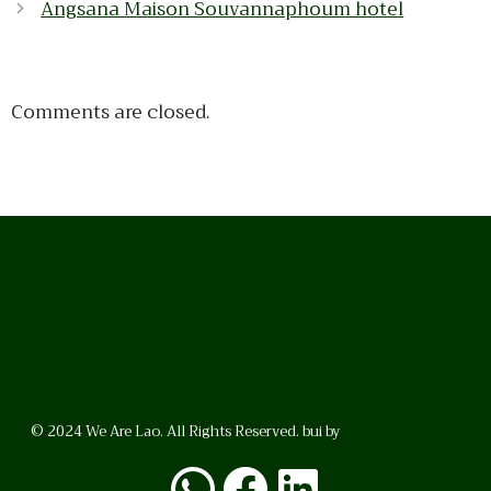
Angsana Maison Souvannaphoum hotel
Comments are closed.
© 2024 We Are Lao. All Rights Reserved. bui by
BrunoVincent.net
WhatsApp
Facebook
LinkedI