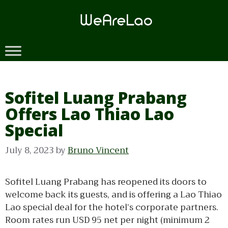
Skip
to
content
Sofitel Luang Prabang
Offers Lao Thiao Lao
Special
July 8, 2023
by
Bruno Vincent
Sofitel Luang Prabang has reopened its doors to
welcome back its guests, and is offering a Lao Thiao
Lao special deal for the hotel’s corporate partners.
Room rates run USD 95 net per night (minimum 2