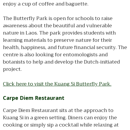
enjoy a cup of coffee and baguette.
The Butterfly Park is open for schools to raise
awareness about the beautiful and vulnerable
nature in Laos. The park provides students with
learning materials to preserve nature for their
health, happiness, and future financial security. The
centre is also looking for entomologists and
botanists to help and develop the Dutch-initiated
project.
Click here to visit the Kuang Si Butterfly Park.
Carpe Diem Restaurant
Carpe Diem Restaurant sits at the approach to
Kuang Si in a green setting. Diners can enjoy the
cooking or simply sip a cocktail while relaxing at