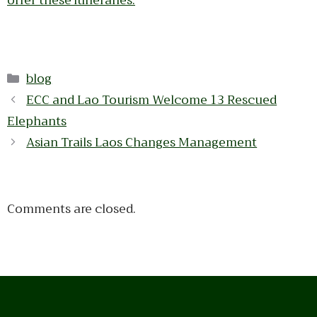
offer these itineraries.
Categories
blog
ECC and Lao Tourism Welcome 13 Rescued
Elephants
Asian Trails Laos Changes Management
Comments are closed.