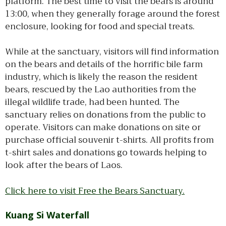
platform. The best time to visit the bears is around
13:00, when they generally forage around the forest
enclosure, looking for food and special treats.
While at the sanctuary, visitors will find information
on the bears and details of the horrific bile farm
industry, which is likely the reason the resident
bears, rescued by the Lao authorities from the
illegal wildlife trade, had been hunted. The
sanctuary relies on donations from the public to
operate. Visitors can make donations on site or
purchase official souvenir t-shirts. All profits from
t-shirt sales and donations go towards helping to
look after the bears of Laos.
Click here to visit Free the Bears Sanctuary.
Kuang Si Waterfall