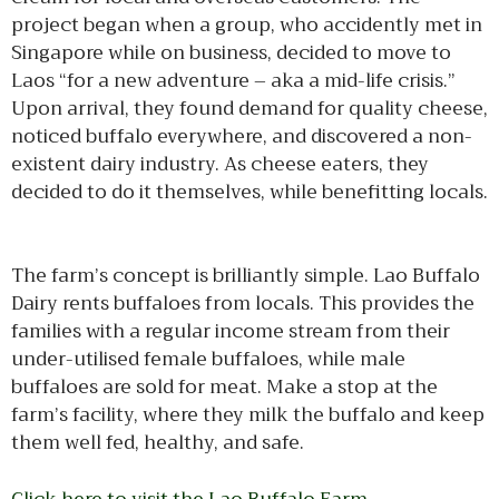
project began when a group, who accidently met in
Singapore while on business, decided to move to
Laos “for a new adventure – aka a mid-life crisis.”
Upon arrival, they found demand for quality cheese,
noticed buffalo everywhere, and discovered a non-
existent dairy industry. As cheese eaters, they
decided to do it themselves, while benefitting locals.
The farm’s concept is brilliantly simple. Lao Buffalo
Dairy rents buffaloes from locals. This provides the
families with a regular income stream from their
under-utilised female buffaloes, while male
buffaloes are sold for meat. Make a stop at the
farm’s facility, where they milk the buffalo and keep
them well fed, healthy, and safe.