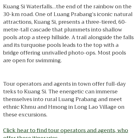
Kuang Si Waterfalls…the end of the rainbow on the
30-km road. One of Luang Prabang’s iconic natural
attractions, Kuang Si, presents a three-tiered, 60-
metre-tall cascade that plummets into shallow
pools atop a steep hillside. A trail alongside the falls
and its turquoise pools leads to the top with a
bridge offering unrivalled photo-ops. Most pools
are open for swimming.
Tour operators and agents in town offer full-day
treks to Kuang Si. The energetic can immerse
themselves into rural Luang Prabang and meet
ethnic Khmu and Hmong in Long Lao Village on
these excursions.
Click hear to find tour operators and agents, who