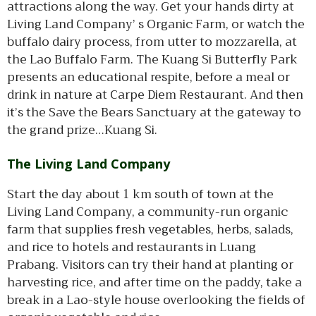
attractions along the way. Get your hands dirty at
Living Land Company’ s Organic Farm, or watch the
buffalo dairy process, from utter to mozzarella, at
the Lao Buffalo Farm. The Kuang Si Butterfly Park
presents an educational respite, before a meal or
drink in nature at Carpe Diem Restaurant. And then
it’s the Save the Bears Sanctuary at the gateway to
the grand prize…Kuang Si.
The Living Land Company
Start the day about 1 km south of town at the
Living Land Company, a community-run organic
farm that supplies fresh vegetables, herbs, salads,
and rice to hotels and restaurants in Luang
Prabang. Visitors can try their hand at planting or
harvesting rice, and after time on the paddy, take a
break in a Lao-style house overlooking the fields of