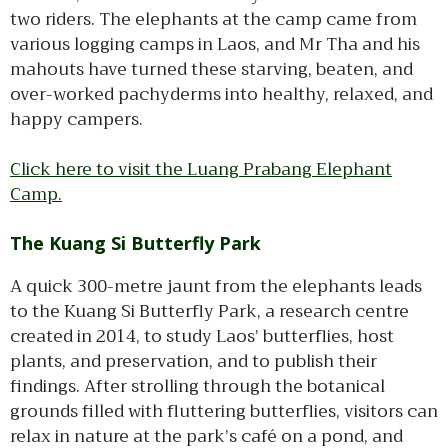
two riders. The elephants at the camp came from
various logging camps in Laos, and Mr Tha and his
mahouts have turned these starving, beaten, and
over-worked pachyderms into healthy, relaxed, and
happy campers.
Click here to visit the Luang Prabang Elephant
Camp.
The Kuang Si Butterfly Park
A quick 300-metre jaunt from the elephants leads
to the Kuang Si Butterfly Park, a research centre
created in 2014, to study Laos’ butterflies, host
plants, and preservation, and to publish their
findings. After strolling through the botanical
grounds filled with fluttering butterflies, visitors can
relax in nature at the park’s café on a pond, and