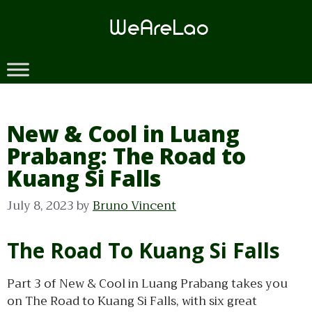
Skip
to
content
New & Cool in Luang
Prabang: The Road to
Kuang Si Falls
July 8, 2023
by
Bruno Vincent
The Road To Kuang Si Falls
Part 3 of New & Cool in Luang Prabang takes you
on The Road to Kuang Si Falls, with six great