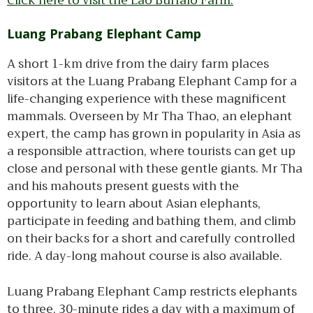
Click here to visit the Lao Buffalo Farm.
Luang Prabang Elephant Camp
A short 1-km drive from the dairy farm places
visitors at the Luang Prabang Elephant Camp for a
life-changing experience with these magnificent
mammals. Overseen by Mr Tha Thao, an elephant
expert, the camp has grown in popularity in Asia as
a responsible attraction, where tourists can get up
close and personal with these gentle giants. Mr Tha
and his mahouts present guests with the
opportunity to learn about Asian elephants,
participate in feeding and bathing them, and climb
on their backs for a short and carefully controlled
ride. A day-long mahout course is also available.
Luang Prabang Elephant Camp restricts elephants
to three, 30-minute rides a day with a maximum of