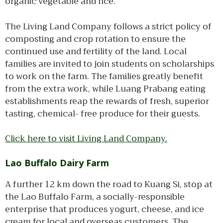
organic vegetable and rice.
The Living Land Company follows a strict policy of
composting and crop rotation to ensure the
continued use and fertility of the land. Local
families are invited to join students on scholarships
to work on the farm. The families greatly benefit
from the extra work, while Luang Prabang eating
establishments reap the rewards of fresh, superior
tasting, chemical- free produce for their guests.
Click here to visit Living Land Company.
Lao Buffalo Dairy Farm
A further 12 km down the road to Kuang Si, stop at
the Lao Buffalo Farm, a socially-responsible
enterprise that produces yogurt, cheese, and ice
cream for local and overseas customers. The