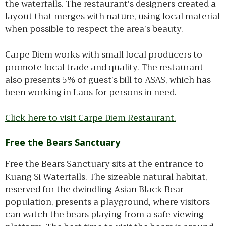
the waterfalls. The restaurant’s designers created a
layout that merges with nature, using local material
when possible to respect the area’s beauty.
Carpe Diem works with small local producers to
promote local trade and quality. The restaurant
also presents 5% of guest’s bill to ASAS, which has
been working in Laos for persons in need.
Click here to visit Carpe Diem Restaurant.
Free the Bears Sanctuary
Free the Bears Sanctuary sits at the entrance to
Kuang Si Waterfalls. The sizeable natural habitat,
reserved for the dwindling Asian Black Bear
population, presents a playground, where visitors
can watch the bears playing from a safe viewing