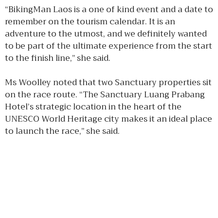
“BikingMan Laos is a one of kind event and a date to
remember on the tourism calendar. It is an
adventure to the utmost, and we definitely wanted
to be part of the ultimate experience from the start
to the finish line,” she said.
Ms Woolley noted that two Sanctuary properties sit
on the race route. “The Sanctuary Luang Prabang
Hotel’s strategic location in the heart of the
UNESCO World Heritage city makes it an ideal place
to launch the race,” she said.