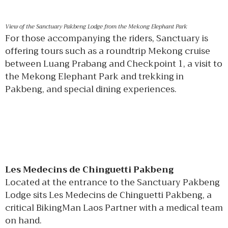
View of the Sanctuary Pakbeng Lodge from the Mekong Elephant Park
For those accompanying the riders, Sanctuary is
offering tours such as a roundtrip Mekong cruise
between Luang Prabang and Checkpoint 1, a visit to
the Mekong Elephant Park and trekking in
Pakbeng, and special dining experiences.
Les Medecins de Chinguetti Pakbeng
Located at the entrance to the Sanctuary Pakbeng
Lodge sits Les Medecins de Chinguetti Pakbeng, a
critical BikingMan Laos Partner with a medical team
on hand.