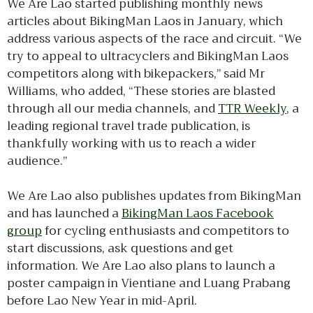
We Are Lao started publishing monthly news
articles about BikingMan Laos in January, which
address various aspects of the race and circuit. “We
try to appeal to ultracyclers and BikingMan Laos
competitors along with bikepackers,” said Mr
Williams, who added, “These stories are blasted
through all our media channels, and
TTR Weekly
, a
leading regional travel trade publication, is
thankfully working with us to reach a wider
audience.”
We Are Lao also publishes updates from BikingMan
and has launched a
BikingMan Laos Facebook
group
for cycling enthusiasts and competitors to
start discussions, ask questions and get
information. We Are Lao also plans to launch a
poster campaign in Vientiane and Luang Prabang
before Lao New Year in mid-April.