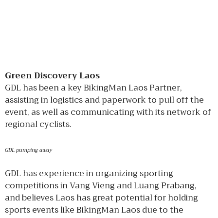
Green Discovery Laos
GDL has been a key BikingMan Laos Partner,
assisting in logistics and paperwork to pull off the
event, as well as communicating with its network of
regional cyclists.
GDL pumping away
GDL has experience in organizing sporting
competitions in Vang Vieng and Luang Prabang,
and believes Laos has great potential for holding
sports events like BikingMan Laos due to the