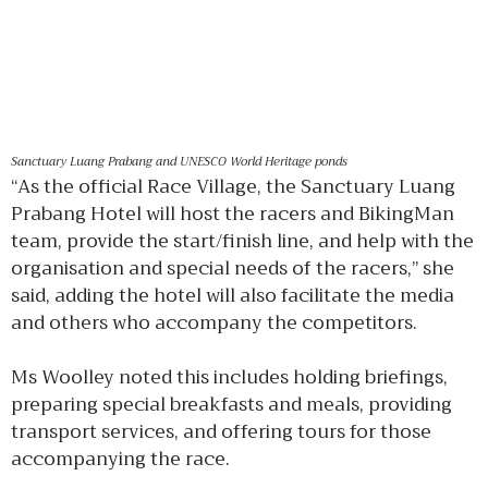
Sanctuary Luang Prabang and UNESCO World Heritage ponds
“As the official Race Village, the Sanctuary Luang
Prabang Hotel will host the racers and BikingMan
team, provide the start/finish line, and help with the
organisation and special needs of the racers,” she
said, adding the hotel will also facilitate the media
and others who accompany the competitors.
Ms Woolley noted this includes holding briefings,
preparing special breakfasts and meals, providing
transport services, and offering tours for those
accompanying the race.