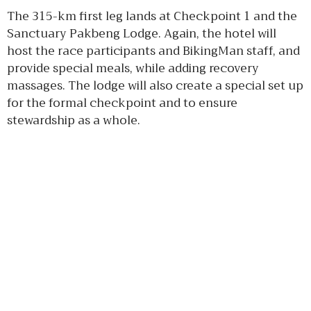
The 315-km first leg lands at Checkpoint 1 and the
Sanctuary Pakbeng Lodge. Again, the hotel will
host the race participants and BikingMan staff, and
provide special meals, while adding recovery
massages. The lodge will also create a special set up
for the formal checkpoint and to ensure
stewardship as a whole.