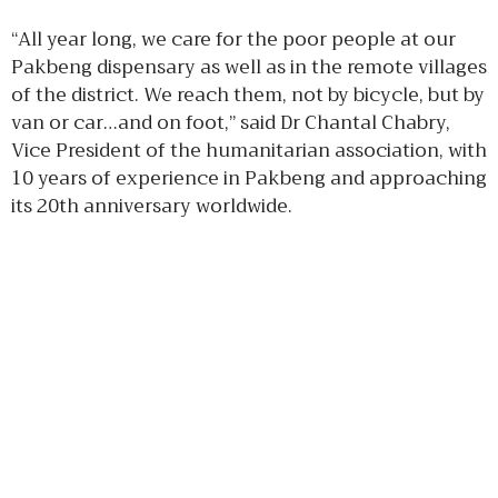
“All year long, we care for the poor people at our
Pakbeng dispensary as well as in the remote villages
of the district. We reach them, not by bicycle, but by
van or car…and on foot,” said Dr Chantal Chabry,
Vice President of the humanitarian association, with
10 years of experience in Pakbeng and approaching
its 20th anniversary worldwide.