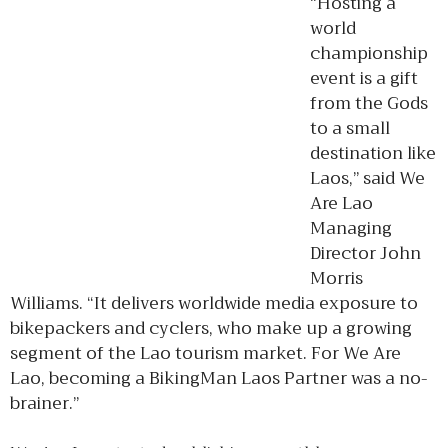
“Hosting a
world
championship
event is a gift
from the Gods
to a small
destination like
Laos,” said We
Are Lao
Managing
Director John
Morris
Williams. “It delivers worldwide media exposure to
bikepackers and cyclers, who make up a growing
segment of the Lao tourism market. For We Are
Lao, becoming a BikingMan Laos Partner was a no-
brainer.”