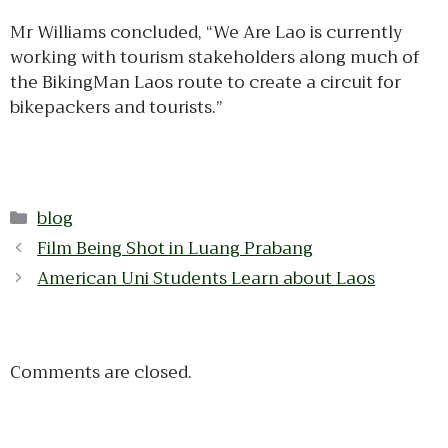
Mr Williams concluded, “We Are Lao is currently
working with tourism stakeholders along much of
the BikingMan Laos route to create a circuit for
bikepackers and tourists.”
Categories
blog
Film Being Shot in Luang Prabang
American Uni Students Learn about Laos
Comments are closed.