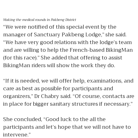
Making the medical rounds in Pakbeng District
“We were notified of this special event by the
manager of Sanctuary Pakbeng Lodge,” she said.
“We have very good relations with the lodge’s team
and are willing to help the French-based BikingMan
(for this race).” She added that offering to assist
BikingMan riders will show the work they do.
“If it is needed, we will offer help, examinations, and
care as best as possible for participants and
organizers,” Dr Chabry said. “Of course, contacts are
in place for bigger sanitary structures if necessary.”
She concluded, “Good luck to the all the
participants and let’s hope that we will not have to
intervene.”