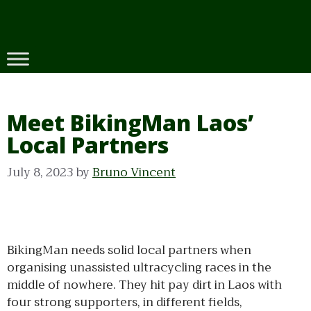
Skip
to
content
Meet BikingMan Laos’
Local Partners
July 8, 2023
by
Bruno Vincent
BikingMan needs solid local partners when
organising unassisted ultracycling races in the
middle of nowhere. They hit pay dirt in Laos with
four strong supporters, in different fields,