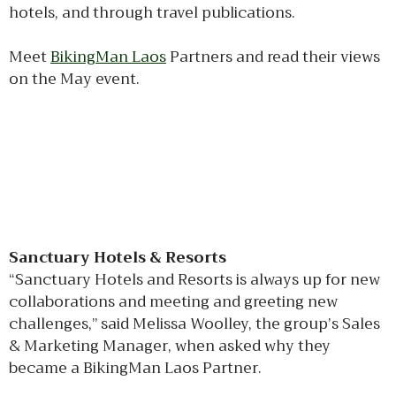
hotels, and through travel publications.
Meet
BikingMan Laos
Partners and read their views
on the May event.
Sanctuary Hotels & Resorts
“Sanctuary Hotels and Resorts is always up for new
collaborations and meeting and greeting new
challenges,” said Melissa Woolley, the group’s Sales
& Marketing Manager, when asked why they
became a BikingMan Laos Partner.