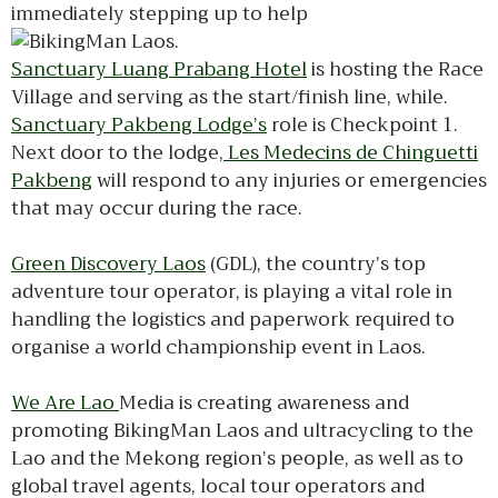
immediately stepping up to help
.
Sanctuary Luang Prabang Hotel
is hosting the Race
Village and serving as the start/finish line, while.
Sanctuary Pakbeng Lodge’s
role is Checkpoint 1.
Next door to the lodge,
Les Medecins de Chinguetti
Pakbeng
will respond to any injuries or emergencies
that may occur during the race.
Green Discovery Laos
(GDL), the country’s top
adventure tour operator, is playing a vital role in
handling the logistics and paperwork required to
organise a world championship event in Laos.
We Are Lao
Media is creating awareness and
promoting BikingMan Laos and ultracycling to the
Lao and the Mekong region’s people, as well as to
global travel agents, local tour operators and