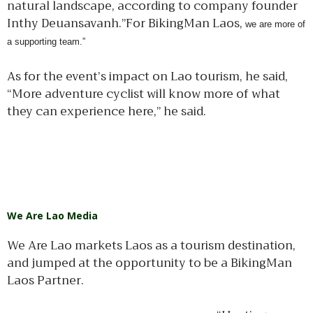
natural landscape, according to company founder
Inthy Deuansavanh.”For BikingMan Laos,
we are more of
a supporting team.”
As for the event’s impact on Lao tourism, he said,
“More adventure cyclist will know more of what
they can experience here,” he said.
We Are Lao Media
We Are Lao markets Laos as a tourism destination,
and jumped at the opportunity to be a BikingMan
Laos Partner.