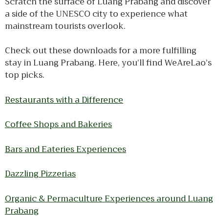
Scratch the surface of Luang Prabang and discover
a side of the UNESCO city to experience what
mainstream tourists overlook.
Check out these downloads for a more fulfilling
stay in Luang Prabang. Here, you’ll find WeAreLao’s
top picks.
Restaurants with a Difference
Coffee Shops and Bakeries
Bars and Eateries Experiences
Dazzling Pizzerias
Organic & Permaculture Experiences around Luang
Prabang