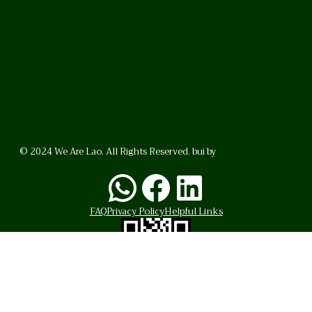
© 2024 We Are Lao. All Rights Reserved. bui by
BrunoVincent.net
WhatsApp
Facebook
LinkedI
FAQ
Privacy Policy
Helpful Links