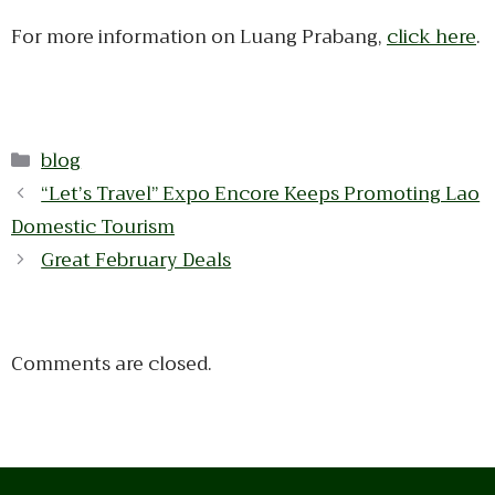
For more information on Luang Prabang,
click here
.
Categories
blog
“Let’s Travel” Expo Encore Keeps Promoting Lao
Domestic Tourism
Great February Deals
Comments are closed.