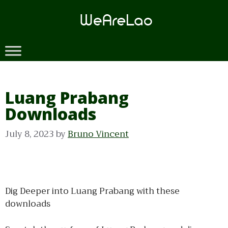
Skip
to
content
Luang Prabang
Downloads
July 8, 2023
by
Bruno Vincent
Dig Deeper into Luang Prabang with these
downloads