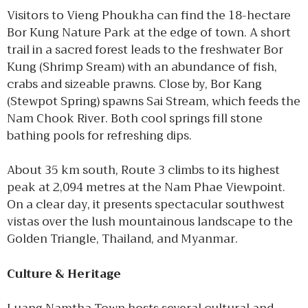
Visitors to Vieng Phoukha can find the 18-hectare
Bor Kung Nature Park at the edge of town. A short
trail in a sacred forest leads to the freshwater Bor
Kung (Shrimp Sream) with an abundance of fish,
crabs and sizeable prawns. Close by, Bor Kang
(Stewpot Spring) spawns Sai Stream, which feeds the
Nam Chook River. Both cool springs fill stone
bathing pools for refreshing dips.
About 35 km south, Route 3 climbs to its highest
peak at 2,094 metres at the Nam Phae Viewpoint.
On a clear day, it presents spectacular southwest
vistas over the lush mountainous landscape to the
Golden Triangle, Thailand, and Myanmar.
Culture & Heritage