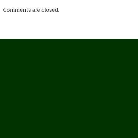
Comments are closed.