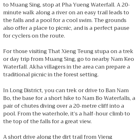
to Muang Sing, stop at Pha Yueng Waterfall. A 20-
minute walk along a river on an easy trail leads to
the falls and a pool for a cool swim. The grounds
also offer a place to picnic, and is a perfect pause
for cyclers on the route.
For those visiting That Xieng Teung stupa on a trek
or day trip from Muang Sing, go to nearby Nam Keo
Waterfall. Akha villagers in the area can prepare a
traditional picnic in the forest setting.
In Long District, you can trek or drive to Ban Nam
Bo, the base for a short hike to Nam Bo Waterfalls, a
pair of chutes diving over a 20-metre cliff into a
pool. From the waterhole, it’s a half-hour climb to
the top of the falls for a great view.
A short drive along the dirt trail from Vieng