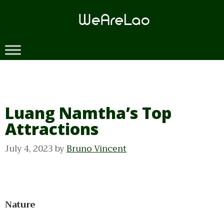
Skip
to
content
Luang Namtha’s Top
Attractions
July 4, 2023
by
Bruno Vincent
Nature