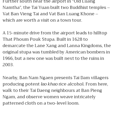
Further south near the airport in “Old Luang
Namtha”, the Tai Yuan built two Buddhist temples –
Vat Ban Vieng Tai and Vat Ban Luang Khone –
which are worth a visit on a town tour.
A 15-minute drive from the airport leads to hilltop
That Phoum Pouk Stupa. Built in 1628 to
demarcate the Lane Xang and Lanna Kingdoms, the
original stupa was tumbled by American bombers in
1966, but a new one was built next to the ruins in
2003.
Nearby, Ban Nam Ngaen presents Tai Dam villagers
producing potent
lao khao
rice alcohol. From here,
walk to their Tai Daeng neighbours at Ban Pieng
Ngam, and observe women weave intricately
patterned cloth on a two-level loom.