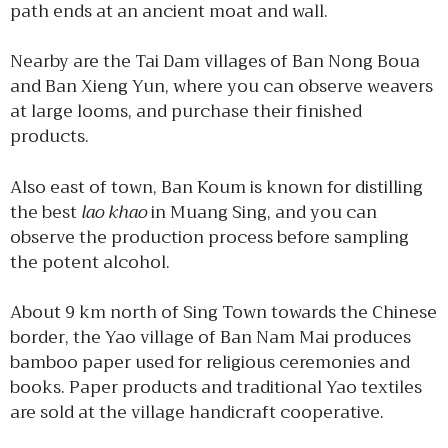
path ends at an ancient moat and wall.
Nearby are the Tai Dam villages of Ban Nong Boua
and Ban Xieng Yun, where you can observe weavers
at large looms, and purchase their finished
products.
Also east of town, Ban Koum is known for distilling
the best
lao khao
in Muang Sing, and you can
observe the production process before sampling
the potent alcohol.
About 9 km north of Sing Town towards the Chinese
border, the Yao village of Ban Nam Mai produces
bamboo paper used for religious ceremonies and
books. Paper products and traditional Yao textiles
are sold at the village handicraft cooperative.