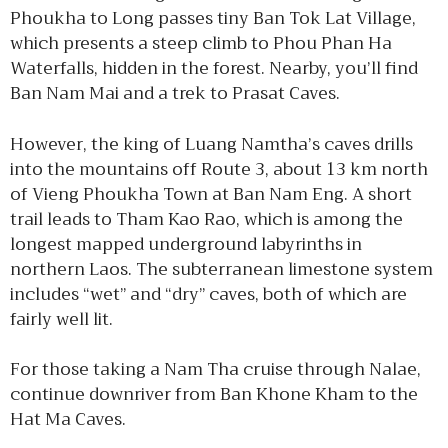
Phoukha to Long passes tiny Ban Tok Lat Village,
which presents a steep climb to Phou Phan Ha
Waterfalls, hidden in the forest. Nearby, you’ll find
Ban Nam Mai and a trek to Prasat Caves.
However, the king of Luang Namtha’s caves drills
into the mountains off Route 3, about 13 km north
of Vieng Phoukha Town at Ban Nam Eng. A short
trail leads to Tham Kao Rao, which is among the
longest mapped underground labyrinths in
northern Laos. The subterranean limestone system
includes “wet” and “dry” caves, both of which are
fairly well lit.
For those taking a Nam Tha cruise through Nalae,
continue downriver from Ban Khone Kham to the
Hat Ma Caves.