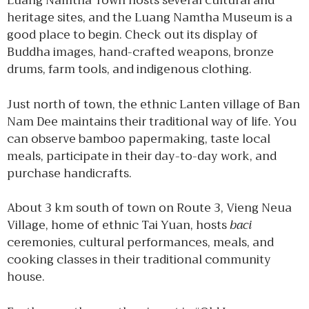
Luang Namtha Town hosts several cultural and
heritage sites, and the Luang Namtha Museum is a
good place to begin. Check out its display of
Buddha images, hand-crafted weapons, bronze
drums, farm tools, and indigenous clothing.
Just north of town, the ethnic Lanten village of Ban
Nam Dee maintains their traditional way of life. You
can observe bamboo papermaking, taste local
meals, participate in their day-to-day work, and
purchase handicrafts.
About 3 km south of town on Route 3, Vieng Neua
Village, home of ethnic Tai Yuan, hosts
baci
ceremonies, cultural performances, meals, and
cooking classes in their traditional community
house.