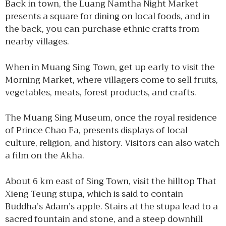
Back in town, the Luang Namtha Night Market
presents a square for dining on local foods, and in
the back, you can purchase ethnic crafts from
nearby villages.
When in Muang Sing Town, get up early to visit the
Morning Market, where villagers come to sell fruits,
vegetables, meats, forest products, and crafts.
The Muang Sing Museum, once the royal residence
of Prince Chao Fa, presents displays of local
culture, religion, and history. Visitors can also watch
a film on the Akha.
About 6 km east of Sing Town, visit the hilltop That
Xieng Teung stupa, which is said to contain
Buddha’s Adam’s apple. Stairs at the stupa lead to a
sacred fountain and stone, and a steep downhill