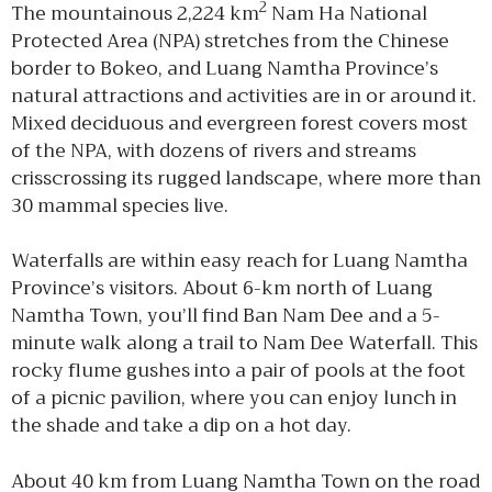
2
The mountainous 2,224 km
Nam Ha National
Protected Area (NPA) stretches from the Chinese
border to Bokeo, and Luang Namtha Province’s
natural attractions and activities are in or around it.
Mixed deciduous and evergreen forest covers most
of the NPA, with dozens of rivers and streams
crisscrossing its rugged landscape, where more than
30 mammal species live.
Waterfalls are within easy reach for Luang Namtha
Province’s visitors. About 6-km north of Luang
Namtha Town, you’ll find Ban Nam Dee and a 5-
minute walk along a trail to Nam Dee Waterfall. This
rocky flume gushes into a pair of pools at the foot
of a picnic pavilion, where you can enjoy lunch in
the shade and take a dip on a hot day.
About 40 km from Luang Namtha Town on the road