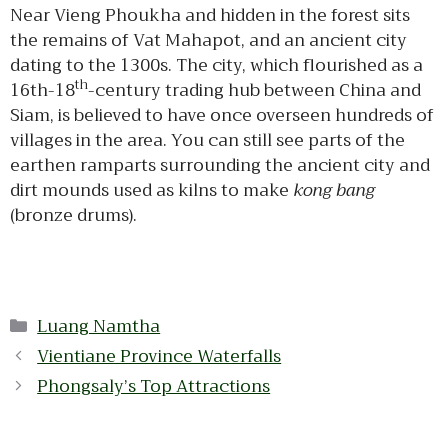
Near Vieng Phoukha and hidden in the forest sits
the remains of Vat Mahapot, and an ancient city
dating to the 1300s. The city, which flourished as a
th
16th-18
-century trading hub between China and
Siam, is believed to have once overseen hundreds of
villages in the area. You can still see parts of the
earthen ramparts surrounding the ancient city and
dirt mounds used as kilns to make
kong bang
(bronze drums).
Categories
Luang Namtha
Vientiane Province Waterfalls
Phongsaly’s Top Attractions