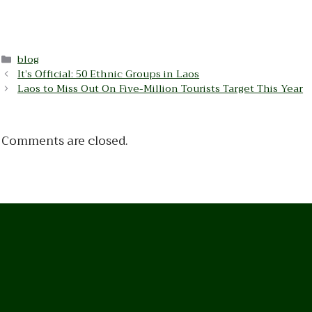
Categories
blog
It’s Official: 50 Ethnic Groups in Laos
Laos to Miss Out On Five-Million Tourists Target This Year
Comments are closed.