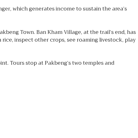
nger, which generates income to sustain the area’s
Pakbeng Town. Ban Kham Village, at the trail’s end, has
 rice, inspect other crops, see roaming livestock, play
oint. Tours stop at Pakbeng’s two temples and