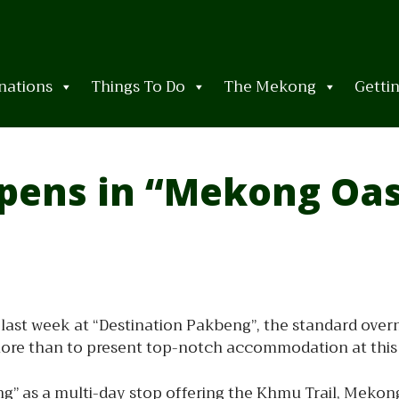
nations
Things To Do
The Mekong
Getti
pens in “Mekong Oas
last week at “Destination Pakbeng”, the standard over
more than to present top-notch accommodation at this
ng” as a multi-day stop offering the Khmu Trail, Meko