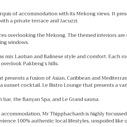
quis of accommodation with its Mekong views. It prese
with a private terrace and Jacuzzi.
races overlooking the Mekong. The themed interiors ar
ling windows.
s mix Laotian and Balinese style and comfort. Each roo
overlook Pakbeng’s hills.
at presents a fusion of Asian, Caribbean and Mediterra
 a sunset cocktail. Le Bistro Lounge that presents a var
with bar, the Banyan Spa, and Le Grand sauna.
ccommodation, Mr Thipphachanh is highly focussed on h
ience 100% authentic local lifestyles, unspoiled like ot