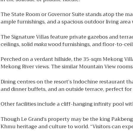
The State Room or Governor Suite stands atop the mar
ample furnishings, and a spacious outdoor living area 
The Signature Villas feature private gazebos and ter
ceilings, solid
maka
wood furnishings, and floor-to-cei
Perched on a verdant hillside, the 35-sqm Mekong Villa
Mekong River views. The similar Mountain View rooms 
Dining centres on the resort’s Indochine restaurant th
and dinner buffets, and an outside terrace, perfect for
Other facilities include a cliff-hanging infinity pool 
Though Le Grand’s property may be the king Pakbeng a
Khmu heritage and culture to world. “Visitors can exper