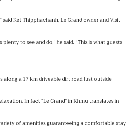
” said Ket Thipphachanh, Le Grand owner and Visit
s plenty to see and do,” he said. “This is what guests
 along a 17 km driveable dirt road just outside
elaxation. In fact “Le Grand” in Khmu translates in
 variety of amenities guaranteeing a comfortable stay