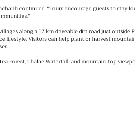
hachanh continued. “Tours encourage guests to stay lo
communities.”
illages along a 17 km driveable dirt road just outside 
e lifestyle. Visitors can help plant or harvest mountain
ses.
 Tea Forest, Thalae Waterfall, and mountain-top viewp