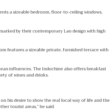
nts a sizeable bedroom, floor-to-ceiling windows,
e marked by their contemporary Lao design with high
m features a sizeable private, furnished terrace with
nean influences. The Indochine also offers breakfast
iety of wines and drinks.
is desire to show the real local way of life and the
her tourist areas,” he said.