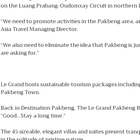
on the Luang Prabang-Oudomxay Circuit in northern
“We need to promote activities in the Pakbeng area, 
Asia Travel Managing Director.
“We also need to eliminate the idea that Pakbeng is just
are asking for.”
Le Grand hosts sustainable tourism packages including 
Pakbeng Town.
Back in Destination Pakbeng, The Le Grand Pakbeng Resor
“Good…Stay a long time.”
The 45 sizeable, elegant villas and suites present tra
in the solitude of pristine nature.