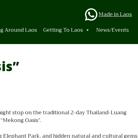
Whats
Made in Laos
ng Around Laos
Getting To Laos
News/Events
is”
night stop on the traditional 2-day Thailand-Luang
 “Mekong Oasis”.
ng Elephant Park, and hidden natural and cultural gems