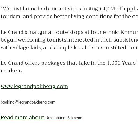
“We just launched our activities in August,” Mr Thipp
tourism, and provide better living conditions for the 
Le Grand’s inaugural route stops at four ethnic Khmu v
begun welcoming tourists interested in their subsistenc
with village kids, and sample local dishes in stilted hou
Le Grand offers packages that take in the 1,000 Years
markets.
www.legrandpakbeng.com
booking@legrandpakbeng.com
Read more about
Destination Pakbeng