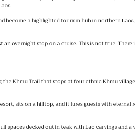
 Laos.
and become a highlighted tourism hub in northern Laos,
 an overnight stop on a cruise. This is not true. There i
the Khmu Trail that stops at four ethnic Khmu villages
t, sits on a hilltop, and it lures guests with eternal r
nquil spaces decked out in teak with Lao carvings and a