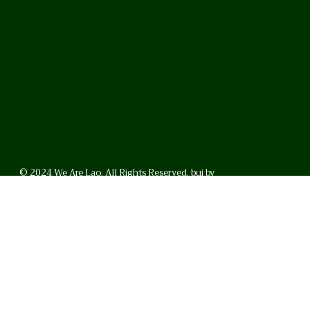
© 2024 We Are Lao. All Rights Reserved. bui by
BrunoVincent.net
WhatsApp
Facebook
LinkedI
FAQ
Privacy Policy
Helpful Links