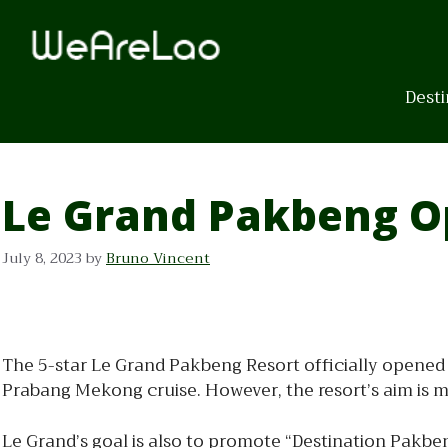
Skip
to
content
Desti
Le Grand Pakbeng O
July 8, 2023
by
Bruno Vincent
The 5-star Le Grand Pakbeng Resort officially opened 
Prabang Mekong cruise. However, the resort’s aim is 
Le Grand’s goal is also to promote “Destination Pakbe