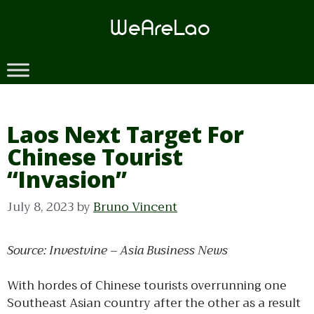
Skip
to
content
Laos Next Target For
Chinese Tourist
“Invasion”
July 8, 2023
by
Bruno Vincent
Source: Investvine – Asia Business News
With hordes of Chinese tourists overrunning one
Southeast Asian country after the other as a result