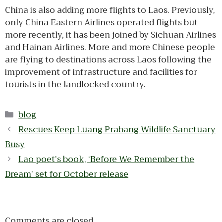
China is also adding more flights to Laos. Previously,
only China Eastern Airlines operated flights but
more recently, it has been joined by Sichuan Airlines
and Hainan Airlines. More and more Chinese people
are flying to destinations across Laos following the
improvement of infrastructure and facilities for
tourists in the landlocked country.
Categories
blog
Rescues Keep Luang Prabang Wildlife Sanctuary
Busy
Lao poet’s book, ‘Before We Remember the
Dream’ set for October release
Comments are closed.