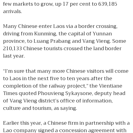
few markets to grow, up 17 per cent to 639,185
arrivals.
Many Chinese enter Laos via a border crossing,
driving from Kunming, the capital of Yunnan
province, to Luang Prabang and Vang Vieng. Some
210,133 Chinese tourists crossed the land border
last year.
“I’m sure that many more Chinese visitors will come
to Laos in the next five to ten years after the
completion of the railway project,” the Vientiane
Times quoted Phouvieng Sykaysone, deputy head
of Vang Vieng district’s office of information,
culture and tourism, as saying.
Earlier this year, a Chinese firm in partnership with a
Lao company signed a concession agreement with