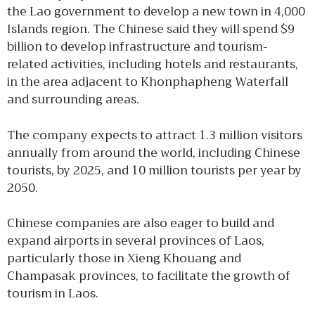
the Lao government to develop a new town in 4,000
Islands region. The Chinese said they will spend $9
billion to develop infrastructure and tourism-
related activities, including hotels and restaurants,
in the area adjacent to Khonphapheng Waterfall
and surrounding areas.
The company expects to attract 1.3 million visitors
annually from around the world, including Chinese
tourists, by 2025, and 10 million tourists per year by
2050.
Chinese companies are also eager to build and
expand airports in several provinces of Laos,
particularly those in Xieng Khouang and
Champasak provinces, to facilitate the growth of
tourism in Laos.