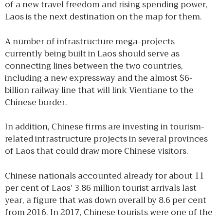
of a new travel freedom and rising spending power,
Laos is the next destination on the map for them.
A number of infrastructure mega-projects
currently being built in Laos should serve as
connecting lines between the two countries,
including a new expressway and the almost $6-
billion railway line that will link Vientiane to the
Chinese border.
In addition, Chinese firms are investing in tourism-
related infrastructure projects in several provinces
of Laos that could draw more Chinese visitors.
Chinese nationals accounted already for about 11
per cent of Laos’ 3.86 million tourist arrivals last
year, a figure that was down overall by 8.6 per cent
from 2016. In 2017, Chinese tourists were one of the