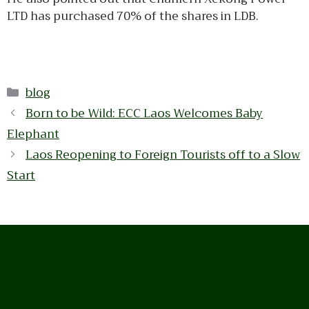
LTD has purchased 70% of the shares in LDB.
Categories
blog
Born to be Wild: ECC Laos Welcomes Baby
Elephant
Laos Reopening to Foreign Tourists off to a Slow
Start