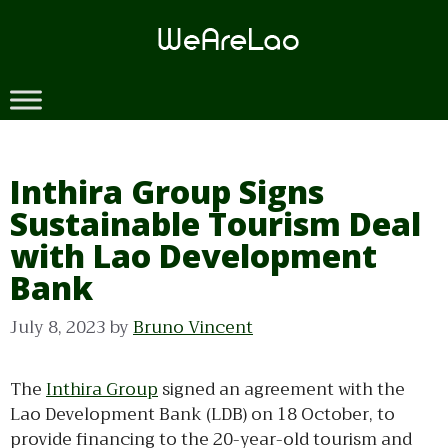
Skip
to
content
Inthira Group Signs
Sustainable Tourism Deal
with Lao Development
Bank
July 8, 2023
by
Bruno Vincent
The
Inthira Group
signed an agreement with the
Lao Development Bank (LDB) on 18 October, to
provide financing to the 20-year-old tourism and