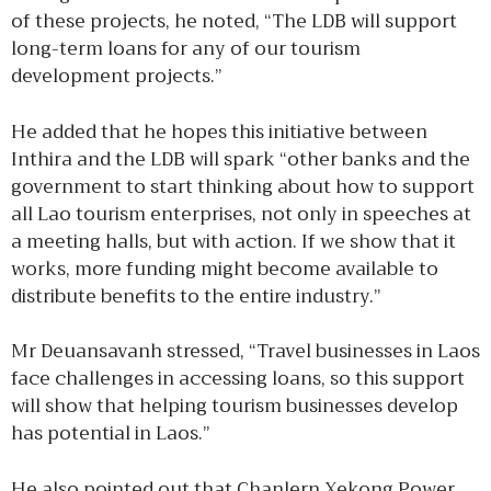
of these projects, he noted, “The LDB will support
long-term loans for any of our tourism
development projects.”
He added that he hopes this initiative between
Inthira and the LDB will spark “other banks and the
government to start thinking about how to support
all Lao tourism enterprises, not only in speeches at
a meeting halls, but with action. If we show that it
works, more funding might become available to
distribute benefits to the entire industry.”
Mr Deuansavanh stressed, “Travel businesses in Laos
face challenges in accessing loans, so this support
will show that helping tourism businesses develop
has potential in Laos.”
He also pointed out that Chanlern Xekong Power