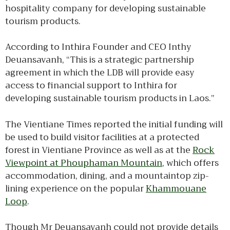
hospitality company for developing sustainable
tourism products.
According to Inthira Founder and CEO Inthy
Deuansavanh, “This is a strategic partnership
agreement in which the LDB will provide easy
access to financial support to Inthira for
developing sustainable tourism products in Laos.”
The Vientiane Times reported the initial funding will
be used to build visitor facilities at a protected
forest in Vientiane Province as well as at the
Rock
Viewpoint at Phouphaman Mountain
, which offers
accommodation, dining, and a mountaintop zip-
lining experience on the popular
Khammouane
Loop
.
Though Mr Deuansavanh could not provide details