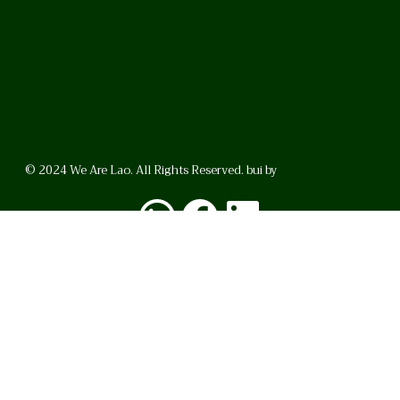
© 2024 We Are Lao. All Rights Reserved. bui by
BrunoVincent.net
WhatsApp
Facebook
LinkedI
FAQ
Privacy Policy
Helpful Links