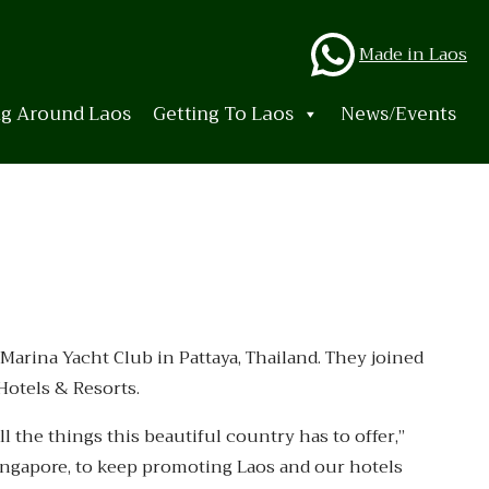
Whats
Made in Laos
ng Around Laos
Getting To Laos
News/Events
 Marina Yacht Club in Pattaya, Thailand. They joined
Hotels & Resorts.
l the things this beautiful country has to offer,”
Singapore, to keep promoting Laos and our hotels