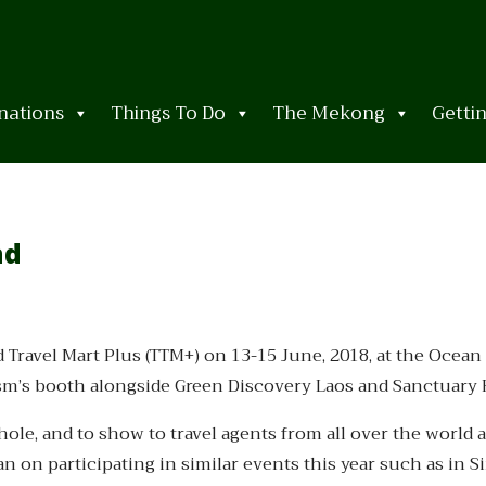
nations
Things To Do
The Mekong
Getti
nd
d Travel Mart Plus (TTM+) on 13-15 June, 2018, at the Ocean
ism’s booth alongside Green Discovery Laos and Sanctuary 
le, and to show to travel agents from all over the world al
n on participating in similar events this year such as in 