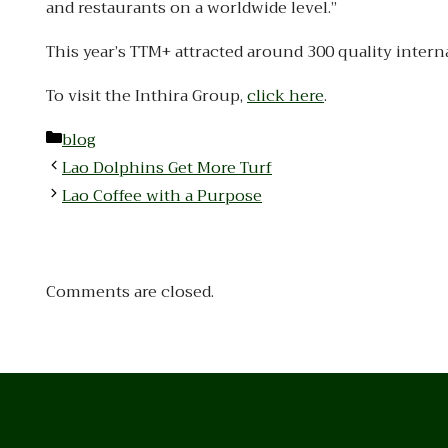
and restaurants on a worldwide level.”
This year’s TTM+ attracted around 300 quality intern
To visit the Inthira Group,
click here
.
Categories
blog
Lao Dolphins Get More Turf
Lao Coffee with a Purpose
Comments are closed.