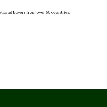
ational buyers from over 60 countries.