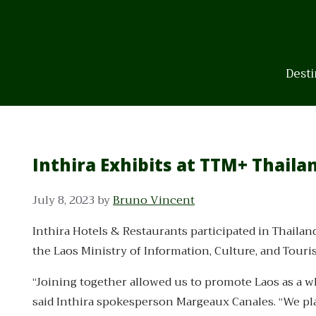
Skip
to
content
Desti
Inthira Exhibits at TTM+ Thaila
July 8, 2023
by
Bruno Vincent
Inthira Hotels & Restaurants participated in Thailan
the Laos Ministry of Information, Culture, and Tour
“Joining together allowed us to promote Laos as a who
said Inthira spokesperson Margeaux Canales. “We pla