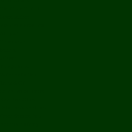
Bolikhamxay
Vientiane Capital
Savannakhet
Vientiane Province
Attapeu
Champasak
Sekong
Salavan
Things To Do
Water Activities
Treks & CBT
Combination Tours
Easy Aventures
Extreme Adventures
Green Season Fun
Mountain Biking