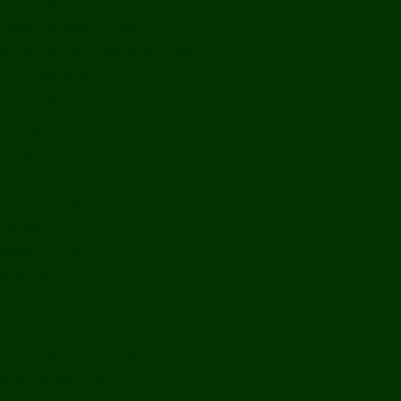
Off Road
Mekong Adventures
Buddhist Temples & Shrines
Heritage Sites
Galleries
Village Visits & Homestays
Museums
Arts And Culture
Handicrafts
Caves
Waterfalls & Rapids
River & Lake Activities
The Mekong
The Mighty Mekong
Staying Ashore