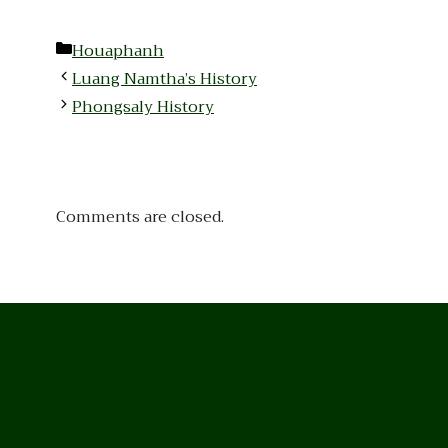
Categories
Houaphanh
Luang Namtha’s History
Phongsaly History
Comments are closed.