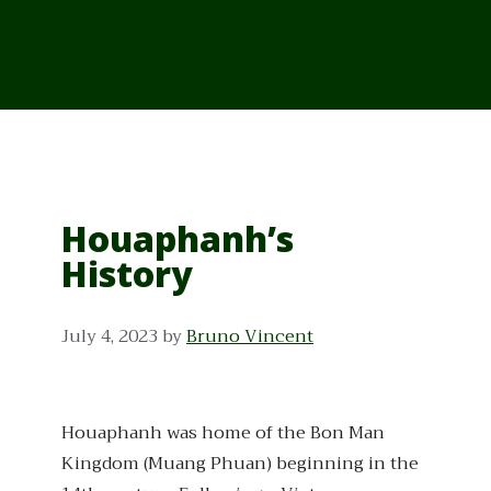
From Cambodia
From Vietnam
From Thailand
News/Events
Houaphanh’s
History
July 4, 2023
by
Bruno Vincent
Houaphanh was home of the Bon Man
Kingdom (Muang Phuan) beginning in the