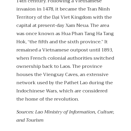
14th century. Following a Vietnamese
invasion in 1478, it became the Tran Ninh
Territory of the Dại Viet Kingdom with the
capital at present-day Xam Neua. The area
was once known as Hua Phan Tang Ha Tang
Hok, “the fifth and the sixth province.” It
remained a Vietnamese outpost until 1893,
when French colonial authorities switched
ownership back to Laos. The province
houses the Viengxay Caves, an extensive
network used by the Pathet Lao during the
Indochinese Wars, which are considered
the home of the revolution.
Sources: Lao Ministry of Information, Culture,
and Tourism