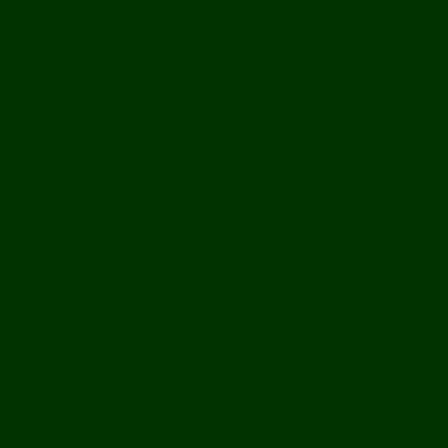
History
Ports & Landings
Life on the Mekong
Upper Mekong
Central Mekong
Lower Mekong
Getting Around Laos
Getting To Laos
By Air
Overland
Visa Procedures
From Southeast Asia
From North Asia
From Overseas
From Yunnan, China
From Myanmar