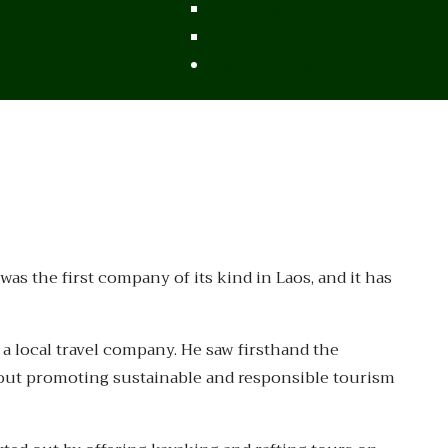
From Vietnam
From Thailand
News/Events
s the first company of its kind in Laos, and it has
 a local travel company. He saw firsthand the
out promoting sustainable and responsible tourism