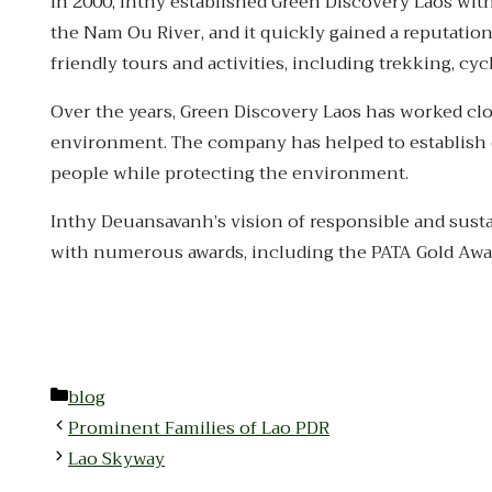
In 2000, Inthy established Green Discovery Laos with
the Nam Ou River, and it quickly gained a reputation
friendly tours and activities, including trekking, c
Over the years, Green Discovery Laos has worked cl
environment. The company has helped to establish c
people while protecting the environment.
Inthy Deuansavanh’s vision of responsible and susta
with numerous awards, including the PATA Gold Awa
Categories
blog
Prominent Families of Lao PDR
Lao Skyway