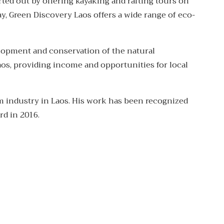
ted out by offering kayaking and rafting tours on
y, Green Discovery Laos offers a wide range of eco-
lopment and conservation of the natural
os, providing income and opportunities for local
m industry in Laos. His work has been recognized
rd in 2016.