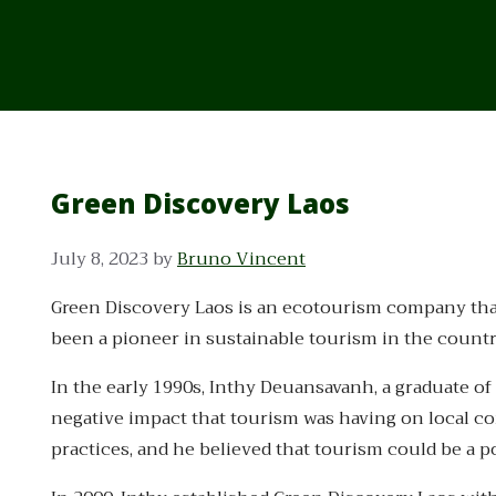
Green Discovery Laos
July 8, 2023
by
Bruno Vincent
Green Discovery Laos is an ecotourism company that w
been a pioneer in sustainable tourism in the countr
In the early 1990s, Inthy Deuansavanh, a graduate of 
negative impact that tourism was having on local 
practices, and he believed that tourism could be a po