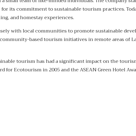
 a small team of like-minded individuals. The company star
 for its commitment to sustainable tourism practices. Toda
ycling, and homestay experiences.
osely with local communities to promote sustainable deve
ommunity-based tourism initiatives in remote areas of La
inable tourism has had a significant impact on the touris
rd for Ecotourism in 2005 and the ASEAN Green Hotel Awa