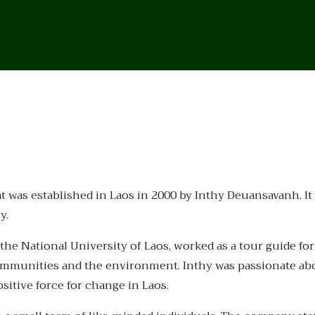
as established in Laos in 2000 by Inthy Deuansavanh. It wa
y.
the National University of Laos, worked as a tour guide for
communities and the environment. Inthy was passionate ab
sitive force for change in Laos.