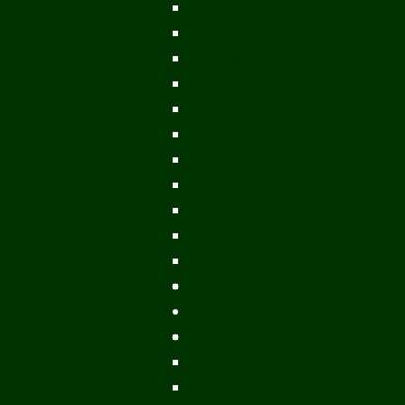
Mekong Adventures
Buddhist Temples & Shrines
Heritage Sites
Galleries
Village Visits & Homestays
Museums
Arts And Culture
Handicrafts
Caves
Waterfalls & Rapids
River & Lake Activities
The Mekong
The Mighty Mekong
Staying Ashore
History