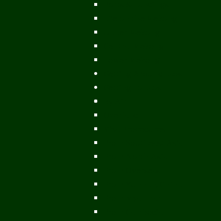
Ports & Landings
Life on the Mekong
Upper Mekong
Central Mekong
Lower Mekong
Getting Around Laos
Getting To Laos
By Air
Overland
Visa Procedures
From Southeast Asia
From North Asia
From Overseas
From Yunnan, China
From Myanmar
From Cambodia