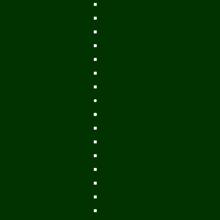
Vientiane Capital
Savannakhet
Vientiane Province
Attapeu
Champasak
Sekong
Salavan
Things To Do
Water Activities
Treks & CBT
Combination Tours
Easy Aventures
Extreme Adventures
Green Season Fun
Mountain Biking
Off Road