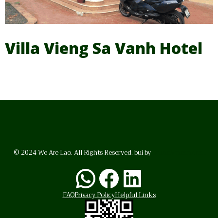
Villa Vieng Sa Vanh Hotel
© 2024 We Are Lao. All Rights Reserved. bui by
BrunoVincent.net
WhatsApp
Facebook
LinkedI
FAQ
Privacy Policy
Helpful Links