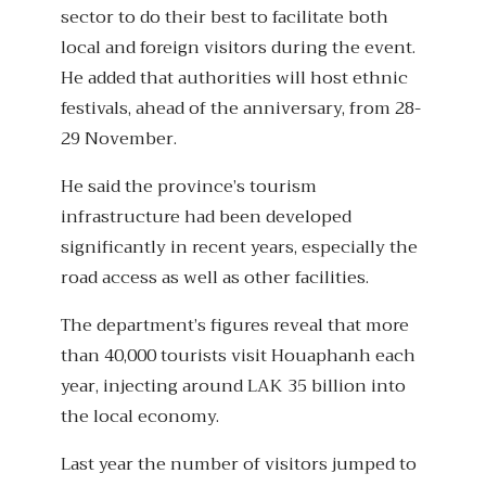
sector to do their best to facilitate both
local and foreign visitors during the event.
He added that authorities will host ethnic
festivals, ahead of the anniversary, from 28-
29 November.
He said the province’s tourism
infrastructure had been developed
significantly in recent years, especially the
road access as well as other facilities.
The department’s figures reveal that more
than 40,000 tourists visit Houaphanh each
year, injecting around LAK 35 billion into
the local economy.
Last year the number of visitors jumped to