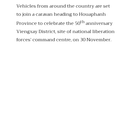
Vehicles from around the country are set
to join a caravan heading to Houaphanh
th
Province to celebrate the 50
anniversary
Viengxay District, site of national liberation
forces’ command centre, on 30 November.