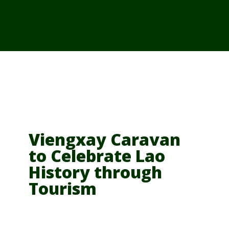
From Cambodia
From Vietnam
From Thailand
News/Events
Viengxay Caravan
to Celebrate Lao
History through
Tourism