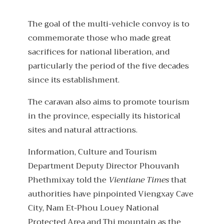
The goal of the multi-vehicle convoy is to
commemorate those who made great
sacrifices for national liberation, and
particularly the period of the five decades
since its establishment.
The caravan also aims to promote tourism
in the province, especially its historical
sites and natural attractions.
Information, Culture and Tourism
Department Deputy Director Phouvanh
Phethmixay told the
Vientiane Times
that
authorities have pinpointed Viengxay Cave
City, Nam Et-Phou Louey National
Protected Area and Thi mountain as the