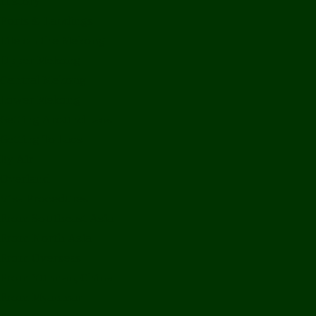
History
Ports & Landings
Life on the Mekong
Upper Mekong
Central Mekong
Lower Mekong
Getting Around Laos
Getting To Laos
By Air
Overland
Visa Procedures
From Southeast Asia
From North Asia
From Overseas
From Yunnan, China
From Myanmar