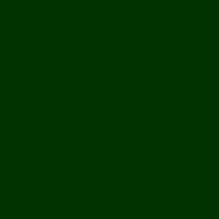
Bolikhamxay
Vientiane Capital
Savannakhet
Vientiane Province
Attapeu
Champasak
Sekong
Salavan
Things To Do
Water Activities
Treks & CBT
Combination Tours
Easy Aventures
Extreme Adventures
Green Season Fun
Mountain Biking