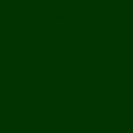
Off Road
Mekong Adventures
Buddhist Temples & Shrines
Heritage Sites
Galleries
Village Visits & Homestays
Museums
Arts And Culture
Handicrafts
Caves
Waterfalls & Rapids
River & Lake Activities
The Mekong
The Mighty Mekong
Staying Ashore