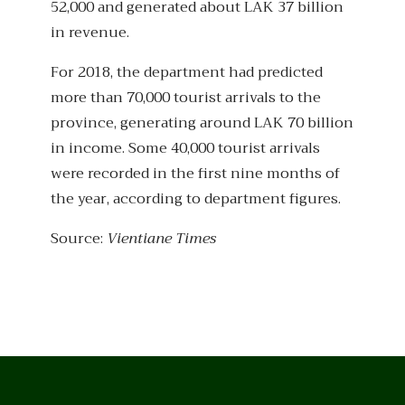
52,000 and generated about LAK 37 billion
in revenue.
For 2018, the department had predicted
more than 70,000 tourist arrivals to the
province, generating around LAK 70 billion
in income. Some 40,000 tourist arrivals
were recorded in the first nine months of
the year, according to department figures.
Source:
Vientiane Times