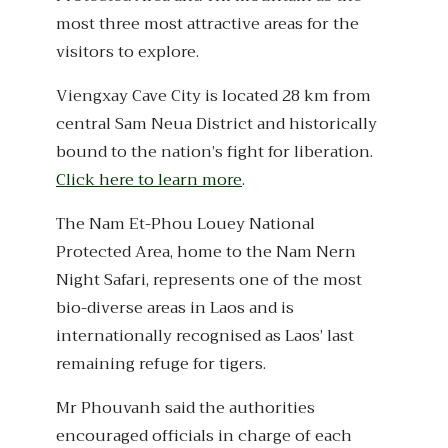
most three most attractive areas for the
visitors to explore.
Viengxay Cave City is located 28 km from
central Sam Neua District and historically
bound to the nation’s fight for liberation.
Click here to learn more
.
The Nam Et-Phou Louey National
Protected Area, home to the Nam Nern
Night Safari, represents one of the most
bio-diverse areas in Laos and is
internationally recognised as Laos’ last
remaining refuge for tigers.
Mr Phouvanh said the authorities
encouraged officials in charge of each