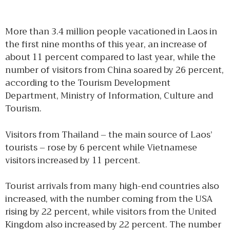
More than 3.4 million people vacationed in Laos in
the first nine months of this year, an increase of
about 11 percent compared to last year, while the
number of visitors from China soared by 26 percent,
according to the Tourism Development
Department, Ministry of Information, Culture and
Tourism.
Visitors from Thailand – the main source of Laos’
tourists – rose by 6 percent while Vietnamese
visitors increased by 11 percent.
Tourist arrivals from many high-end countries also
increased, with the number coming from the USA
rising by 22 percent, while visitors from the United
Kingdom also increased by 22 percent. The number