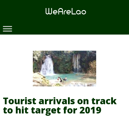
Skip
to
content
Tourist arrivals on track
to hit target for 2019