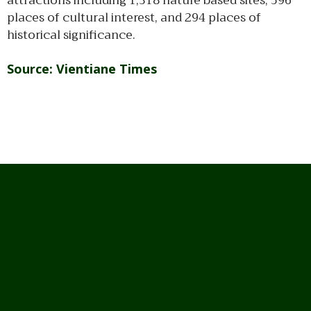
attractions including 1,318 nature based sites, 596
places of cultural interest, and 294 places of
historical significance.
Source: Vientiane Times