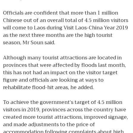
Officials are confident that more than 1 million
Chinese out of an overall total of 4.5 million visitors
will come to Laos during Visit Laos-China Year 2019
as the next three months are the high tourist
season, Mr Soun said.
Although many tourist attractions are located in
provinces that were affected by floods last month,
this has not had an impact on the visitor target
figure and officials are looking at ways to
rehabilitate flood-hit areas, he added.
To achieve the government’s target of 4.5 million
visitors in 2019, provinces across the country have
created more tourist attractions, improved signage,
and made adjustments to the price of
accommodation following complaints about high