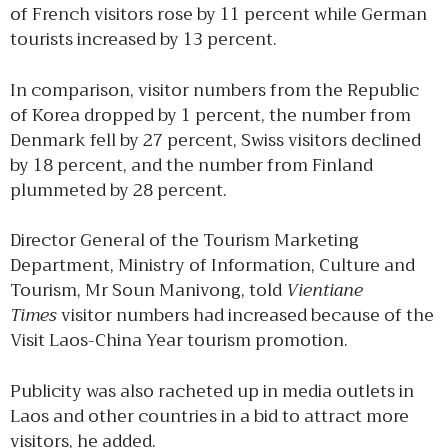
of French visitors rose by 11 percent while German
tourists increased by 13 percent.
In comparison, visitor numbers from the Republic
of Korea dropped by 1 percent, the number from
Denmark fell by 27 percent, Swiss visitors declined
by 18 percent, and the number from Finland
plummeted by 28 percent.
Director General of the Tourism Marketing
Department, Ministry of Information, Culture and
Tourism, Mr Soun Manivong, told
Vientiane
Times
visitor numbers had increased because of the
Visit Laos-China Year tourism promotion.
Publicity was also racheted up in media outlets in
Laos and other countries in a bid to attract more
visitors, he added.