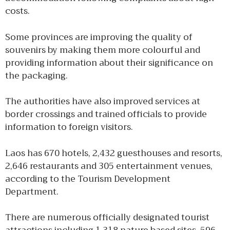
costs.
Some provinces are improving the quality of
souvenirs by making them more colourful and
providing information about their significance on
the packaging.
The authorities have also improved services at
border crossings and trained officials to provide
information to foreign visitors.
Laos has 670 hotels, 2,432 guesthouses and resorts,
2,646 restaurants and 305 entertainment venues,
according to the Tourism Development
Department.
There are numerous officially designated tourist