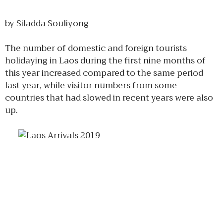
by Siladda Souliyong
The number of domestic and foreign tourists
holidaying in Laos during the first nine months of
this year increased compared to the same period
last year, while visitor numbers from some
countries that had slowed in recent years were also
up.