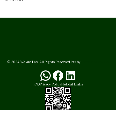
© 2024 We Are Lao. All Rights Reserved. bui by
BrunoVincent.net
WhatsApp
Facebook
LinkedI
FAQ
Privacy Policy
Helpful Links