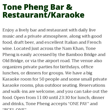
Tone Pheng Bar &
Restaurant/Karaoke
Enjoy a lively bar and restaurant with daily live
music and a private atmosphere, along with good
food, draft beer, and excellent Italian and French
wine. Located just across the Nam Khan, Tone
Pheng is easily accessed by the Bamboo Bridge and
Old Bridge, or via the airport road. The venue also
organizes private parties for birthdays, office
lunches, or dinners for groups. We have a big
Karaoke room for 50 people and some small private
karaoke rooms, plus outdoor seating. Reservations
and walk-ins are welcome, and you can take out the
food. Open from 11:00 until 23:30 for lunch, dinner
and drinks, Tone Pheng accepts “ONE PAY” and
“BCEL ONE”.