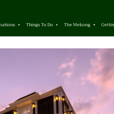
nations
Things To Do
The Mekong
Getti