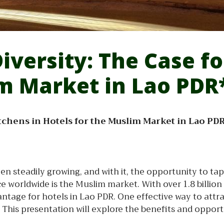
Diversity: The Case f
im Market in Lao PDR
Kitchens in Hotels for the Muslim Market in Lao PD
een steadily growing, and with it, the opportunity to t
worldwide is the Muslim market. With over 1.8 billion 
ntage for hotels in Lao PDR. One effective way to attra
 This presentation will explore the benefits and opport