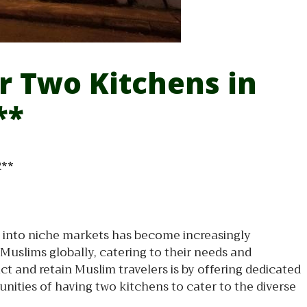
or Two Kitchens in
**
R**
ap into niche markets has become increasingly
Muslims globally, catering to their needs and
ct and retain Muslim travelers is by offering dedicated
unities of having two kitchens to cater to the diverse