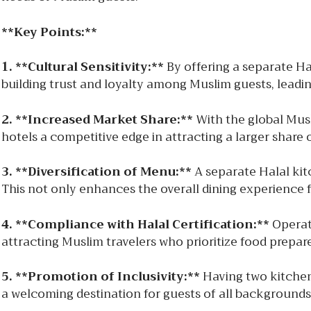
**Key Points:**
1. **Cultural Sensitivity:**
By offering a separate Hal
building trust and loyalty among Muslim guests, lead
2. **Increased Market Share:**
With the global Musli
hotels a competitive edge in attracting a larger share 
3. **Diversification of Menu:**
A separate Halal kitc
This not only enhances the overall dining experience 
4. **Compliance with Halal Certification:**
Operati
attracting Muslim travelers who prioritize food prepare
5. **Promotion of Inclusivity:**
Having two kitchen
a welcoming destination for guests of all backgrounds