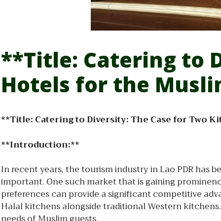
**Title: Catering to 
Hotels for the Musl
**Title: Catering to Diversity: The Case for Two 
**Introduction:**
In recent years, the tourism industry in Lao PDR has b
important. One such market that is gaining prominence 
preferences can provide a significant competitive adva
Halal kitchens alongside traditional Western kitchens.
needs of Muslim guests.