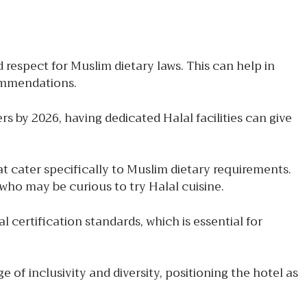
 respect for Muslim dietary laws. This can help in
commendations.
s by 2026, having dedicated Halal facilities can give
at cater specifically to Muslim dietary requirements.
who may be curious to try Halal cuisine.
 certification standards, which is essential for
 inclusivity and diversity, positioning the hotel as