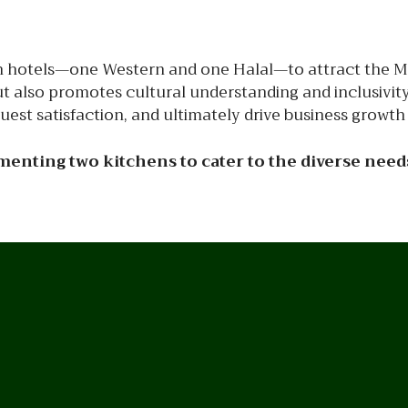
 in hotels—one Western and one Halal—to attract the M
 also promotes cultural understanding and inclusivity. B
st satisfaction, and ultimately drive business growth 
enting two kitchens to cater to the diverse needs