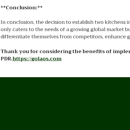
**Conclusion:**
In conclusion, the decision to establish two kitchens
only caters to the needs of a growing global market but
differentiate themselves from competitors, enhance gue
Thank you for considering the benefits of implem
PDR.
https://golaos.com