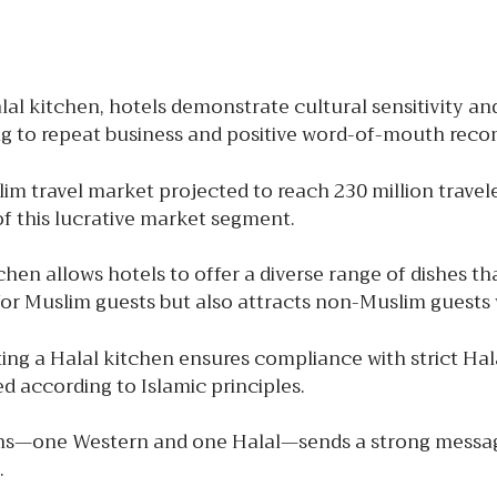
al kitchen, hotels demonstrate cultural sensitivity and
ing to repeat business and positive word-of-mouth re
m travel market projected to reach 230 million traveler
of this lucrative market segment.
hen allows hotels to offer a diverse range of dishes th
for Muslim guests but also attracts non-Muslim guests 
ng a Halal kitchen ensures compliance with strict Halal
d according to Islamic principles.
s—one Western and one Halal—sends a strong message of
.