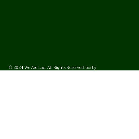
© 2024 We Are Lao. All Rights Reserved. bui by
BrunoVincent.net
WhatsApp
Facebook
LinkedI
FAQ
Privacy Policy
Helpful Links