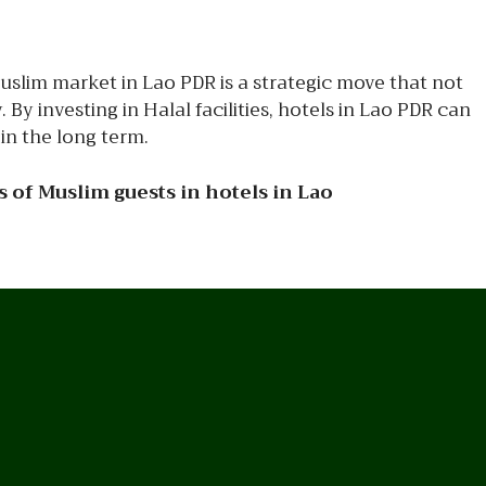
uslim market in Lao PDR is a strategic move that not
y investing in Halal facilities, hotels in Lao PDR can
in the long term.
 of Muslim guests in hotels in Lao