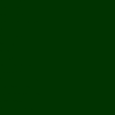
Bolikhamxay
Vientiane Capital
Savannakhet
Vientiane Province
Attapeu
Champasak
Sekong
Salavan
Things To Do
Water Activities
Treks & CBT
Combination Tours
Easy Aventures
Extreme Adventures
Green Season Fun
Mountain Biking