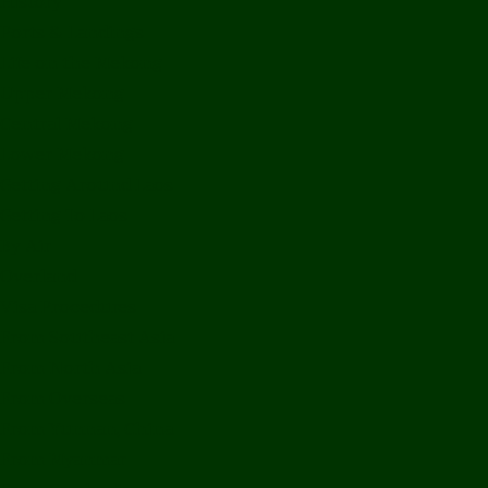
History
Ports & Landings
Life on the Mekong
Upper Mekong
Central Mekong
Lower Mekong
Getting Around Laos
Getting To Laos
By Air
Overland
Visa Procedures
From Southeast Asia
From North Asia
From Overseas
From Yunnan, China
From Myanmar