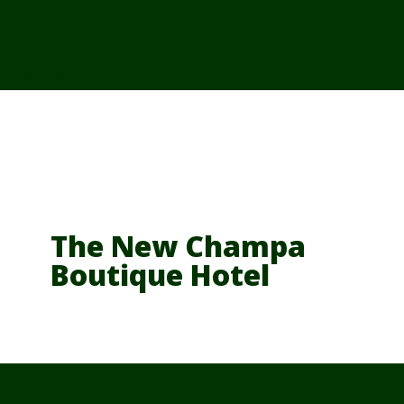
From Cambodia
From Vietnam
From Thailand
News/Events
The New Champa
Boutique Hotel