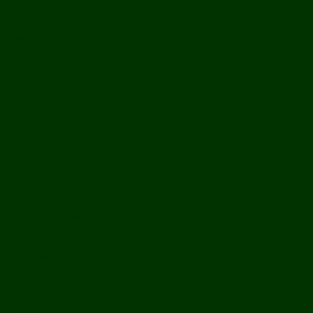
Off Road
Mekong Adventures
Buddhist Temples & Shrines
Heritage Sites
Galleries
Village Visits & Homestays
Museums
Arts And Culture
Handicrafts
Caves
Waterfalls & Rapids
River & Lake Activities
The Mekong
The Mighty Mekong
Staying Ashore