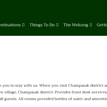
estinations
Things To Do
The Mekong
Gett
ou to stay with us. When you visit Champasak district and 
 village, Champasak district. Provides front desk services
all guests. All rooms provided bottles of water and ameniti