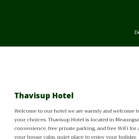
Skip
to
content
D
Thavisup Hotel
Welcome to our hotel we are warmly and welcome to y
your choices. Thavisup Hotel is located in Meaungsen
convenience, free private parking, and free WiFi for 
your house calm, quiet place to enjoy your holiday.