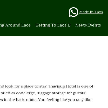
Whats
Made in Laos
ing Around Laos
Getting To Laos
News/Events
look for a place to stay, Thavisup Hotel is one of
 such as concierge, luggage storage for guests’
es in the bathrooms. You feeling like you stay like