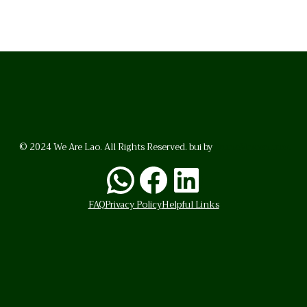
© 2024 We Are Lao. All Rights Reserved. bui by
BrunoVincent.net
WhatsApp
Facebook
LinkedI
FAQ
Privacy Policy
Helpful Links