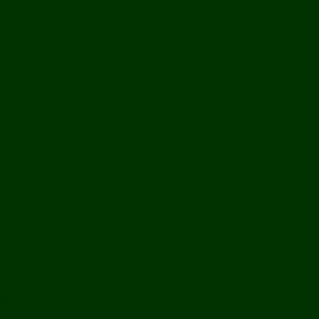
Off Road
Mekong Adventures
Buddhist Temples & Shrines
Heritage Sites
Galleries
Village Visits & Homestays
Museums
Arts And Culture
Handicrafts
Caves
Waterfalls & Rapids
River & Lake Activities
The Mekong
The Mighty Mekong
Staying Ashore