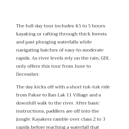
The full-day tour includes 4.5 to 5 hours
kayaking or rafting through thick forests
and past plunging waterfalls while
navigating batches of easy-to-moderate
rapids. As river levels rely on the rain, GDL
only offers this tour from June to
December.
The day kicks off with a short tuk-tuk ride
from Pakse to Ban Lak 11 Village and a
downhill walk to the river. After basic
instructions, paddlers are off into the
jungle. Kayakers ramble over class 2 to 3
rapids before reaching a waterfall that