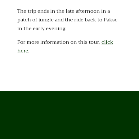
The trip ends in the late afternoon in a
patch of jungle and the ride back to Pakse
in the early evening.
For more information on this tour,
click
here
.