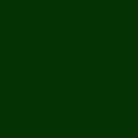
History
Ports & Landings
Life on the Mekong
Upper Mekong
Central Mekong
Lower Mekong
Getting Around Laos
Getting To Laos
By Air
Overland
Visa Procedures
From Southeast Asia
From North Asia
From Overseas
From Yunnan, China
From Myanmar