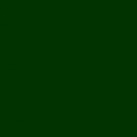
Bolikhamxay
Vientiane Capital
Savannakhet
Vientiane Province
Attapeu
Champasak
Sekong
Salavan
Things To Do
Water Activities
Treks & CBT
Combination Tours
Easy Aventures
Extreme Adventures
Green Season Fun
Mountain Biking