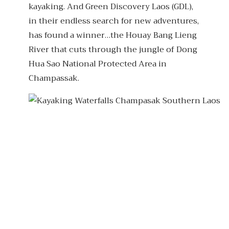
kayaking. And Green Discovery Laos (GDL),
in their endless search for new adventures,
has found a winner…the Houay Bang Lieng
River that cuts through the jungle of Dong
Hua Sao National Protected Area in
Champassak.