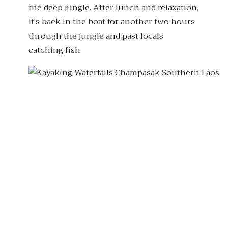
the deep jungle. After lunch and relaxation,
it’s back in the boat for another two hours
through the jungle and past locals
catching fish.