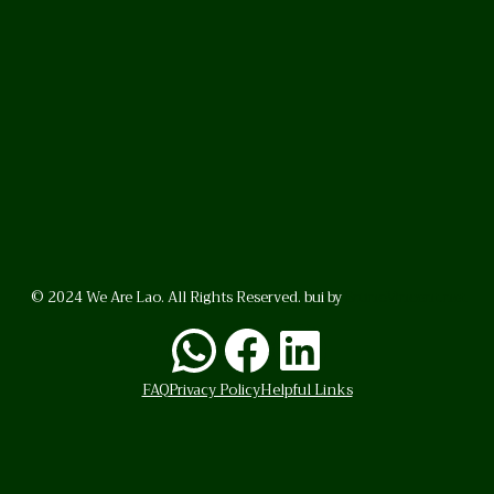
© 2024 We Are Lao. All Rights Reserved. bui by
BrunoVincent.net
WhatsApp
Facebook
LinkedI
FAQ
Privacy Policy
Helpful Links