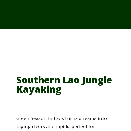
From Cambodia
From Vietnam
From Thailand
News/Events
Southern Lao Jungle
Kayaking
Green Season in Laos turns streams into
raging rivers and rapids, perfect for