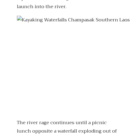
launch into the river.
The river rage continues until a picnic
lunch opposite a waterfall exploding out of