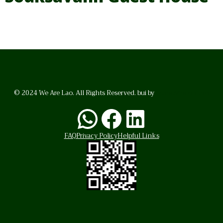
© 2024 We Are Lao. All Rights Reserved. bui by
BrunoVincent.net
WhatsApp
Facebook
LinkedI
FAQ
Privacy Policy
Helpful Links