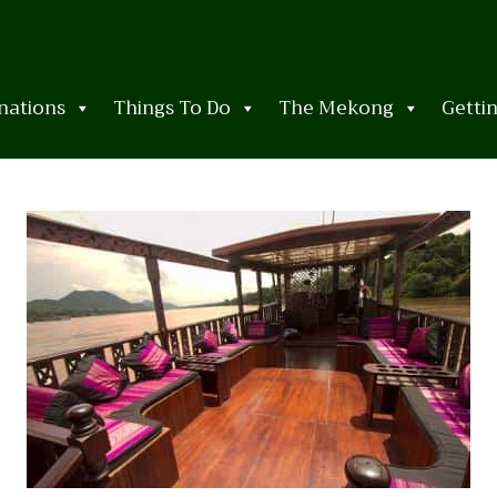
nations
Things To Do
The Mekong
Getti