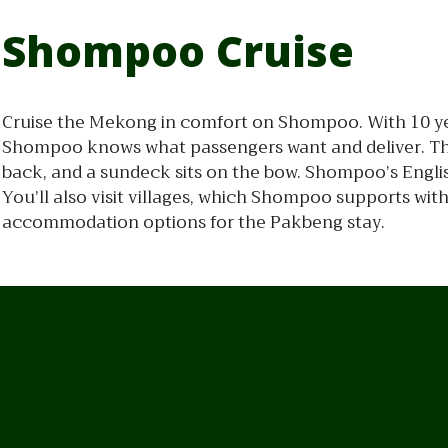
Shompoo Cruise
Cruise the Mekong in comfort on Shompoo. With 10 ye
Shompoo knows what passengers want and deliver. The
back, and a sundeck sits on the bow. Shompoo’s Engli
You’ll also visit villages, which Shompoo supports wi
accommodation options for the Pakbeng stay.