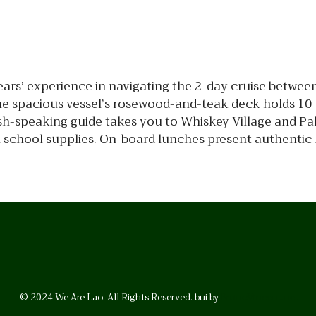
ars’ experience in navigating the 2-day cruise betwee
 spacious vessel’s rosewood-and-teak deck holds 10 t
sh-speaking guide takes you to Whiskey Village and Pa
th school supplies. On-board lunches present authentic
© 2024 We Are Lao. All Rights Reserved. bui by
BrunoVincent.net