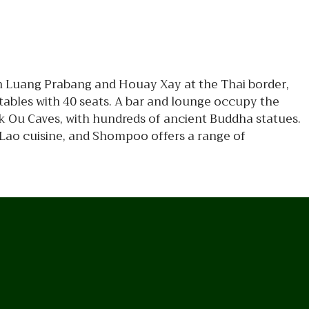
n Luang Prabang and Houay Xay at the Thai border,
ables with 40 seats. A bar and lounge occupy the
k Ou Caves, with hundreds of ancient Buddha statues.
 Lao cuisine, and Shompoo offers a range of