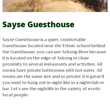
Sayse Guesthouse
Sayse Guesthouse is a quiet, comfortable
Guesthouse located near the Ethnic school behind
the Guesthouse; you can see Xekong River because
it is located on the edge of Xekong in close
proximity to several restaurants and activities. All
rooms have private bathrooms with hot water. All
rooms are the same size and so private, it is great if
you want to hang out in night like in a nightclub or
bar. Let’s see the nightlife in the variety of exotic
local people.