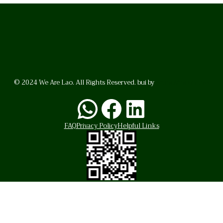
© 2024 We Are Lao. All Rights Reserved. bui by
BrunoVincent.net
WhatsApp
Facebook
LinkedI
FAQ
Privacy Policy
Helpful Links