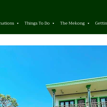
nations
Things To Do
The Mekong
Getti