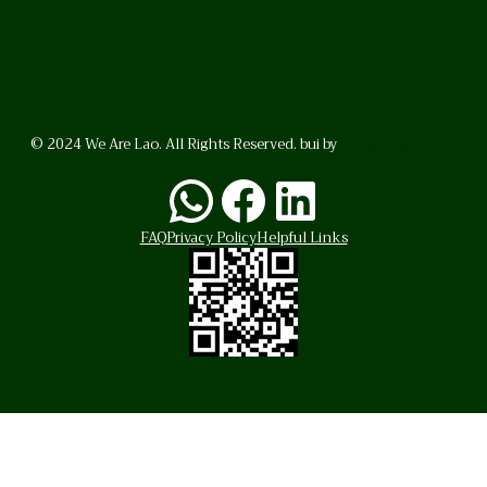
© 2024 We Are Lao. All Rights Reserved. bui by
BrunoVincent.net
WhatsApp
Facebook
LinkedI
FAQ
Privacy Policy
Helpful Links