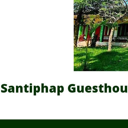
Santiphap Guesthou