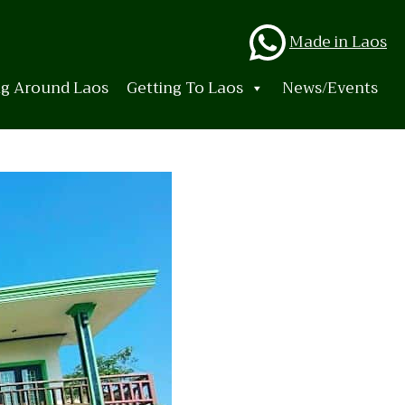
Whats
Made in Laos
ng Around Laos
Getting To Laos
News/Events