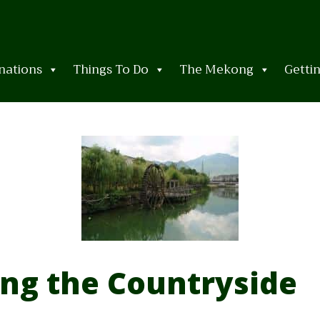
nations
Things To Do
The Mekong
Getti
ing the Countryside