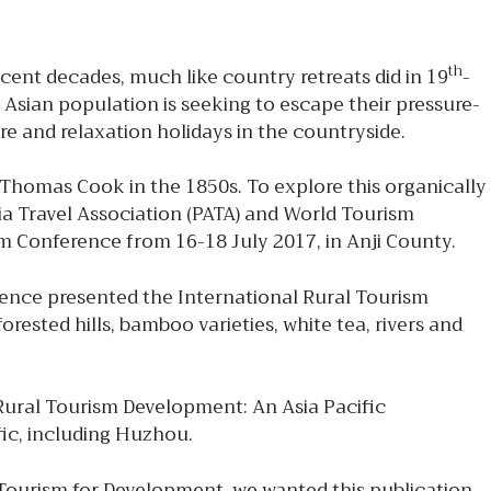
th
recent decades, much like country retreats did in 19
-
 Asian population is seeking to escape their pressure-
sure and relaxation holidays in the countryside.
 Thomas Cook in the 1850s. To explore this organically
ia Travel Association (PATA) and World Tourism
 Conference from 16-18 July 2017, in Anji County.
ence presented the International Rural Tourism
sted hills, bamboo varieties, white tea, rivers and
ural Tourism Development: An Asia Pacific
fic, including Huzhou.
le Tourism for Development, we wanted this publication