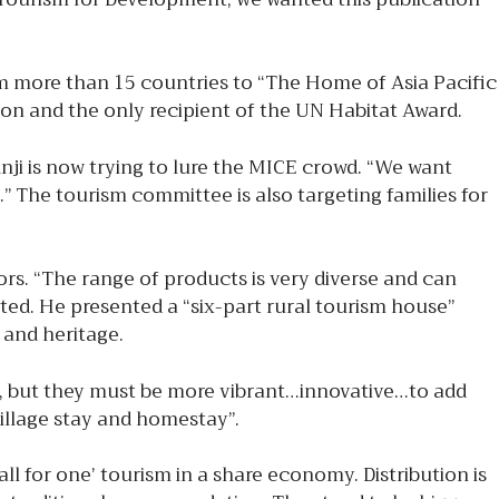
 more than 15 countries to “The Home of Asia Pacific
ion and the only recipient of the UN Habitat Award.
nji is now trying to lure the MICE crowd. “We want
 The tourism committee is also targeting families for
rs. “The range of products is very diverse and can
ted. He presented a “six-part rural tourism house”
 and heritage.
m, but they must be more vibrant…innovative…to add
illage stay and homestay”.
ll for one’ tourism in a share economy. Distribution is