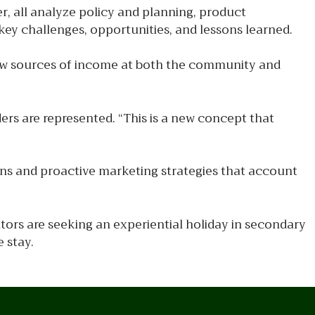
er, all analyze policy and planning, product
ey challenges, opportunities, and lessons learned.
new sources of income at both the community and
ers are represented. “This is a new concept that
ans and proactive marketing strategies that account
tors are seeking an experiential holiday in secondary
 stay.