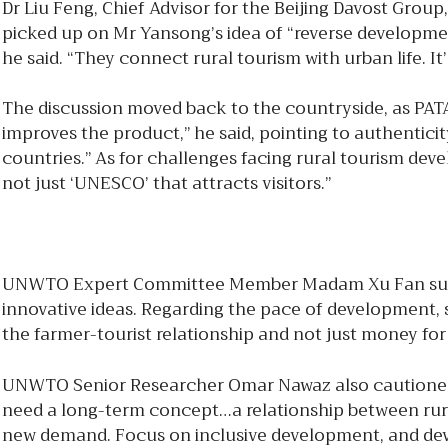
Dr Liu Feng, Chief Advisor for the Beijing Davost Group,
picked up on Mr Yansong’s idea of “reverse development”,
he said. “They connect rural tourism with urban life. I
The discussion moved back to the countryside, as PATA
improves the product,” he said, pointing to authentic
countries.” As for challenges facing rural tourism dev
not just ‘UNESCO’ that attracts visitors.”
UNWTO Expert Committee Member Madam Xu Fan suggest
innovative ideas. Regarding the pace of development, s
the farmer-tourist relationship and not just money for 
UNWTO Senior Researcher Omar Nawaz also cautioned ag
need a long-term concept…a relationship between rural
new demand. Focus on inclusive development, and develo