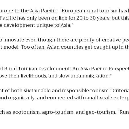
pe to the Asia Pacific. “European rural tourism has 
acific has only been on line for 20 to 30 years, but thi
e development unique to Asia.”
to innovate even though there are plenty of creative pe
 model. Too often, Asian countries get caught up in t
l Rural Tourism Development: An Asia Pacific Perspecti
ve their livelihoods, and slow urban migration.”
t of both sustainable and responsible tourism.” Criteria
y and organically, and connected with small-scale enterpr
 as ecotourism, agro-tourism, and geo-tourism. “Rural 