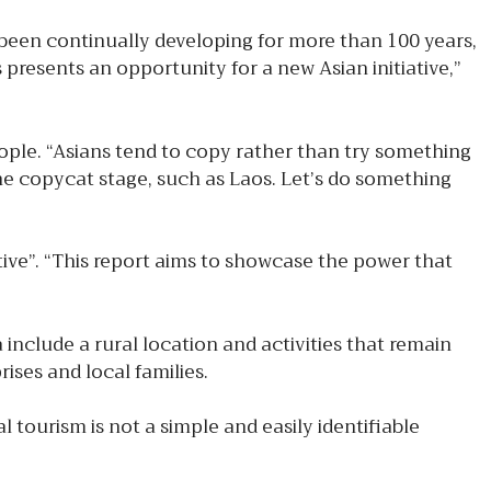
been continually developing for more than 100 years,
s presents an opportunity for a new Asian initiative,”
ople. “Asians tend to copy rather than try something
he copycat stage, such as Laos. Let’s do something
ve”. “This report aims to showcase the power that
 include a rural location and activities that remain
ises and local families.
tourism is not a simple and easily identifiable