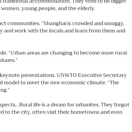
 in traditional accommodation. They tend to be bigger
 women, young people, and the elderly.
pact communities. “Shanghai is crowded and smoggy,
oy and work with the locals and learn from them and
ide. “Urban areas are changing to become more rural-
shares.”
he keynote presentations. UNWTO Executive Secretary
e old model to meet the new economic climate. “The
ng.”
aspects…Rural life is a dream for urbanites. They forgot
ed to the city, often visit their hometowns and even