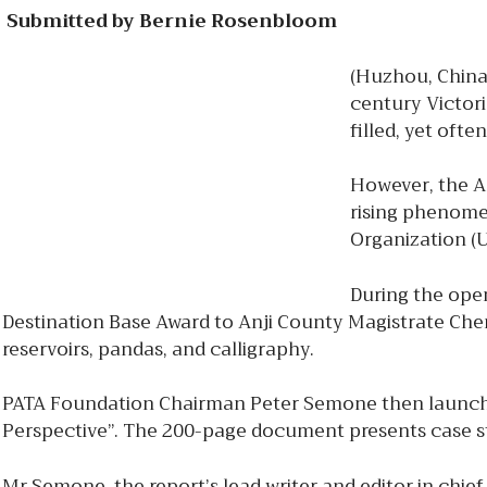
Submitted by Bernie Rosenbloom
(Huzhou, China)
century Victori
filled, yet ofte
However, the As
rising phenomen
Organization (
During the ope
Destination Base Award to Anji County Magistrate Chen
reservoirs, pandas, and calligraphy.
PATA Foundation Chairman Peter Semone then launche
Perspective”. The 200-page document presents case stu
Mr Semone, the report’s lead writer and editor in chief