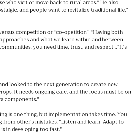
ose who visit or move back to rural areas.” He also
algic, and people want to revitalize traditional life,”
versus competition or “co-opetition”. “Having both
re approaches and what we learn within and between
 communities, you need time, trust, and respect…“It’s
d looked to the next generation to create new
 crops. It needs ongoing care, and the focus must be on
 its components.”
ng is one thing, but implementation takes time. You
 from other’s mistakes. “Listen and learn. Adapt to
s in developing too fast.”