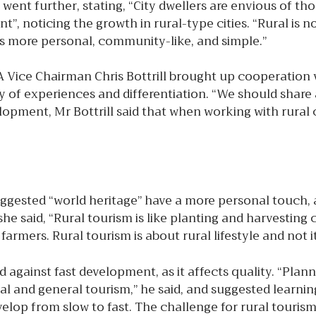
 went further, stating, “City dwellers are envious of th
 noticing the growth in rural-type cities. “Rural is nost
t’s more personal, community-like, and simple.”
 Vice Chairman Chris Bottrill brought up cooperation 
ity of experiences and differentiation. “We should sha
elopment, Mr Bottrill said that when working with rural
ed “world heritage” have a more personal touch, an
he said, “Rural tourism is like planting and harvesting
farmers. Rural tourism is about rural lifestyle and not
ainst fast development, as it affects quality. “Planni
 and general tourism,” he said, and suggested learning
p from slow to fast. The challenge for rural tourism i