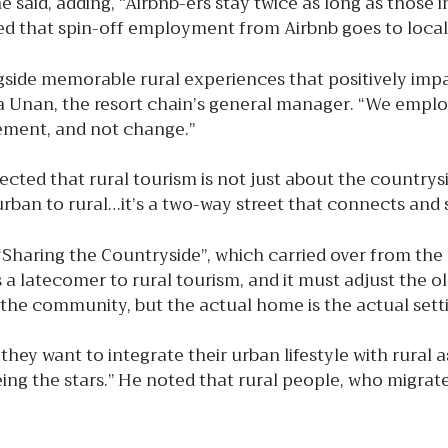
he said, adding, “Airbnb-ers stay twice as long as those
d that spin-off employment from Airbnb goes to local
ngside memorable rural experiences that positively im
lga Unan, the resort chain’s general manager. “We empl
lement, and not change.”
ted that rural tourism is not just about the countrys
urban to rural…it’s a two-way street that connects and 
 “Sharing the Countryside”, which carried over from t
n is a latecomer to rural tourism, and it must adjust th
the community, but the actual home is the actual setti
they want to integrate their urban lifestyle with rural 
eing the stars.” He noted that rural people, who migrat