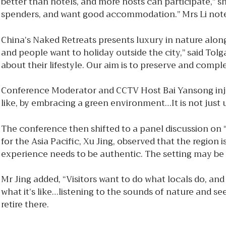
better than hotels, and more hosts can participate,” s
spenders, and want good accommodation.” Mrs Li note
China’s Naked Retreats presents luxury in nature alo
and people want to holiday outside the city,” said To
about their lifestyle. Our aim is to preserve and comp
Conference Moderator and CCTV Host Bai Yansong injec
like, by embracing a green environment…It is not just 
The conference then shifted to a panel discussion on
for the Asia Pacific, Xu Jing, observed that the regio
experience needs to be authentic. The setting may be 
Mr Jing added, “Visitors want to do what locals do, and 
what it’s like…listening to the sounds of nature and se
retire there.