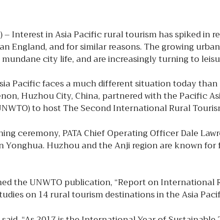
 – Interest in Asia Pacific rural tourism has spiked in 
an England, and for similar reasons. The growing urban
n mundane city life, and are increasingly turning to lei
ia Pacific faces a much different situation today than
on, Huzhou City, China, partnered with the Pacific As
UNWTO) to host The Second International Rural Tourism
ning ceremony, PATA Chief Operating Officer Dale Lawr
 Yonghua. Huzhou and the Anji region are known for fore
d the UNWTO publication, “Report on International R
dies on 14 rural tourism destinations in the Asia Paci
, said, “As 2017 is the International Year of Sustainab