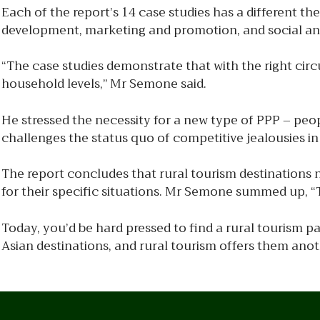
Each of the report’s 14 case studies has a different th
development, marketing and promotion, and social and 
“The case studies demonstrate that with the right ci
household levels,” Mr Semone said.
He stressed the necessity for a new type of PPP – peop
challenges the status quo of competitive jealousies in 
The report concludes that rural tourism destinations 
for their specific situations. Mr Semone summed up, “T
Today, you’d be hard pressed to find a rural tourism p
Asian destinations, and rural tourism offers them ano