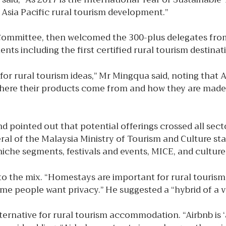
n Asia Pacific rural tourism development.”
Committee, then welcomed the 300-plus delegates from
ts including the first certified rural tourism destinat
for rural tourism ideas,” Mr Mingqua said, noting that A
 where their products come from and how they are made.”
pointed out that potential offerings crossed all secto
al of the Malaysia Ministry of Tourism and Culture sta
niche segments, festivals and events, MICE, and culture
o the mix. “Homestays are important for rural touris
me people want privacy.” He suggested a “hybrid of a v
ternative for rural tourism accommodation. “Airbnb is ‘a