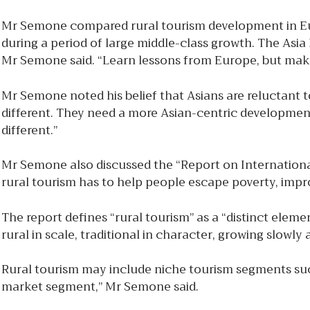
Mr Semone compared rural tourism development in Euro
during a period of large middle-class growth. The Asia P
Mr Semone said. “Learn lessons from Europe, but mak
Mr Semone noted his belief that Asians are reluctant 
different. They need a more Asian-centric development
different.”
Mr Semone also discussed the “Report on Internationa
rural tourism has to help people escape poverty, impro
The report defines “rural tourism” as a “distinct elemen
rural in scale, traditional in character, growing slowl
Rural tourism may include niche tourism segments such
market segment,” Mr Semone said.