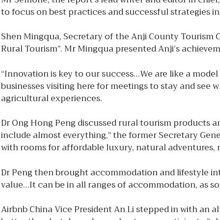
to focus on best practices and successful strategies i
Shen Mingqua, Secretary of the Anji County Tourism 
Rural Tourism”. Mr Mingqua presented Anji’s achievemen
“Innovation is key to our success…We are like a model 
businesses visiting here for meetings to stay and see
agricultural experiences.
Dr Ong Hong Peng discussed rural tourism products and 
include almost everything,” the former Secretary Gener
with rooms for affordable luxury, natural adventures, 
Dr Peng then brought accommodation and lifestyle int
value…It can be in all ranges of accommodation, as so
Airbnb China Vice President An Li stepped in with an al