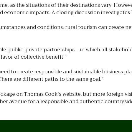
eme, as the situations of their destinations vary. Howev
economic impacts. A closing discussion investigates k
rcumstances and conditions, rural tourism can create 
le-public-private partnerships – in which all stakehold
favor of collective benefit.”
need to create responsible and sustainable business pl
here are different paths to the same goal.”
ackage on Thomas Cook’s website, but more foreign visi
ther avenue for a responsible and authentic countryside