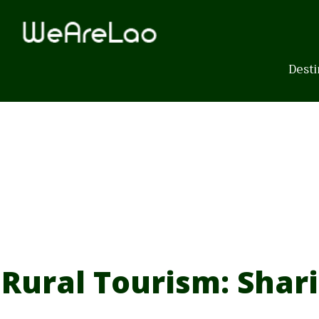
Skip
to
content
Desti
Rural Tourism: Shar