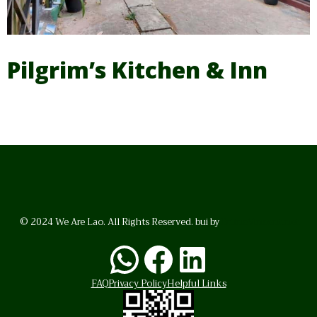
Pilgrim’s Kitchen & Inn
© 2024 We Are Lao. All Rights Reserved. bui by
BrunoVincent.net
WhatsApp
Facebook
LinkedI
FAQ
Privacy Policy
Helpful Links